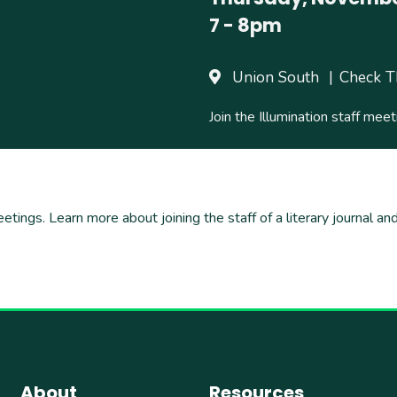
7
-
8pm
Union South
Check T
Join the Illumination staff meet
eetings. Learn more about joining the staff of a literary journal 
About
Resources