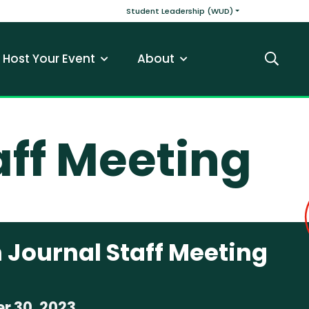
v
Main navigatio
Student Leadership (WUD)
Host Your Event
About
Search
aff Meeting
 Journal Staff Meeting
r 30, 2023