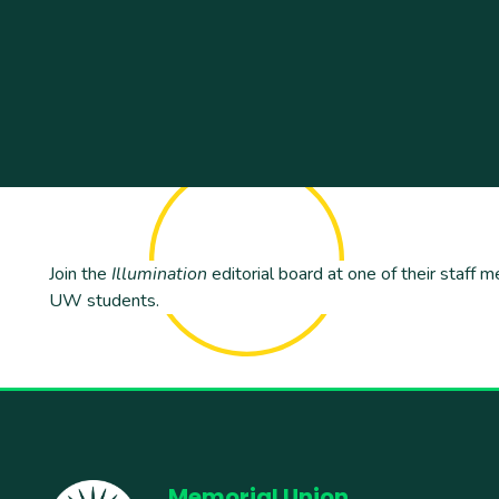
Join the
Illumination
editorial board at one of their staff m
UW students.
Memorial Union