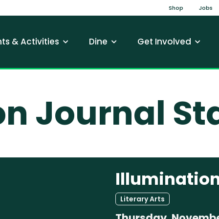
Top Na
Shop
Jobs
gation
ts & Activities
Dine
Get Involved
on Journal St
Illumination
Literary Arts
Thursday, Novembe