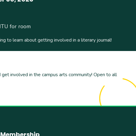
ITU for room
ing to learn about getting involved in a literary journal!
and get involved in the campus arts community! Open to all
Membership