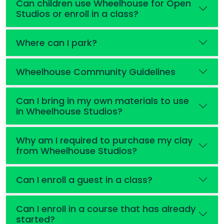
Can children use Wheelhouse for Open
Studios or enroll in a class?
Where can I park?
Wheelhouse Community Guidelines
Can I bring in my own materials to use
in Wheelhouse Studios?
Why am I required to purchase my clay
from Wheelhouse Studios?
Can I enroll a guest in a class?
Can I enroll in a course that has already
started?