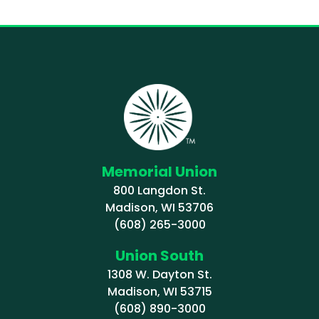
Memorial Union
800 Langdon St.
Madison, WI 53706
(608) 265-3000
Union South
1308 W. Dayton St.
Madison, WI 53715
(608) 890-3000