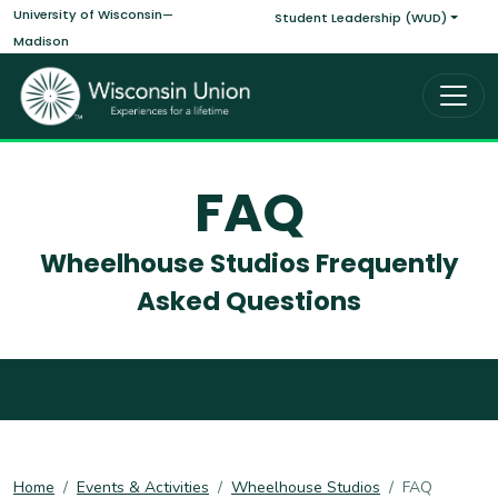
Main navigati
Skip to main content
University of Wisconsin—
Student Leadership (WUD)
Madison
FAQ
Wheelhouse Studios Frequently
Asked Questions
Home
Events & Activities
Wheelhouse Studios
FAQ