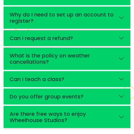
Why do I need to set up an account to
register?
Can I request a refund?
What is the policy on weather
cancellations?
Can I teach a class?
Do you offer group events?
Are there free ways to enjoy
Wheelhouse Studios?