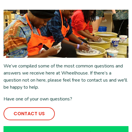
We’ve compiled some of the most common questions and
answers we receive here at Wheelhouse. If there’s a
question not on here, please feel free to contact us and we'll
be happy to help.
Have one of your own questions?
CONTACT US