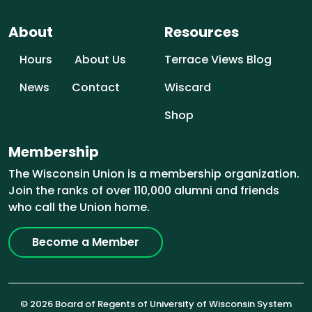
About
Resources
Hours
About Us
Terrace Views Blog
News
Contact
Wiscard
Shop
Membership
The Wisconsin Union is a membership organization.
Join the ranks of over 110,000 alumni and friends
who call the Union home.
Become a Member
© 2026 Board of Regents of University of Wisconsin System