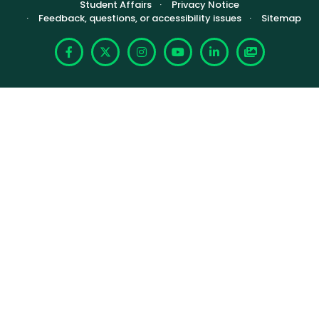
Footer (Sub-footer)
Student Affairs
Privacy Notice
Feedback, questions, or accessibility issues
Sitemap
Facebook
X
Instagram
YouTube
LinkedIn
Photoshelte