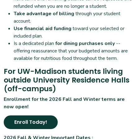
refunded when you are no longer a student.
Take advantage of billing
through your student
account.
Use financial aid funding
toward your selected or
included plan.
Is a dedicated plan
for dining purchases only
--
offering reassurance that your budgeted amounts are
available for nutritious food throughout the term.
For UW-Madison students living
outside University Residence Halls
(off-campus)
Enrollment for the 2026 Fall and Winter terms are
now open!
Enroll Today!
2026 Fall & Winter Important Dates :