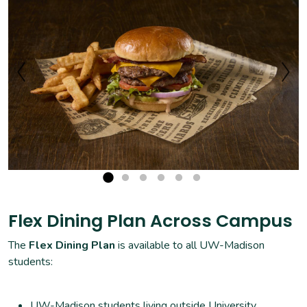
Flex Dining Plan Across Campus
The
Flex Dining Plan
is available to all UW-Madison
students:
UW-Madison students living outside University