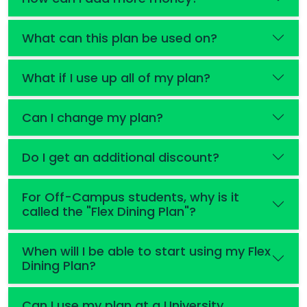
What can this plan be used on?
What if I use up all of my plan?
Can I change my plan?
Do I get an additional discount?
For Off-Campus students, why is it
called the "Flex Dining Plan"?
When will I be able to start using my Flex
Dining Plan?
Can I use my plan at a University