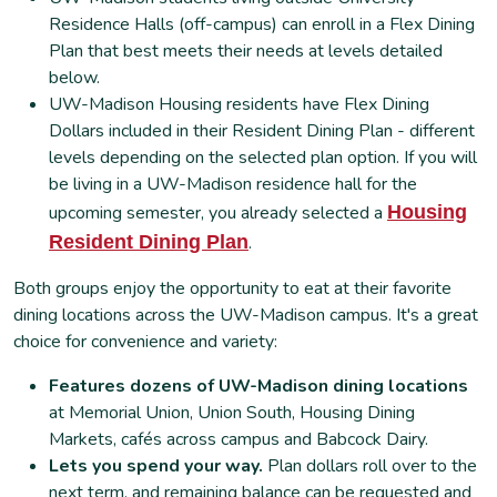
Residence Halls (off-campus) can enroll in a Flex Dining
Plan that best meets their needs at levels detailed
below.
UW-Madison Housing residents have Flex Dining
Dollars included in their Resident Dining Plan - different
levels depending on the selected plan option. If you will
be living in a UW-Madison residence hall for the
upcoming semester, you already selected a
Housing
Resident Dining Plan
.
Both groups enjoy the opportunity to eat at their favorite
dining locations across the UW-Madison campus. It's a great
choice for convenience and variety:
Features dozens of UW-Madison dining locations
at Memorial Union, Union South, Housing Dining
Markets, cafés across campus and Babcock Dairy.
Lets you spend your way.
Plan dollars roll over to the
next term, and remaining balance can be requested and