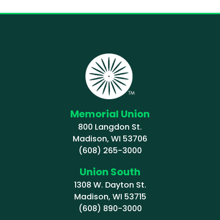
Memorial Union
800 Langdon St.
Madison, WI 53706
(608) 265-3000
Union South
1308 W. Dayton St.
Madison, WI 53715
(608) 890-3000