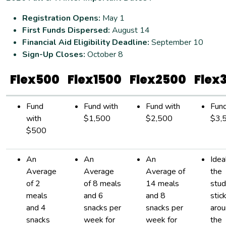
Registration Opens:
May 1
First Funds Dispersed:
August 14
Financial Aid Eligibility Deadline:
September 10
Sign-Up Closes:
October 8
Flex500
Flex1500
Flex2500
Flex
Fund
Fund with
Fund with
Fund
with
$1,500
$2,500
$3,
$500
An
An
An
Idea
Average
Average
Average of
the
of 2
of 8 meals
14 meals
stud
meals
and 6
and 8
stic
and 4
snacks per
snacks per
arou
snacks
week for
week for
the