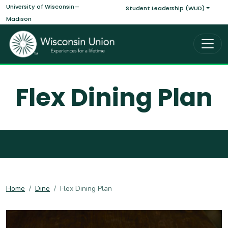
Main navigati
Skip to main content
University of Wisconsin—
Student Leadership (WUD)
Madison
Flex Dining Plan
Home
Dine
Flex Dining Plan