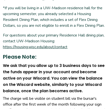
*If you will be living in a UW-Madison residence hall for the
upcoming semester, you already selected a Housing
Resident Dining Plan, which includes a set of Flex Dining
Dollars, so you are not eligible to enroll in a Flex Dining Plan.
For questions about your primary Residence Hall dining plan,
contact UW-Madison Housing:
https://housing.wisc.edu/about/contact
Please Note:
We ask that you allow up to 3 business days to see
the funds appear in your account and become
active on your Wiscard. You can view the balance
on the Wiscard website, similarly to your Wiscard
balance, once the plan becomes active.
The charge will be visible on student bill via the bursar's
office after the first week of the month following your sign