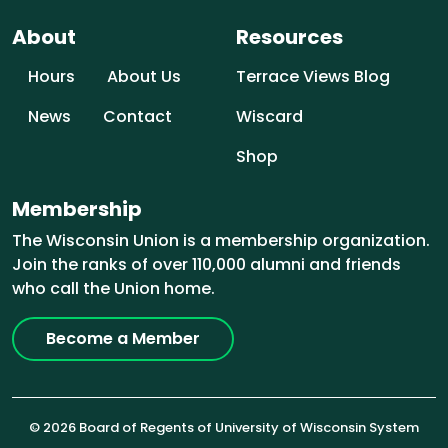
About
Resources
Hours
About Us
Terrace Views Blog
News
Contact
Wiscard
Shop
Membership
The Wisconsin Union is a membership organization.
Join the ranks of over 110,000 alumni and friends
who call the Union home.
Become a Member
© 2026 Board of Regents of University of Wisconsin System