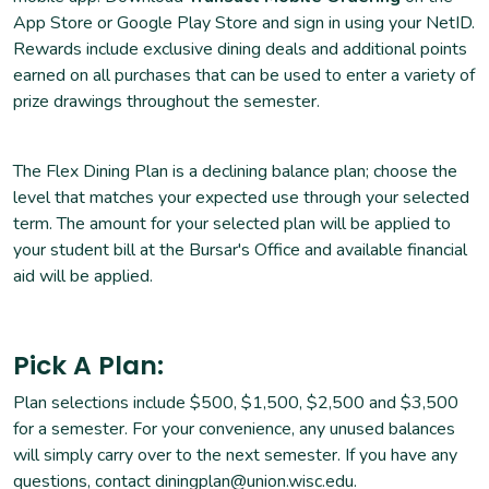
App Store or Google Play Store and sign in using your NetID.
Rewards include exclusive dining deals and additional points
earned on all purchases that can be used to enter a variety of
prize drawings throughout the semester.
The Flex Dining Plan is a declining balance plan; choose the
level that matches your expected use through your selected
term. The amount for your selected plan will be applied to
your student bill at the Bursar's Office and available financial
aid will be applied.
Pick A Plan:
Plan selections include $500, $1,500, $2,500 and $3,500
for a semester. For your convenience, any unused balances
will simply carry over to the next semester. If you have any
questions, contact diningplan@union.wisc.edu.