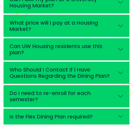
Housing Market?
What price will I pay at a Housing
Market?
Can UW Housing residents use this
plan?
Who Should I Contact If I Have
Questions Regarding the Dining Plan?
Do I need to re-enroll for each
semester?
Is the Flex Dining Plan required?