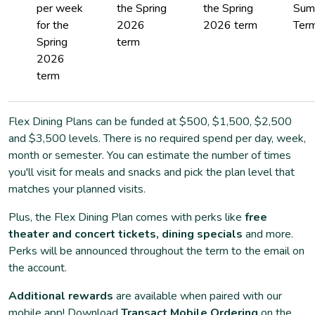
per week
the Spring
the Spring
Sum
for the
2026
2026 term
Term
Spring
term
2026
term
Flex Dining Plans can be funded at $500, $1,500, $2,500
and $3,500 levels. There is no required spend per day, week,
month or semester. You can estimate the number of times
you'll visit for meals and snacks and pick the plan level that
matches your planned visits.
Plus, the Flex Dining Plan comes with perks like
free
theater and concert tickets, dining specials
and more.
Perks will be announced throughout the term to the email on
the account.
Additional rewards
are available when paired with our
mobile app! Download
Transact Mobile Ordering
on the