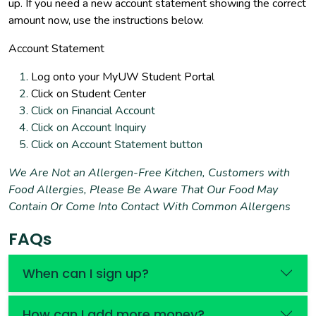
up. If you need a new account statement showing the correct
amount now, use the instructions below.
Account Statement
Log onto your MyUW Student Portal
Click on Student Center
Click on Financial Account
Click on Account Inquiry
Click on Account Statement button
We Are Not an Allergen-Free Kitchen, Customers with
Food Allergies, Please Be Aware That Our Food May
Contain Or Come Into Contact With Common Allergens
FAQs
When can I sign up?
How can I add more money?