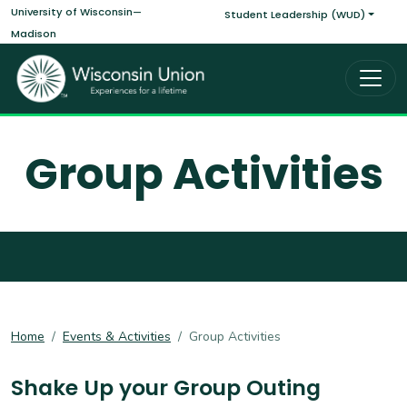
Main navigati
Skip to main content
University of Wisconsin—
Student Leadership (WUD)
Madison
Group Activities
Home
Events & Activities
Group Activities
Shake Up your Group Outing