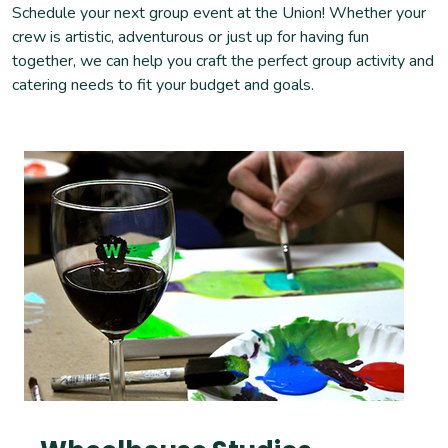
Schedule your next group event at the Union! Whether your
crew is artistic, adventurous or just up for having fun
together, we can help you craft the perfect group activity and
catering needs to fit your budget and goals.