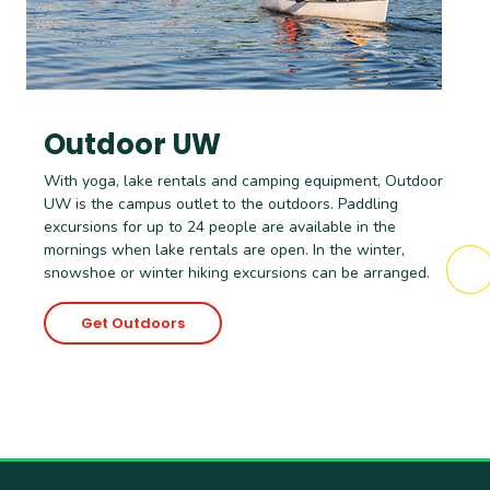
Outdoor UW
With yoga, lake rentals and camping equipment, Outdoor
UW is the campus outlet to the outdoors. Paddling
excursions for up to 24 people are available in the
mornings when lake rentals are open. In the winter,
snowshoe or winter hiking excursions can be arranged.
Get Outdoors