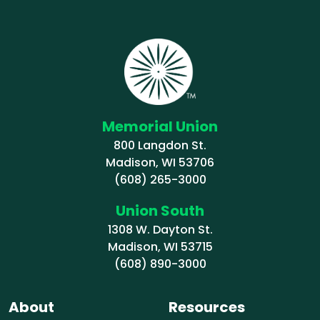
Memorial Union
800 Langdon St.
Madison, WI 53706
(608) 265-3000
Union South
1308 W. Dayton St.
Madison, WI 53715
(608) 890-3000
About
Resources