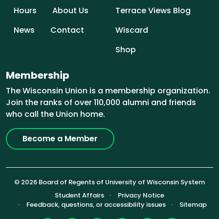
Hours
About Us
Terrace Views Blog
News
Contact
Wiscard
Shop
Membership
The Wisconsin Union is a membership organization.
Join the ranks of over 110,000 alumni and friends
who call the Union home.
Become a Member
© 2026 Board of Regents of University of Wisconsin System
Footer (Sub-footer)
Student Affairs
Privacy Notice
Feedback, questions, or accessibility issues
Sitemap