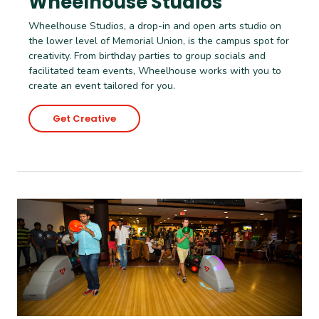
Wheelhouse Studios
Wheelhouse Studios, a drop-in and open arts studio on
the lower level of Memorial Union, is the campus spot for
creativity. From birthday parties to group socials and
facilitated team events, Wheelhouse works with you to
create an event tailored for you.
Get Creative