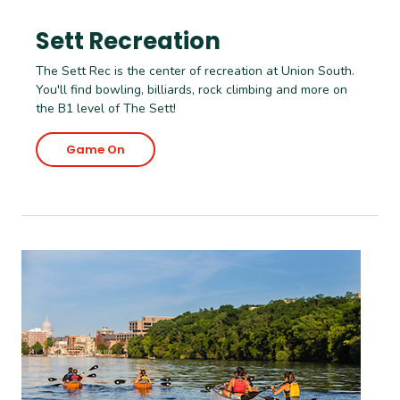
Sett Recreation
The Sett Rec is the center of recreation at Union South.
You'll find bowling, billiards, rock climbing and more on
the B1 level of The Sett!
Game On