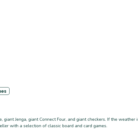
es
 giant Jenga, giant Connect Four, and giant checkers. If the weather i
keller with a selection of classic board and card games.