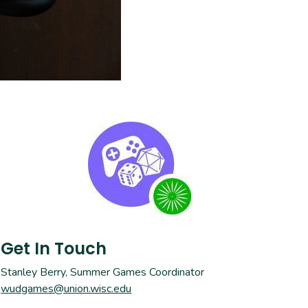
Get In Touch
Stanley Berry, Summer Games Coordinator
wudgames@union.wisc.edu