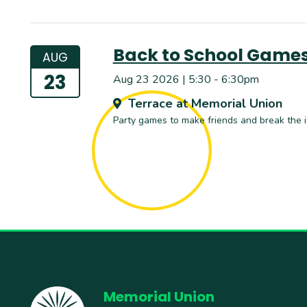
Back to School Game
AUG
23
Aug 23 2026 | 5:30 - 6:30pm
Terrace at Memorial Union
Party games to make friends and break the i
Memorial Union