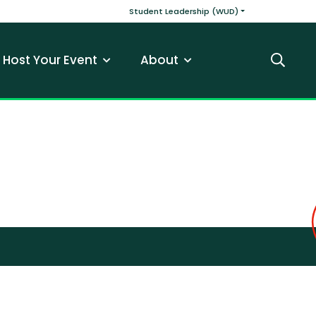
v
Main navigatio
Student Leadership (WUD)
Host Your Event
About
Search