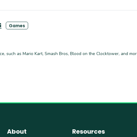
s
Games
ce, such as Mario Kart, Smash Bros, Blood on the Clocktower, and mor
About
Resources