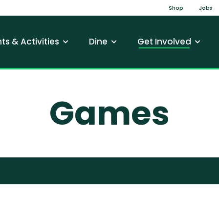
Top Na
Shop
Jobs
gation
ts & Activities
Dine
Get Involved
Games