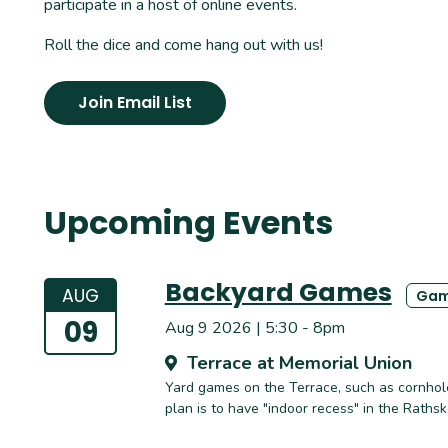
participate in a host of online events.
Roll the dice and come hang out with us!
Join Email List
Upcoming Events
Backyard Games
AUG
Gam
09
Aug 9 2026 | 5:30 - 8pm
Terrace at Memorial Union
Yard games on the Terrace, such as cornhole,
plan is to have "indoor recess" in the Raths