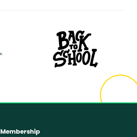
e.
Membership