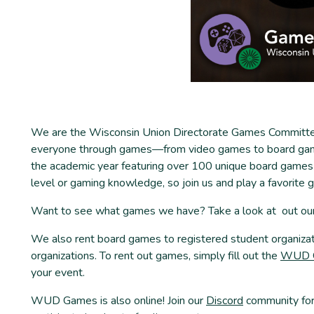
We are the Wisconsin Union Directorate Games Committee.
everyone through games—from video games to board gam
the academic year featuring over 100 unique board games 
level or gaming knowledge, so join us and play a favorite
Want to see what games we have? Take a look at out ou
We also rent board games to registered student organiz
organizations. To rent out games, simply fill out the
WUD G
your event.
WUD Games is also online! Join our
Discord
community for 