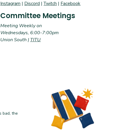
Instagram
|
Discord
|
Twitch
|
Facebook
Committee Meetings
Meeting Weekly on
Wednesdays, 6:00-7:00pm
Union South |
TITU
s bad, the