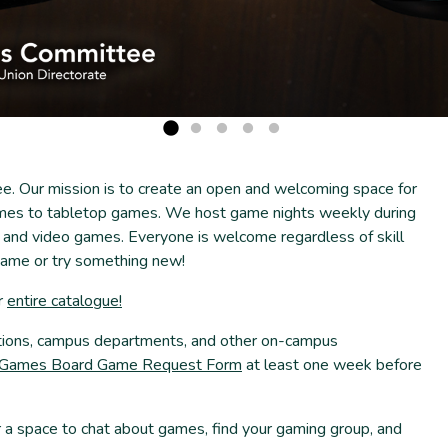
 Our mission is to create an open and welcoming space for
es to tabletop games. We host game nights weekly during
and video games. Everyone is welcome regardless of skill
 game or try something new!
r
entire catalogue!
ations, campus departments, and other on-campus
ames Board Game Request Form
at least one week before
a space to chat about games, find your gaming group, and