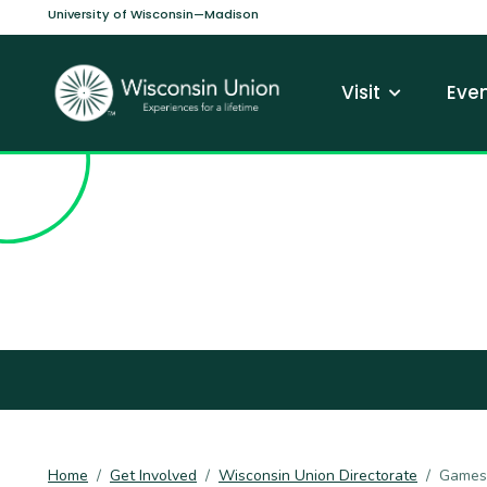
Skip to main content
University of Wisconsin—Madison
Main navi
Visit
Even
Home
Get Involved
Wisconsin Union Directorate
Games