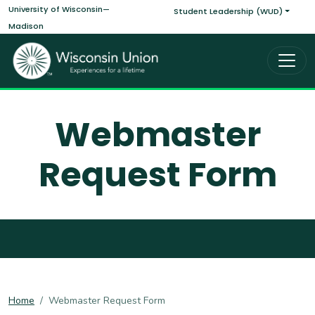
Main navigati
Skip to main content
University of Wisconsin—
Student Leadership (WUD)
Madison
Webmaster
Request Form
Home
Webmaster Request Form