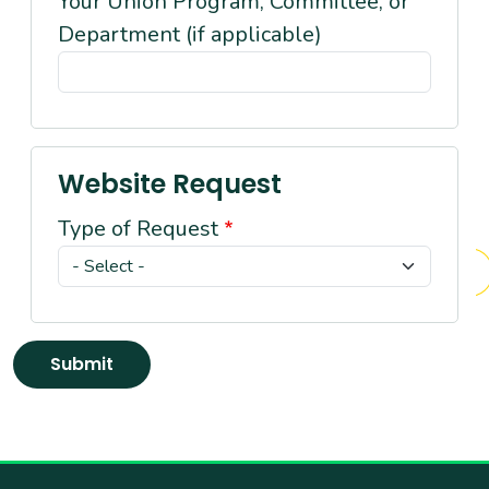
Your Union Program, Committee, or
Department (if applicable)
Website Request
Type of Request
Submit