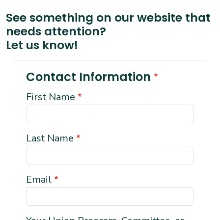
See something on our website that
needs attention?
Let us know!
Contact Information
First Name
Last Name
Email