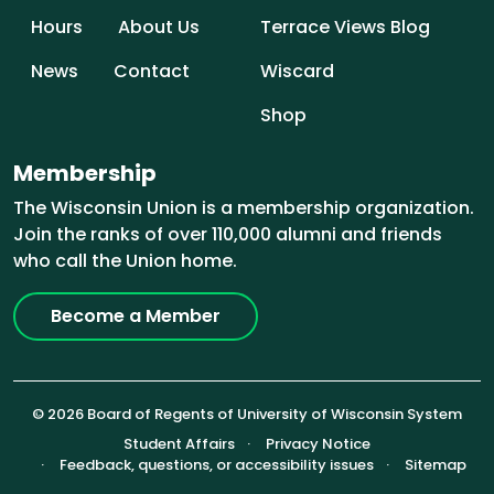
Hours
About Us
Terrace Views Blog
News
Contact
Wiscard
Shop
Membership
The Wisconsin Union is a membership organization.
Join the ranks of over 110,000 alumni and friends
who call the Union home.
Become a Member
© 2026 Board of Regents of University of Wisconsin System
Footer (Sub-footer)
Student Affairs
Privacy Notice
Feedback, questions, or accessibility issues
Sitemap