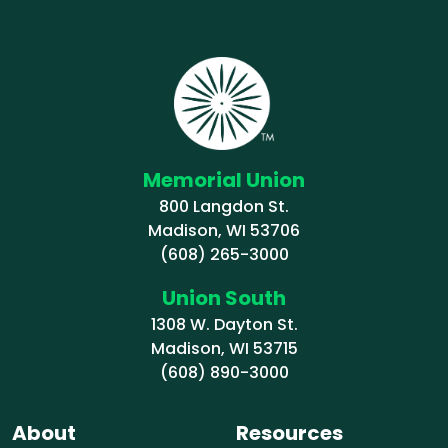
Memorial Union
800 Langdon St.
Madison, WI 53706
(608) 265-3000
Union South
1308 W. Dayton St.
Madison, WI 53715
(608) 890-3000
About
Resources