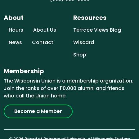
About
Resources
Hours
About Us
Terrace Views Blog
News
Contact
Wiscard
Shop
Membership
The Wisconsin Union is a membership organization.
Join the ranks of over 110,000 alumni and friends
who call the Union home.
Become a Member
© 2026 Board of Regents of University of Wisconsin System