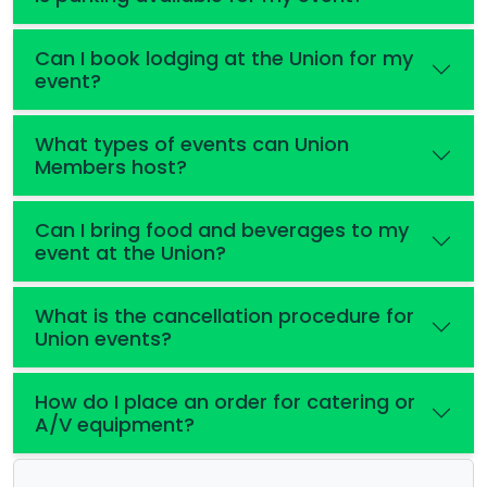
Can I book lodging at the Union for my
event?
What types of events can Union
Members host?
Can I bring food and beverages to my
event at the Union?
What is the cancellation procedure for
Union events?
How do I place an order for catering or
A/V equipment?