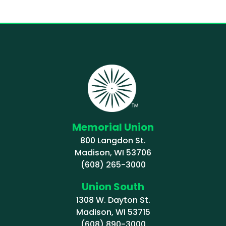
Memorial Union
800 Langdon St.
Madison, WI 53706
(608) 265-3000
Union South
1308 W. Dayton St.
Madison, WI 53715
(608) 890-3000