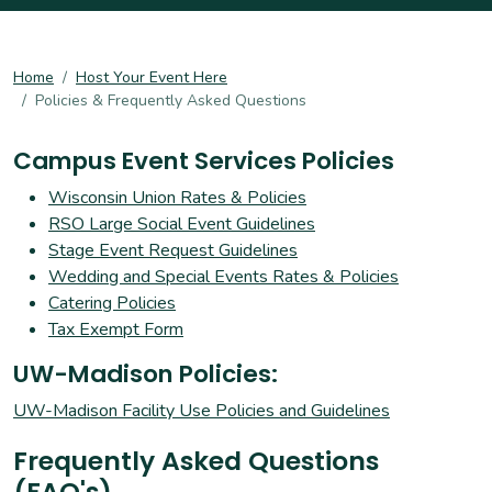
Home
Host Your Event Here
Policies & Frequently Asked Questions
Campus Event Services Policies
Wisconsin Union Rates & Policies
RSO Large Social Event Guidelines
Stage Event Request Guidelines
Wedding and Special Events Rates & Policies
Catering Policies
Tax Exempt Form
UW-Madison Policies:
UW-Madison Facility Use Policies and Guidelines
Frequently Asked Questions
(FAQ's)