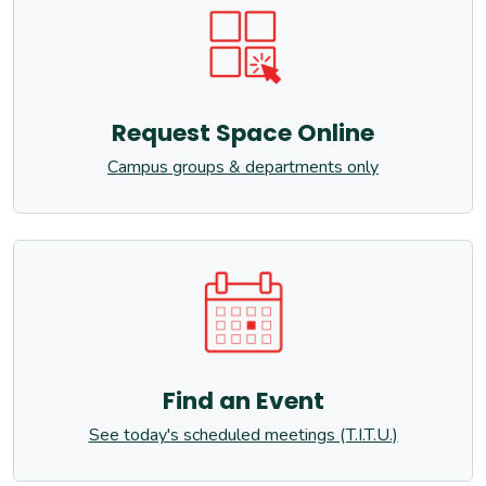
Request Space Online
Campus groups & departments only
Find an Event
See today's scheduled meetings (T.I.T.U.)