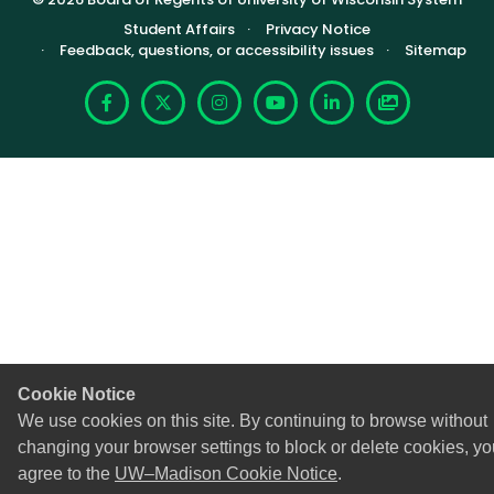
Footer (Sub-footer)
Student Affairs
Privacy Notice
Feedback, questions, or accessibility issues
Sitemap
Facebook
X
Instagram
YouTube
LinkedIn
Photoshelte
Cookie Notice
We use cookies on this site. By continuing to browse without
changing your browser settings to block or delete cookies, yo
agree to the
UW–Madison Cookie Notice
.