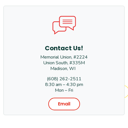
Contact Us!
Memorial Union, #2224
Union South, #335M
Madison, WI
(608) 262-2511
8:30 am – 4:30 pm
Mon – Fri
Email