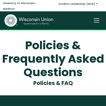
Main navigati
Skip to main content
University of Wisconsin—
Student Leadership (WUD)
Madison
Policies &
Frequently Asked
Questions
Policies & FAQ