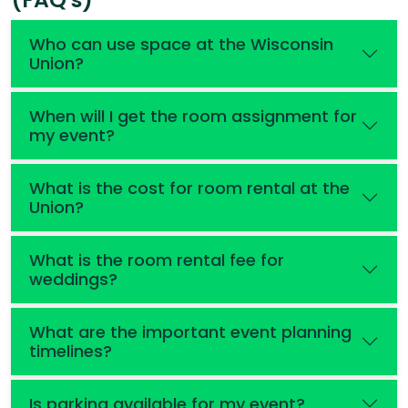
Who can use space at the Wisconsin
Union?
When will I get the room assignment for
my event?
What is the cost for room rental at the
Union?
What is the room rental fee for
weddings?
What are the important event planning
timelines?
Is parking available for my event?