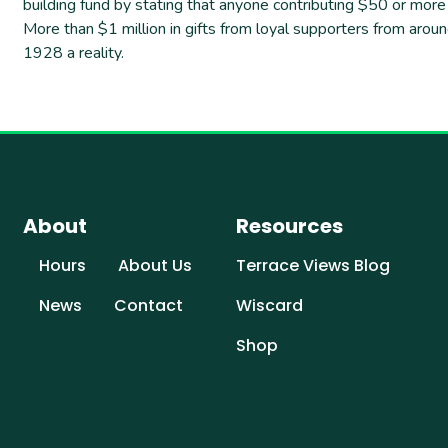
building fund by stating that anyone contributing $50 or mo
More than $1 million in gifts from loyal supporters from aro
1928 a reality.
About
Resources
Hours
About Us
Terrace Views Blog
News
Contact
Wiscard
Shop