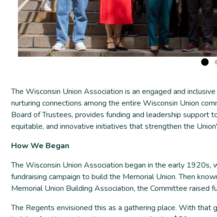
The Wisconsin Union Association is an engaged and inclusive
nurturing connections among the entire Wisconsin Union comm
Board of Trustees, provides funding and leadership support t
equitable, and innovative initiatives that strengthen the Unio
How We Began
The Wisconsin Union Association began in the early 1920s, 
fundraising campaign to build the Memorial Union. Then know
Memorial Union Building Association, the Committee raised fu
The Regents envisioned this as a gathering place. With that 