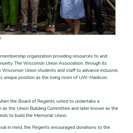
 membership organization providing resources to and
unity. The Wisconsin Union Association, through its
o Wisconsin Union students and staff to advance inclusive,
n's unique position as the living room of UW-Madison.
when the Board of Regents voted to undertake a
n as the Union Building Committee and later known as the
nds to build the Memorial Union.
goal in mind, the Regents encouraged donations to the