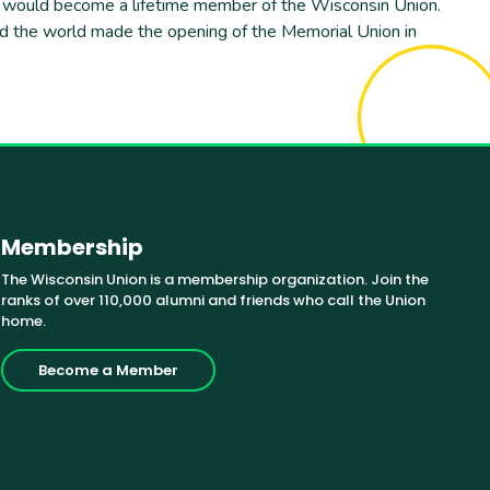
re would become a lifetime member of the Wisconsin Union.
und the world made the opening of the Memorial Union in
Membership
The Wisconsin Union is a membership organization. Join the
ranks of over 110,000 alumni and friends who call the Union
home.
Become a Member