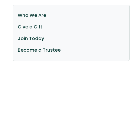
Sidebar (Main navigation)
Who We Are
Give a Gift
Join Today
Become a Trustee