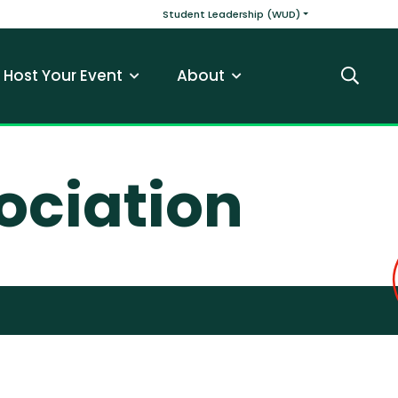
v
Main navigatio
Student Leadership (WUD)
Host Your Event
About
Search
ociation