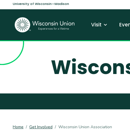
Skip to main content
University of Wisconsin—Madison
Main navi
Visit
Even
Wiscons
Home
Get Involved
Wisconsin Union Association