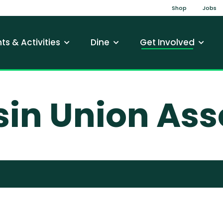
Top Na
Shop
Jobs
gation
ts & Activities
Dine
Get Involved
in Union Ass