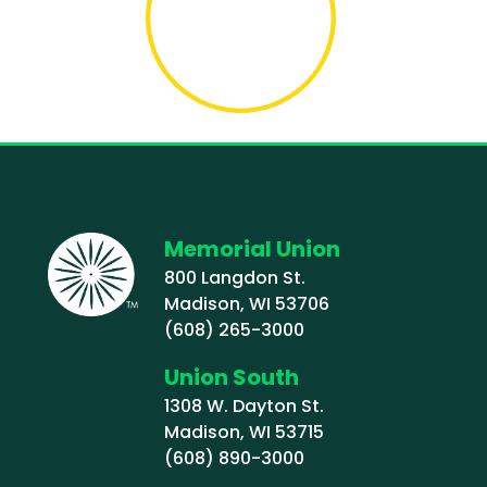
Memorial Union
800 Langdon St.
Madison, WI 53706
(608) 265-3000
Union South
1308 W. Dayton St.
Madison, WI 53715
(608) 890-3000