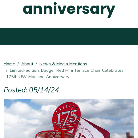
anniversary
Home
About
News & Media Mentions
Limited-edition, Badger Red Mini Terrace Chair Celebrates
175th UW–Madison Anniversary
Posted: 05/14/24