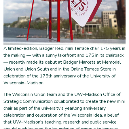
A limited-edition, Badger Red, mini Terrace chair 175 years in
the making — with a sunny lakefront and 175 in its chairback
— recently made its debut at Badger Markets at Memorial
Union and Union South and in the
Online Terrace Store
in
celebration of the 175th anniversary of the University of
Wisconsin–Madison.
The Wisconsin Union team and the UW–Madison Office of
Strategic Communication collaborated to create the new mini
chair as part of the university’s yearlong anniversary
celebration and celebration of the Wisconsin Idea, a belief
that UW–Madison’s teaching, research and public service
should push beyond the boundaries of campus to improve