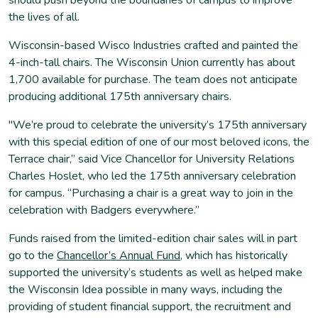
the lives of all.
Wisconsin-based Wisco Industries crafted and painted the
4-inch-tall chairs. The Wisconsin Union currently has about
1,700 available for purchase. The team does not anticipate
producing additional 175th anniversary chairs.
"We’re proud to celebrate the university’s 175th anniversary
with this special edition of one of our most beloved icons, the
Terrace chair,” said Vice Chancellor for University Relations
Charles Hoslet, who led the 175th anniversary celebration
for campus. “Purchasing a chair is a great way to join in the
celebration with Badgers everywhere.”
Funds raised from the limited-edition chair sales will in part
go to the
Chancellor’s Annual Fund
, which has historically
supported the university’s students as well as helped make
the Wisconsin Idea possible in many ways, including the
providing of student financial support, the recruitment and