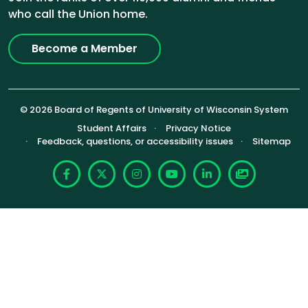
who call the Union home.
Become a Member
© 2026 Board of Regents of University of Wisconsin System
Footer (Sub-footer)
Student Affairs
Privacy Notice
Feedback, questions, or accessibility issues
Sitemap
Facebook
X
Instagram
YouTube
LinkedIn
Photoshelte