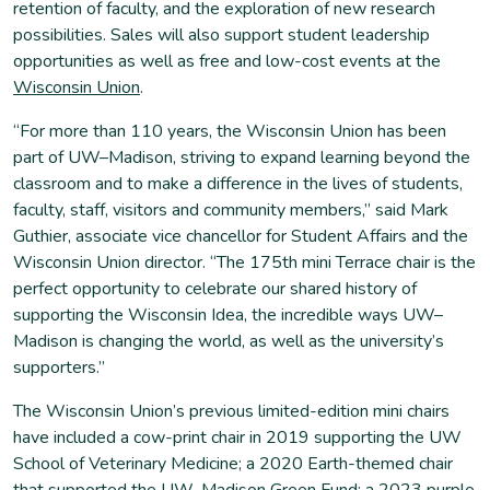
retention of faculty, and the exploration of new research
possibilities. Sales will also support student leadership
opportunities as well as free and low-cost events at the
Wisconsin Union
.
“For more than 110 years, the Wisconsin Union has been
part of UW–Madison, striving to expand learning beyond the
classroom and to make a difference in the lives of students,
faculty, staff, visitors and community members,” said Mark
Guthier, associate vice chancellor for Student Affairs and the
Wisconsin Union director. “The 175th mini Terrace chair is the
perfect opportunity to celebrate our shared history of
supporting the Wisconsin Idea, the incredible ways UW–
Madison is changing the world, as well as the university’s
supporters.”
The Wisconsin Union’s previous limited-edition mini chairs
have included a cow-print chair in 2019 supporting the UW
School of Veterinary Medicine; a 2020 Earth-themed chair
that supported the UW–Madison Green Fund; a 2023 purple