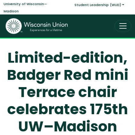
Main navigati
Skip to main content
University of Wisconsin—
Student Leadership (WUD)
Madison
Limited-edition,
Badger Red mini
Terrace chair
celebrates 175th
UW–Madison