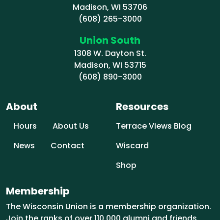
Madison, WI 53706
(608) 265-3000
Union South
1308 W. Dayton St.
Madison, WI 53715
(608) 890-3000
About
Resources
Hours
About Us
Terrace Views Blog
News
Contact
Wiscard
Shop
Membership
The Wisconsin Union is a membership organization.
Join the ranks of over 110,000 alumni and friends