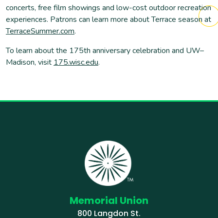
concerts, free film showings and low-cost outdoor recreation
experiences. Patrons can learn more about Terrace season at
TerraceSummer.com
.
To learn about the 175th anniversary celebration and UW–
Madison, visit
175.wisc.edu
.
Memorial Union
800 Langdon St.