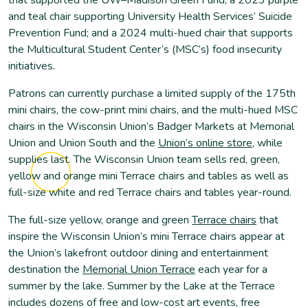
and teal chair supporting University Health Services’ Suicide
Prevention Fund; and a 2024 multi-hued chair that supports
the Multicultural Student Center’s (MSC’s) food insecurity
initiatives.
Patrons can currently purchase a limited supply of the 175th
mini chairs, the cow-print mini chairs, and the multi-hued MSC
chairs in the Wisconsin Union’s Badger Markets at Memorial
Union and Union South and the
Union’s online store
, while
supplies last. The Wisconsin Union team sells red, green,
yellow and orange mini Terrace chairs and tables as well as
full-size white and red Terrace chairs and tables year-round.
The full-size yellow, orange and green
Terrace chairs
that
inspire the Wisconsin Union’s mini Terrace chairs appear at
the Union’s lakefront outdoor dining and entertainment
destination the
Memorial Union Terrace
each year for a
summer by the lake. Summer by the Lake at the Terrace
includes dozens of free and low-cost art events, free