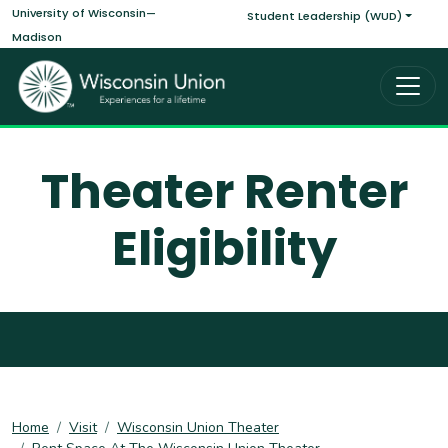
Main navigati
Skip to main content
University of Wisconsin—
Student Leadership (WUD)
Madison
Theater Renter
Eligibility
Home
Visit
Wisconsin Union Theater