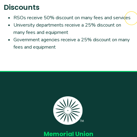
Discounts
RSOs receive 50% discount on many fees and services
University departments receive a 25% discount on
many fees and equipment
Government agencies receive a 25% discount on many
fees and equipment
Memorial Union