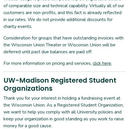
of comparable size and technical capability. Virtually all of our
customers are non-profits, and this fact is already reflected
in our rates. We do not provide additional discounts for
charity events.
Consideration for groups that have outstanding invoices with
the Wisconsin Union Theater or Wisconsin Union will be
deferred until past due balances are paid off.
For more information on pricing and services,
click here
.
UW-Madison Registered Student
Organizations
Thank you for your interest in holding a fundraising event at
the Wisconsin Union. As a Registered Student Organization,
we want to help you comply with all University policies and
keep your organization in good standing as you work to raise
money for a good cause.