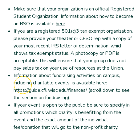
Make sure that your organization is an official Registered
Student Organization. Information about how to become
an RSO is available
here
.
If you are a registered 501(c)3 tax exempt organization,
please provide your theater or CESO rep with a copy of
your most recent IRS letter of determination, which
shows tax exempt status. A photocopy or PDF is
acceptable. This will ensure that your group does not
pay sales tax on your use of resources at the Union.
Information about fundraising activities on campus,
including charitable events, is available here:
https://guide.cfli.wisc.edu/finances/ (scroll down to see
the section on fundraising).
If your event is open to the public, be sure to specify in
all promotions which charity is benefitting from the
event and the exact amount of the individual
fee/donation that will go to the non-profit charity.