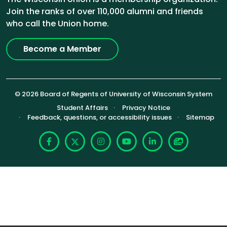
Join the ranks of over 110,000 alumni and friends
who call the Union home.
Become a Member
© 2026 Board of Regents of University of Wisconsin System
Footer (Sub-footer)
Student Affairs
Privacy Notice
Feedback, questions, or accessibility issues
Sitemap
Facebook
X
Instagram
YouTube
LinkedIn
Photoshelte