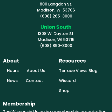
800 Langdon St.
Madison, WI 53706
(608) 265-3000
Union South
1308 W. Dayton St.
Madison, WI 53715
(608) 890-3000
About
Resources
Hours
About Us
Terrace Views Blog
News
Contact
Wiscard
Shop
Membership
The Wisconsin Union is a membership organization.