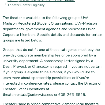
Rent Space At The Wisconsin Union Theater
Theater Renter Eligibility
The theater is available to the following groups: UW-
Madison Registered Student Organizations, UW-Madison
departments, government agencies and Wisconsin Union
Corporate Members. Specific details and discounts for certain
groups are listed below.
Groups that do not fit one of these categories must pay the
one-day corporate membership fee or be sponsored by a
university department. A sponsorship letter signed by a
Dean, Provost, or Chancellor is required. If you are not certain
if your group is eligible to be a renter, if you would like to
learn more about sponsorship possibilities or if you're
interested in conference rates, please contact the Director of
Theater Event Operations at
theater.rentals@union.wisc.edu
or 608-263-6825.
Theater usage is priced competitively among local theaters