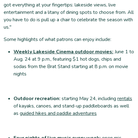
got everything at your fingertips: lakeside views, live
entertainment and a litany of dining spots to choose from. All
you have to do is pull up a chair to celebrate the season with
us."
Some highlights of what patrons can enjoy include:
Weekly Lakeside Cinema outdoor movies:
June 1 to
Aug. 24 at 9 p.m., featuring $1 hot dogs, chips and
sodas from the Brat Stand starting at 8 p.m. on movie
nights
Outdoor recreation:
starting May 24,
including
rentals
of kayaks, canoes, and stand-up paddleboards as well
as
guided hikes and paddle adventures
Four nights of live music every week:
open mic