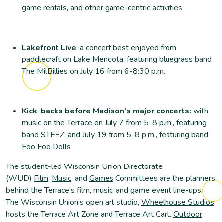
game rentals, and other game-centric activities
Lakefront Live
:
a concert best enjoyed from
paddlecraft on Lake Mendota, featuring bluegrass band
The MilBillies on July 16 from 6-8:30 p.m.
Kick-backs before Madison’s major concerts:
with
music on the Terrace on July 7 from 5-8 p.m., featuring
band STEEZ; and July 19 from 5-8 p.m., featuring band
Foo Foo Dolls
The student-led Wisconsin Union Directorate
(WUD)
Film
,
Music
, and
Games
Committees are the planners
behind the Terrace’s film, music, and game event line-ups.
The Wisconsin Union’s open art studio,
Wheelhouse Studios
,
hosts the Terrace Art Zone and Terrace Art Cart.
Outdoor