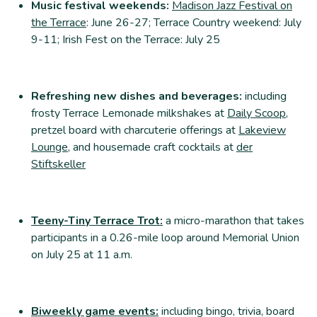
Music festival weekends:
Madison Jazz Festival on
the Terrace
: June 26-27; Terrace Country weekend: July
9-11; Irish Fest on the Terrace: July 25
Refreshing new dishes and beverages:
including
frosty Terrace Lemonade milkshakes at
Daily Scoop
,
pretzel board with charcuterie offerings at
Lakeview
Lounge
, and housemade craft cocktails at
der
Stiftskeller
Teeny-Tiny Terrace Trot:
a micro-marathon that takes
participants in a 0.26-mile loop around Memorial Union
on July 25 at 11 a.m.
Biweekly game events:
including bingo, trivia, board