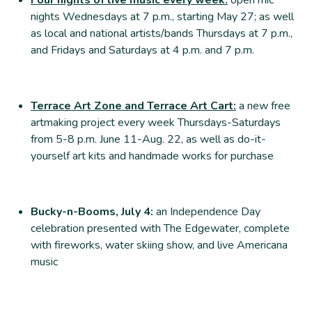
nights Wednesdays at 7 p.m., starting May 27; as well
as local and national artists/bands Thursdays at 7 p.m.,
and Fridays and Saturdays at 4 p.m. and 7 p.m.
Terrace Art Zone and Terrace Art Cart:
a new free
artmaking project every week Thursdays-Saturdays
from 5-8 p.m. June 11-Aug. 22, as well as do-it-
yourself art kits and handmade works for purchase
Bucky-n-Booms, July 4:
an Independence Day
celebration presented with The Edgewater, complete
with fireworks, water skiing show, and live Americana
music