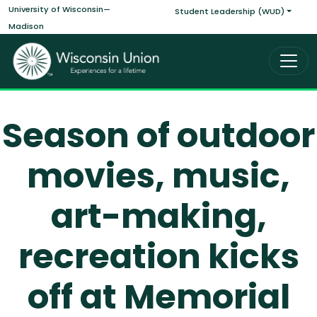
Main navigati
Skip to main content
University of Wisconsin—
Student Leadership (WUD)
Madison
Season of outdoor
movies, music,
art-making,
recreation kicks
off at Memorial