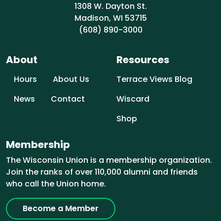
1308 W. Dayton St.
Madison, WI 53715
(608) 890-3000
About
Resources
Hours
About Us
Terrace Views Blog
News
Contact
Wiscard
Shop
Membership
The Wisconsin Union is a membership organization.
Join the ranks of over 110,000 alumni and friends
who call the Union home.
Become a Member