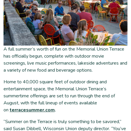
A full summer’s worth of fun on the Memorial Union Terrace
has officially begun, complete with outdoor movie
screenings, live music performances, lakeside adventures and
a variety of new food and beverage options.
Home to 40,000 square feet of outdoor dining and
entertainment space, the Memorial Union Terrace’s
summertime offerings are set to run through the end of
August, with the full lineup of events available
on
terracesummer.com
.
“Summer on the Terrace is truly something to be savored,”
said Susan Dibbell, Wisconsin Union deputy director. “You’ve