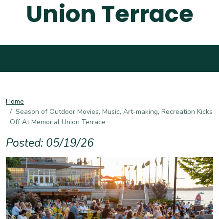
Union Terrace
Home
Season of Outdoor Movies, Music, Art-making, Recreation Kicks
Off At Memorial Union Terrace
Posted: 05/19/26