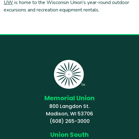
UW
is home to the Wisconsin Union’s year-round outdoor
excursions and recreation equipment rentals.
Memorial Union
800 Langdon St.
Madison, WI 53706
(608) 265-3000
Union South