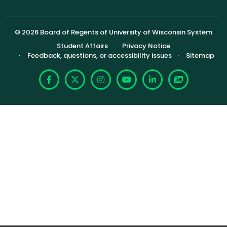
© 2026 Board of Regents of University of Wisconsin System
Footer (Sub-footer)
Student Affairs
Privacy Notice
Feedback, questions, or accessibility issues
Sitemap
Facebook
X
Instagram
YouTube
LinkedIn
Photoshelte