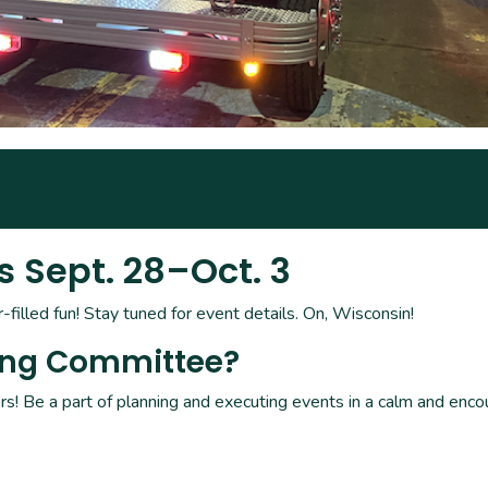
Sept. 28–Oct. 3
filled fun! Stay tuned for event details. On, Wisconsin!
ing Committee?
s! Be a part of planning and executing events in a calm and enco