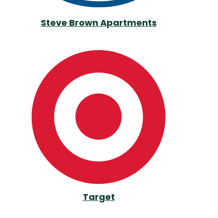
Steve Brown Apartments
Target