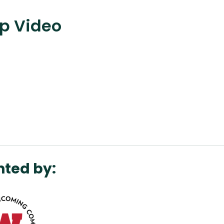
ap Video
nted by: