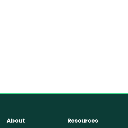
About
Resources