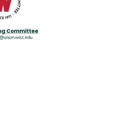
g Committee
union.wisc.edu