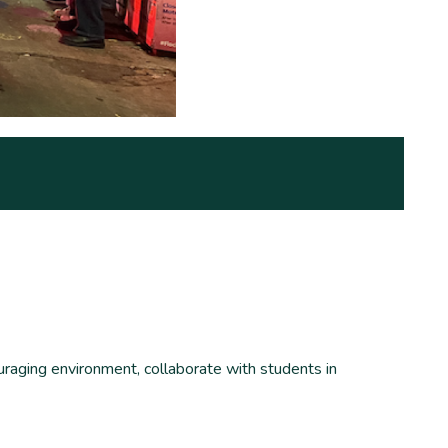
uraging environment, collaborate with students in