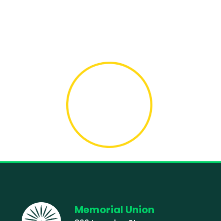
Memorial Union