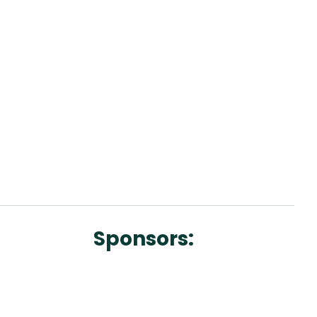
Sponsors: