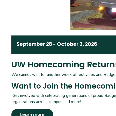
September 28
-
October 3, 2026
UW Homecoming Returns 
We cannot wait for another week of festivities and Badger-
Want to Join the Homecom
Get involved with celebrating generations of proud Badger
organizations across campus and more!
Learn more