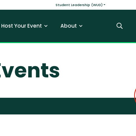
v
Main navigatio
Student Leadership (WUD)
Host Your Event
About
Search
vents