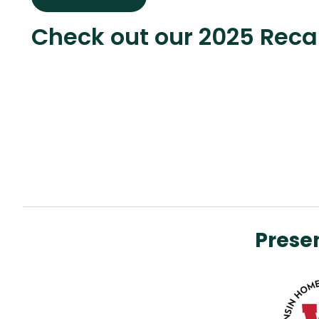
Check out our 2025 Rec
Prese