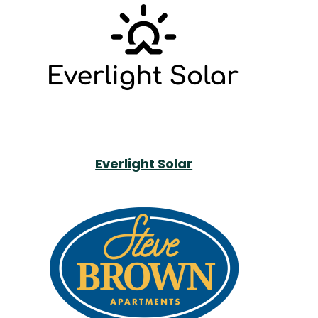
Everlight Solar