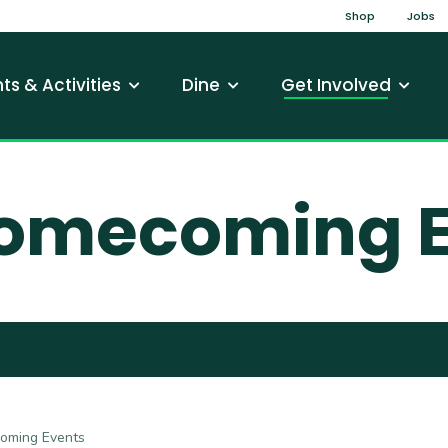
Top Na
Shop
Jobs
gation
ts & Activities
Dine
Get Involved
omecoming E
ming Events