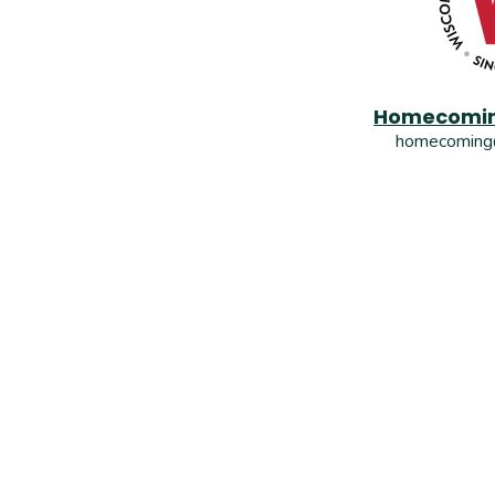
Homecomin
homecoming@