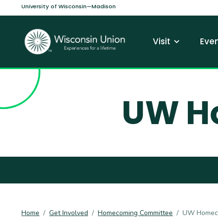
Skip to main content
University of Wisconsin—Madison
Main navi
Visit
Even
UW H
Home
Get Involved
Homecoming Committee
UW Homeco