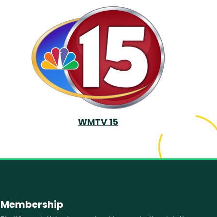
WMTV 15
Membership