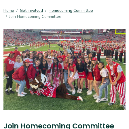
Home
Get Involved
Homecoming Committee
Join Homecoming Committee
Join Homecoming Committee