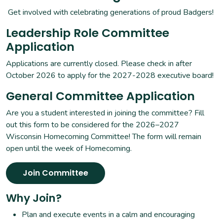
Get involved with celebrating generations of proud Badgers!
Leadership Role Committee
Application
Applications are currently closed. Please check in after
October 2026 to apply for the 2027-2028 executive board!
General Committee Application
Are you a student interested in joining the committee? Fill
out this form to be considered for the 2026–2027
Wisconsin Homecoming Committee! The form will remain
open until the week of Homecoming.
Join Committee
Why Join?
Plan and execute events in a calm and encouraging