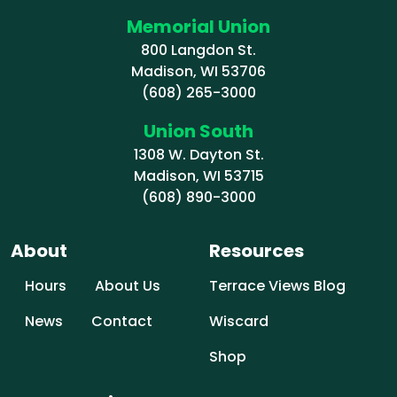
Memorial Union
800 Langdon St.
Madison, WI 53706
(608) 265-3000
Union South
1308 W. Dayton St.
Madison, WI 53715
(608) 890-3000
About
Resources
Hours
About Us
Terrace Views Blog
News
Contact
Wiscard
Shop