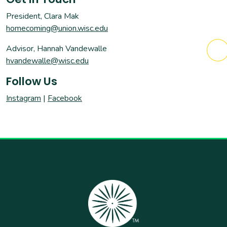
President, Clara Mak
homecoming@union.wisc.edu
Advisor, Hannah Vandewalle
hvandewalle@wisc.edu
Follow Us
Instagram
|
Facebook