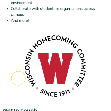
environment
Collaborate with students in organizations across
campus
And more!
Get In Touch