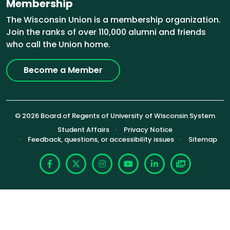
Membership
The Wisconsin Union is a membership organization.
Join the ranks of over 110,000 alumni and friends
who call the Union home.
Become a Member
© 2026 Board of Regents of University of Wisconsin System
Footer (Sub-footer)
Student Affairs
Privacy Notice
Feedback, questions, or accessibility issues
Sitemap
Facebook
X
Instagram
YouTube
LinkedIn
Photoshelte