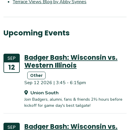
Terrace Views Blog by Abby Synnes
Upcoming Events
Badger Bash: Wisconsin vs.
SEP
Western Illinois
12
Other
Sep 12 2026 | 3:45 - 6:15pm
Union South
Join Badgers, alumni, fans & friends 2½ hours before
kickoff for game day's best tailgate!
Badger Bash: Wisconsin vs.
SEP