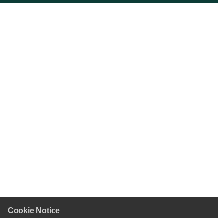
Cookie Notice