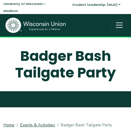
Main navigati
Skip to main content
University of Wisconsin—
Student Leadership (WUD)
Madison
Badger Bash
Tailgate Party
Home
Events & Activities
Badger Bash Tailgate Party