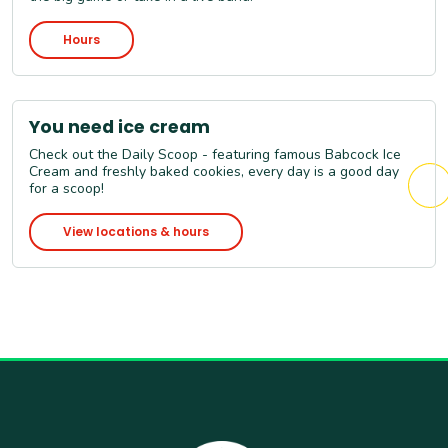
Hours
You need ice cream
Check out the Daily Scoop - featuring famous Babcock Ice
Cream and freshly baked cookies, every day is a good day
for a scoop!
View locations & hours