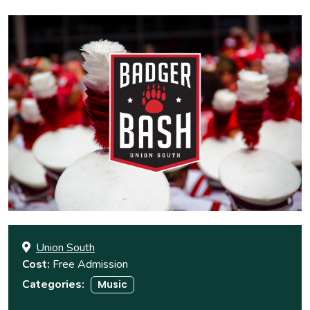
Union South
Cost
Free Admission
Categories
Music