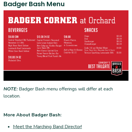
Badger Bash Menu
NOTE:
Badger Bash menu offerings will differ at each
location.
More About Badger Bash:
Meet the Marching Band Director!