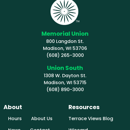
Memorial Union
800 Langdon St.
Madison, WI 53706
(608) 265-3000
Union South
1308 W. Dayton St.
Madison, WI 53715
(608) 890-3000
About
Resources
Hours
About Us
Terrace Views Blog