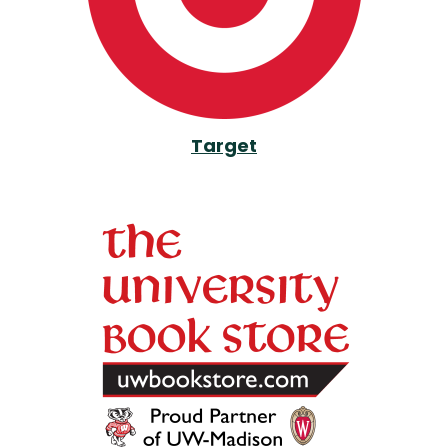
Target