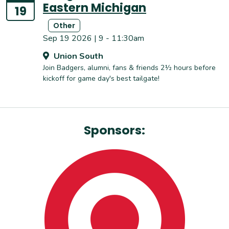
Eastern Michigan
19
Other
Sep 19 2026 | 9 - 11:30am
Union South
Join Badgers, alumni, fans & friends 2½ hours before
kickoff for game day's best tailgate!
Sponsors: