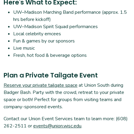
Here's What to Expect:
UW–Madison Marching Band performance (approx. 1.5
hrs before kickoff)
UW–Madison Spirit Squad performances
Local celebrity emcees
Fun & games by our sponsors
Live music
Fresh, hot food & beverage options
Plan a Private Tailgate Event
Reserve your private tailgate space
at Union South during
Badger Bash. Party with the crowd, retreat to your private
space or both! Perfect for groups from visiting teams and
company-sponsored events.
Contact our Union Event Services team to learn more: (608)
262-2511 or
events@union.wisc.edu
.