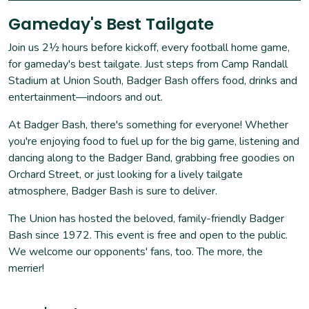
Gameday's Best Tailgate
Join us 2½ hours before kickoff, every football home game,
for gameday's best tailgate. Just steps from Camp Randall
Stadium at Union South, Badger Bash offers food, drinks and
entertainment—indoors and out.
At Badger Bash, there's something for everyone! Whether
you're enjoying food to fuel up for the big game, listening and
dancing along to the Badger Band, grabbing free goodies on
Orchard Street, or just looking for a lively tailgate
atmosphere, Badger Bash is sure to deliver.
The Union has hosted the beloved, family-friendly Badger
Bash since 1972. This event is free and open to the public.
We welcome our opponents' fans, too. The more, the
merrier!