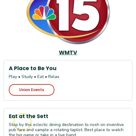
WMTV
A Place to Be You
Play • Study • Eat • Relax
Union Events
Eat at the Sett
Stop by this eclectic dining destination to nosh on inventive
pub fare and sample a rotating taplist. Best place to watch
the big game or take in a live band.