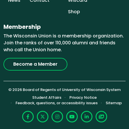
News
Contact
Wiscard
Shop
Membership
The Wisconsin Union is a membership organization.
Join the ranks of over 110,000 alumni and friends
who call the Union home.
Become a Member
© 2026 Board of Regents of University of Wisconsin System
Footer (Sub-footer)
Student Affairs
Privacy Notice
Feedback, questions, or accessibility issues
Sitemap
Facebook
X
Instagram
YouTube
LinkedIn
Photoshelte