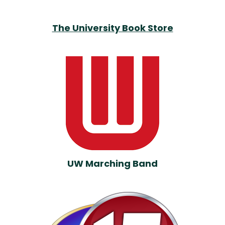
The University Book Store
UW Marching Band