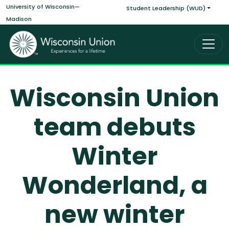
Main navigati
Skip to main content
University of Wisconsin—
Student Leadership (WUD)
Madison
Wisconsin Union
team debuts
Winter
Wonderland, a
new winter