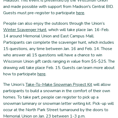
Madison. This event is presented by the Wisconsin Union
and made possible with support from Madison's Central BID.
Guests must pre-register to participate
here
.
People can also enjoy the outdoors through the Union’s
Winter Scavenger Hunt
, which will take place Jan. 16-Feb.
14 around Memorial Union and East Campus Mall.
Participants can complete the scavenger hunt, which includes
15 questions, any time between Jan. 16 and Feb. 14. Those
who answer all 15 questions will have a chance to win
Wisconsin Union gift cards ranging in value from $5-$25. The
drawing will take place Feb. 15. Guests can learn more about
how to participate
here
.
The Union’s
Take-To-Make Snowman Project Kit
will allow
participants to build a snowman in the comfort of their own
homes. To take part, people can register to pick up a
snowman luminary or snowman letter writing kit. Pick-up will
occur at the North Park Street turnaround by the doors to
Memorial Union on Jan. 23 between 1-3 p.m.