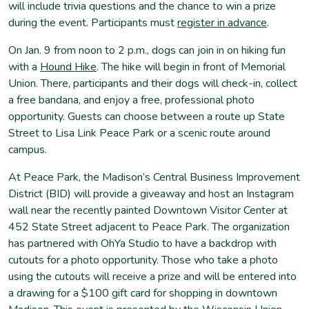
will include trivia questions and the chance to win a prize
during the event. Participants must
register in advance
.
On Jan. 9 from noon to 2 p.m., dogs can join in on hiking fun
with a
Hound Hike
. The hike will begin in front of Memorial
Union. There, participants and their dogs will check-in, collect
a free bandana, and enjoy a free, professional photo
opportunity. Guests can choose between a route up State
Street to Lisa Link Peace Park or a scenic route around
campus.
At Peace Park, the Madison’s Central Business Improvement
District (BID) will provide a giveaway and host an Instagram
wall near the recently painted Downtown Visitor Center at
452 State Street adjacent to Peace Park. The organization
has partnered with OhYa Studio to have a backdrop with
cutouts for a photo opportunity. Those who take a photo
using the cutouts will receive a prize and will be entered into
a drawing for a $100 gift card for shopping in downtown