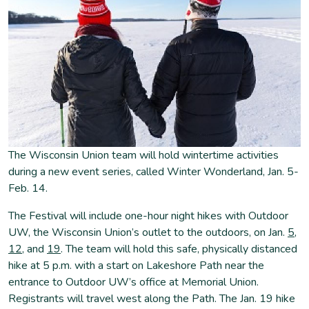
The Wisconsin Union team will hold wintertime activities
during a new event series, called Winter Wonderland, Jan. 5-
Feb. 14.
The Festival will include one-hour night hikes with Outdoor
UW, the Wisconsin Union’s outlet to the outdoors, on Jan.
5
,
12
, and
19
. The team will hold this safe, physically distanced
hike at 5 p.m. with a start on Lakeshore Path near the
entrance to Outdoor UW’s office at Memorial Union.
Registrants will travel west along the Path. The Jan. 19 hike