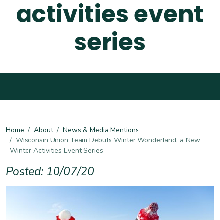
activities event
series
Home
About
News & Media Mentions
Wisconsin Union Team Debuts Winter Wonderland, a New
Winter Activities Event Series
Posted: 10/07/20