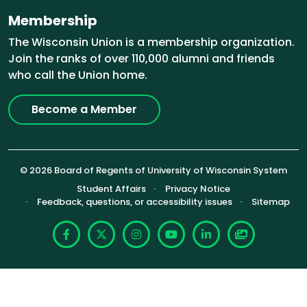
Membership
The Wisconsin Union is a membership organization.
Join the ranks of over 110,000 alumni and friends
who call the Union home.
Become a Member
© 2026 Board of Regents of University of Wisconsin System
Footer (Sub-footer)
Student Affairs
Privacy Notice
Feedback, questions, or accessibility issues
Sitemap
Facebook
X
Instagram
YouTube
LinkedIn
Photoshelte