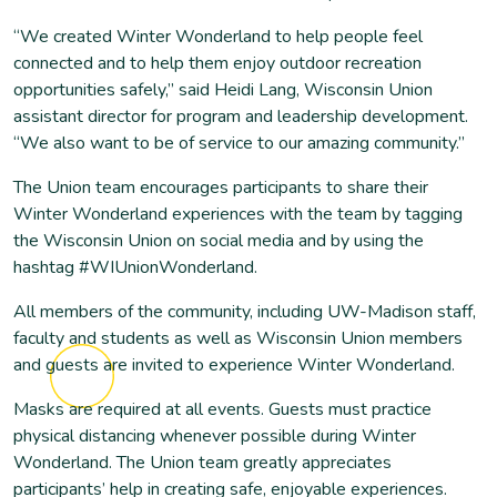
“We created Winter Wonderland to help people feel
connected and to help them enjoy outdoor recreation
opportunities safely,” said Heidi Lang, Wisconsin Union
assistant director for program and leadership development.
“We also want to be of service to our amazing community.”
The Union team encourages participants to share their
Winter Wonderland experiences with the team by tagging
the Wisconsin Union on social media and by using the
hashtag #WIUnionWonderland.
All members of the community, including UW-Madison staff,
faculty and students as well as Wisconsin Union members
and guests are invited to experience Winter Wonderland.
Masks are required at all events. Guests must practice
physical distancing whenever possible during Winter
Wonderland. The Union team greatly appreciates
participants’ help in creating safe, enjoyable experiences.