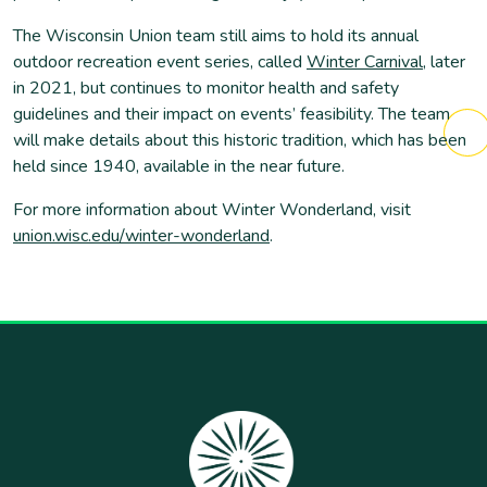
The Wisconsin Union team still aims to hold its annual
outdoor recreation event series, called
Winter Carnival
, later
in 2021, but continues to monitor health and safety
guidelines and their impact on events’ feasibility. The team
will make details about this historic tradition, which has been
held since 1940, available in the near future.
For more information about Winter Wonderland, visit
union.wisc.edu/winter-wonderland
.