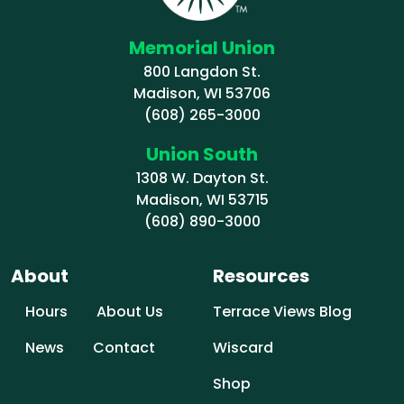
Memorial Union
800 Langdon St.
Madison, WI 53706
(608) 265-3000
Union South
1308 W. Dayton St.
Madison, WI 53715
(608) 890-3000
About
Resources
Hours
About Us
Terrace Views Blog
News
Contact
Wiscard
Shop