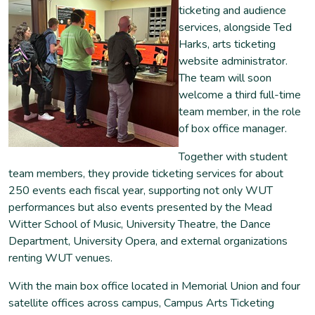
ticketing and audience
services, alongside Ted
Harks, arts ticketing
website administrator.
The team will soon
welcome a third full-time
team member, in the role
of box office manager.
Together with student
team members, they provide ticketing services for about
250 events each fiscal year, supporting not only WUT
performances but also events presented by the Mead
Witter School of Music, University Theatre, the Dance
Department, University Opera, and external organizations
renting WUT venues.
With the main box office located in Memorial Union and four
satellite offices across campus, Campus Arts Ticketing