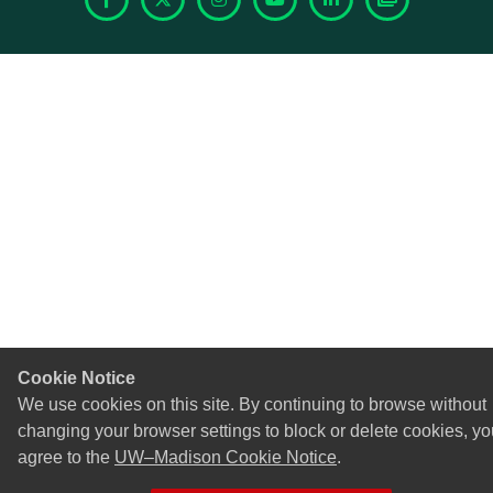
Facebook
X
Instagram
YouTube
LinkedIn
Photoshelte
Cookie Notice
We use cookies on this site. By continuing to browse without
changing your browser settings to block or delete cookies, yo
agree to the
UW–Madison Cookie Notice
.