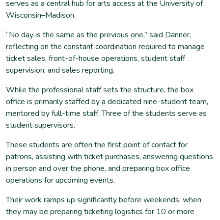
serves as a central hub for arts access at the University of
Wisconsin–Madison.
“No day is the same as the previous one,” said Danner,
reflecting on the constant coordination required to manage
ticket sales, front-of-house operations, student staff
supervision, and sales reporting.
While the professional staff sets the structure, the box
office is primarily staffed by a dedicated nine-student team,
mentored by full-time staff. Three of the students serve as
student supervisors.
These students are often the first point of contact for
patrons, assisting with ticket purchases, answering questions
in person and over the phone, and preparing box office
operations for upcoming events.
Their work ramps up significantly before weekends, when
they may be preparing ticketing logistics for 10 or more