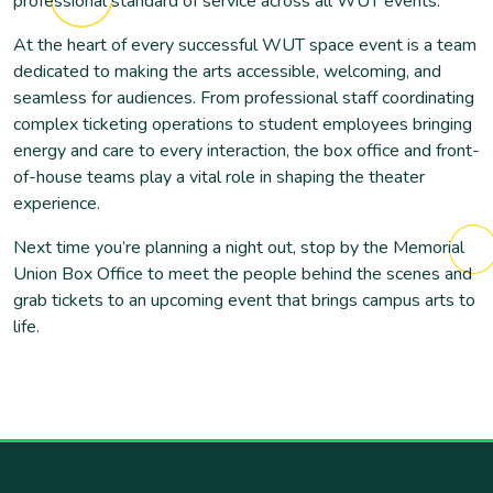
professional standard of service across all WUT events.
At the heart of every successful WUT space event is a team
dedicated to making the arts accessible, welcoming, and
seamless for audiences. From professional staff coordinating
complex ticketing operations to student employees bringing
energy and care to every interaction, the box office and front-
of-house teams play a vital role in shaping the theater
experience.
Next time you’re planning a night out, stop by the Memorial
Union Box Office to meet the people behind the scenes and
grab tickets to an upcoming event that brings campus arts to
life.