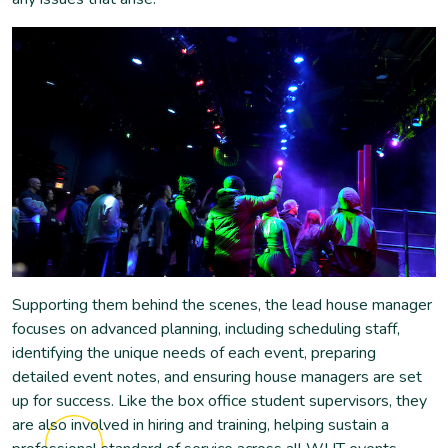
Supporting them behind the scenes, the lead house manager
focuses on advanced planning, including scheduling staff,
identifying the unique needs of each event, preparing
detailed event notes, and ensuring house managers are set
up for success. Like the box office student supervisors, they
are also involved in hiring and training, helping sustain a