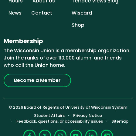
Hours
About Us
Terrace Views Blog
News
Contact
Wiscard
Shop
Membership
The Wisconsin Union is a membership organization.
Join the ranks of over 110,000 alumni and friends
who call the Union home.
Become a Member
© 2026 Board of Regents of University of Wisconsin System
Footer (Sub-footer)
Student Affairs
Privacy Notice
Feedback, questions, or accessibility issues
Sitemap