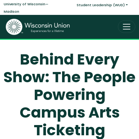
Main navigati
Skip to main content
University of Wisconsin—
Student Leadership (WUD)
Madison
Behind Every
Show: The People
Powering
Campus Arts
Ticketing