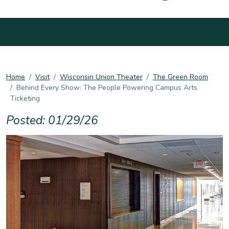
Home
Visit
Wisconsin Union Theater
The Green Room
Behind Every Show: The People Powering Campus Arts
Ticketing
Posted: 01/29/26