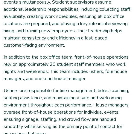
events simultaneously. Student supervisors assume
additional leadership responsibilities, including collecting staff
availability, creating work schedules, ensuring all box office
locations are prepared, and playing a key role in interviewing,
hiring, and training new employees. Their leadership helps
maintain consistency and efficiency in a fast-paced,
customer-facing environment.
In addition to the box office team, front-of-house operations
rely on approximately 20 student staff members who work
nights and weekends. This team includes ushers, four house
managers, and one lead house manager.
Ushers are responsible for line management, ticket scanning,
seating assistance, and maintaining a safe and welcoming
environment throughout each performance. House managers
oversee front-of-house operations for individual events,
ensuring signage, staffing, and crowd flow are handled
smoothly while serving as the primary point of contact for
any issues that arise.