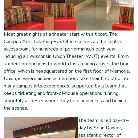
Most great nights at a theater start with a ticket. The
Campus Arts Ticketing Box Office serves as the central
access point for hundreds of performances each year,
including all Wisconsin Union Theater (WUT) events. From
student productions to world-class touring artists, the box
office, which is headquartered on the first floor of Memorial
Union, is where audience members take their first step into
many campus arts experiences, supported by a team that
keeps ticketing and front-of-house operations running
smoothly at desks where they help audiences and behind
the scenes.
The team is led day-to-
day by Sean Danner,
assistant director of