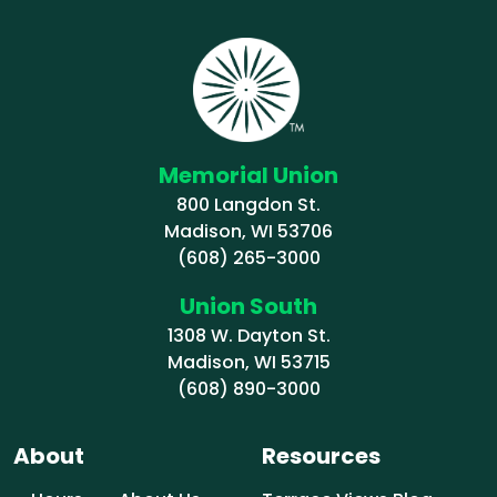
Memorial Union
800 Langdon St.
Madison, WI 53706
(608) 265-3000
Union South
1308 W. Dayton St.
Madison, WI 53715
(608) 890-3000
About
Resources