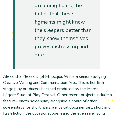
dreaming hours, the
belief that these
figments might know
the sleepers better than
they know themselves
proves distressing and
dire.
Alexandra Pleasant (of Minocqua, WI) is a senior studying
Creative Writing and Communication Arts. This is her fifth
stage play produced, her third produced by the Marcia
Légère Student Play Festival. Other recent projects include a
feature-length screenplay alongside a hoard of other
screenplays for short films, a musical documentary, short and
flash fiction, the occasional poem and the even rarer song