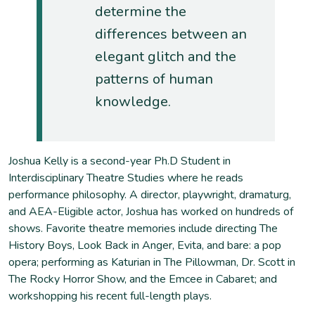
determine the
differences between an
elegant glitch and the
patterns of human
knowledge.
Joshua Kelly is a second-year Ph.D Student in
Interdisciplinary Theatre Studies where he reads
performance philosophy. A director, playwright, dramaturg,
and AEA-Eligible actor, Joshua has worked on hundreds of
shows. Favorite theatre memories include directing The
History Boys, Look Back in Anger, Evita, and bare: a pop
opera; performing as Katurian in The Pillowman, Dr. Scott in
The Rocky Horror Show, and the Emcee in Cabaret; and
workshopping his recent full-length plays.