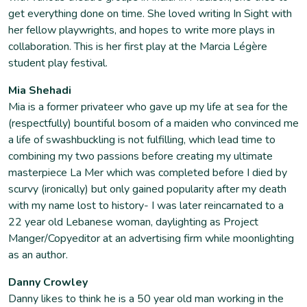
get everything done on time. She loved writing In Sight with
her fellow playwrights, and hopes to write more plays in
collaboration. This is her first play at the Marcia Légère
student play festival.
Mia Shehadi
Mia is a former privateer who gave up my life at sea for the
(respectfully) bountiful bosom of a maiden who convinced me
a life of swashbuckling is not fulfilling, which lead time to
combining my two passions before creating my ultimate
masterpiece La Mer which was completed before I died by
scurvy (ironically) but only gained popularity after my death
with my name lost to history- I was later reincarnated to a
22 year old Lebanese woman, daylighting as Project
Manger/Copyeditor at an advertising firm while moonlighting
as an author.
Danny Crowley
Danny likes to think he is a 50 year old man working in the