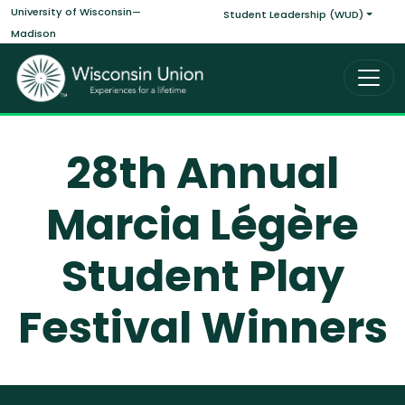
Main navigati
Skip to main content
University of Wisconsin—
Student Leadership (WUD)
Madison
28th Annual
Marcia Légère
Student Play
Festival Winners