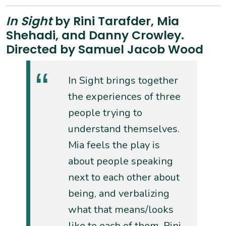
In Sight
by Rini Tarafder, Mia
Shehadi, and Danny Crowley.
Directed by Samuel Jacob Wood
In Sight brings together
the experiences of three
people trying to
understand themselves.
Mia feels the play is
about people speaking
next to each other about
being, and verbalizing
what that means/looks
like to each of them. Rini