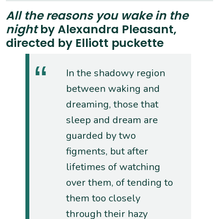
All the reasons you wake in the
night
by Alexandra Pleasant,
directed by Elliott puckette
In the shadowy region
between waking and
dreaming, those that
sleep and dream are
guarded by two
figments, but after
lifetimes of watching
over them, of tending to
them too closely
through their hazy