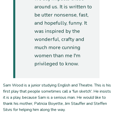
around us. It is written to
be utter nonsense, fast,
and hopefully, funny. It
was inspired by the
wonderful, crafty and
much more cunning
women than me I'm
privileged to know.
Sam Wood is a junior studying English and Theatre. This is his
first play that people sometimes call a 'fun sketch'. He insists
it is a play, because Sam is a serious man. He would like to
thank his mother, Patricia Boyette, Jim Stauffer and Steffen
Silvis for helping him along the way.