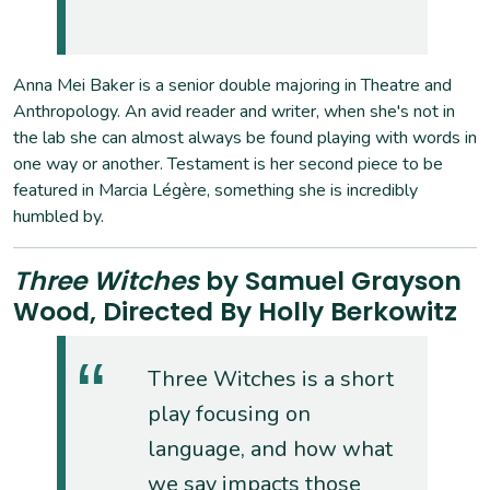
Anna Mei Baker is a senior double majoring in Theatre and
Anthropology. An avid reader and writer, when she's not in
the lab she can almost always be found playing with words in
one way or another. Testament is her second piece to be
featured in Marcia Légère, something she is incredibly
humbled by.
Three Witches
by Samuel Grayson
Wood, Directed By Holly Berkowitz
Three Witches is a short
play focusing on
language, and how what
we say impacts those