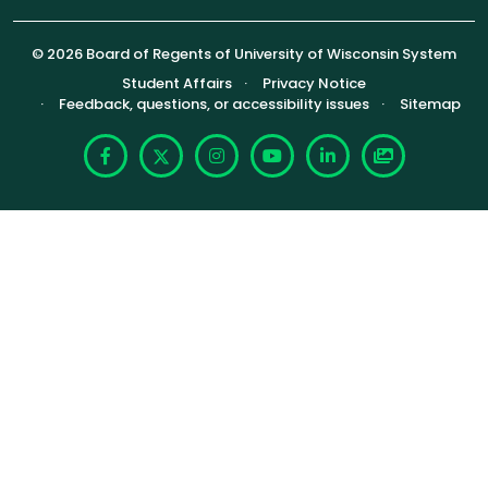
© 2026 Board of Regents of University of Wisconsin System
Footer (Sub-footer)
Student Affairs
Privacy Notice
Feedback, questions, or accessibility issues
Sitemap
Facebook
X
Instagram
YouTube
LinkedIn
Photoshelte