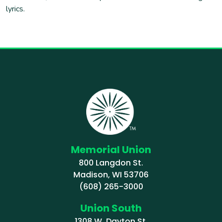
lyrics.
Memorial Union
800 Langdon St.
Madison, WI 53706
(608) 265-3000
Union South
1308 W. Dayton St.