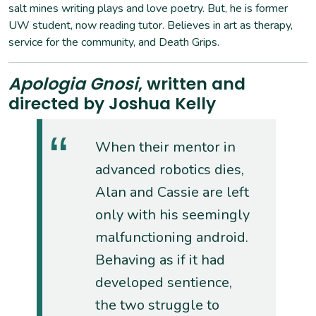
salt mines writing plays and love poetry. But, he is former
UW student, now reading tutor. Believes in art as therapy,
service for the community, and Death Grips.
Apologia Gnosi
, written and
directed by Joshua Kelly
When their mentor in
advanced robotics dies,
Alan and Cassie are left
only with his seemingly
malfunctioning android.
Behaving as if it had
developed sentience,
the two struggle to