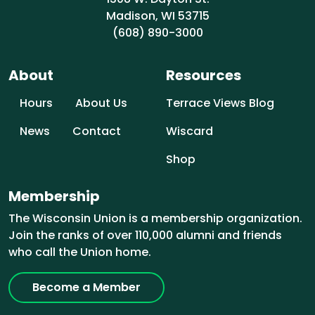
Madison, WI 53715
(608) 890-3000
About
Resources
Hours
About Us
Terrace Views Blog
News
Contact
Wiscard
Shop
Membership
The Wisconsin Union is a membership organization.
Join the ranks of over 110,000 alumni and friends
who call the Union home.
Become a Member