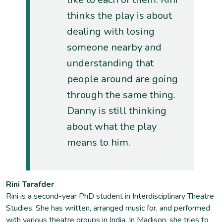
thinks the play is about
dealing with losing
someone nearby and
understanding that
people around are going
through the same thing.
Danny is still thinking
about what the play
means to him.
Rini Tarafder
Rini is a second-year PhD student in Interdisciplinary Theatre
Studies. She has written, arranged music for, and performed
with various theatre groups in India. In Madison, she tries to