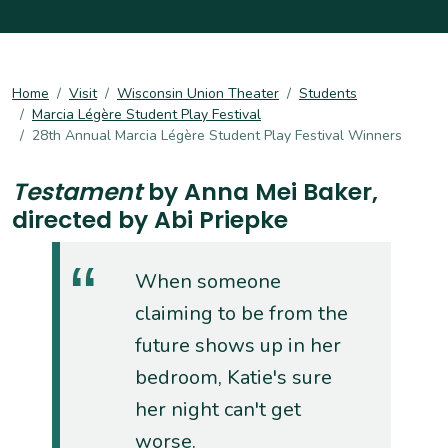
Home
Visit
Wisconsin Union Theater
Students
Marcia Légère Student Play Festival
28th Annual Marcia Légère Student Play Festival Winners
Testament
by Anna Mei Baker,
directed by Abi Priepke
When someone
claiming to be from the
future shows up in her
bedroom, Katie's sure
her night can't get
worse.