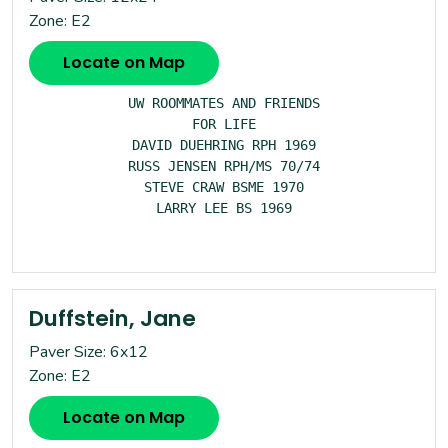
Zone: E2
Locate on Map
UW ROOMMATES AND FRIENDS

FOR LIFE

DAVID DUEHRING RPH 1969

RUSS JENSEN RPH/MS 70/74

STEVE CRAW BSME 1970

LARRY LEE BS 1969

Duffstein, Jane
Paver Size: 6x12
Zone: E2
Locate on Map