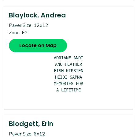
Blaylock, Andrea
Paver Size: 12x12
Zone: E2
Locate on Map
ADRIANE ANDI

ANU HEATHER

FISH KIRSTEN

HEIDI SAPNA

MEMORIES FOR

A LIFETIME

Blodgett, Erin
Paver Size: 6x12