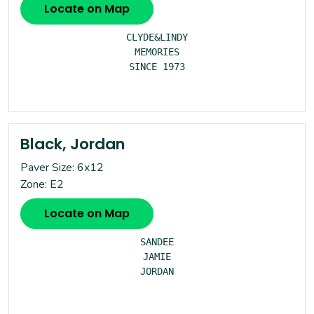
Locate on Map
CLYDE&LINDY

MEMORIES

SINCE 1973

Black, Jordan
Paver Size: 6x12
Zone: E2
Locate on Map
SANDEE

JAMIE

JORDAN
