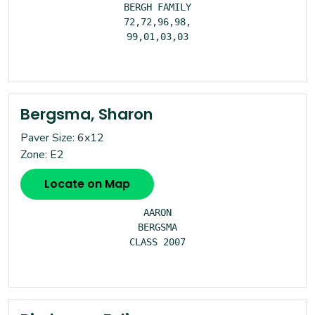
BERGH FAMILY

72,72,96,98,

99,01,03,03

Bergsma, Sharon
Paver Size: 6x12
Zone: E2
Locate on Map
AARON

BERGSMA

CLASS 2007
