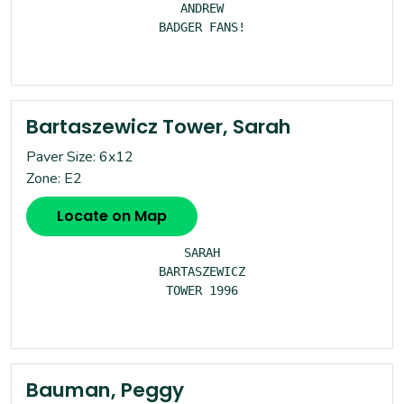
ANDREW

BADGER FANS!

Bartaszewicz Tower, Sarah
Paver Size: 6x12
Zone: E2
Locate on Map
SARAH

BARTASZEWICZ

TOWER 1996

Bauman, Peggy