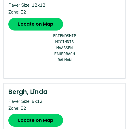
Paver Size: 12x12
Zone: E2
Locate on Map
FRIENDSHIP

MCGINNIS

MAASSEN

FAUERBACH

BAUMAN

Bergh, Linda
Paver Size: 6x12
Zone: E2
Locate on Map