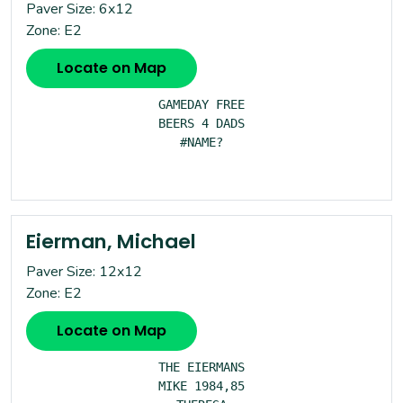
Paver Size: 6x12
Zone: E2
Locate on Map
GAMEDAY FREE

BEERS 4 DADS

#NAME?

Eierman, Michael
Paver Size: 12x12
Zone: E2
Locate on Map
THE EIERMANS

MIKE 1984,85
