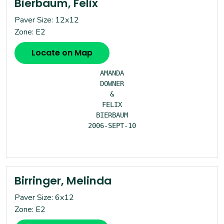
Bierbaum, Felix
Paver Size: 12x12
Zone: E2
Locate on Map
AMANDA

DOWNER

&

FELIX

BIERBAUM

2006-SEPT-10

Birringer, Melinda
Paver Size: 6x12
Zone: E2