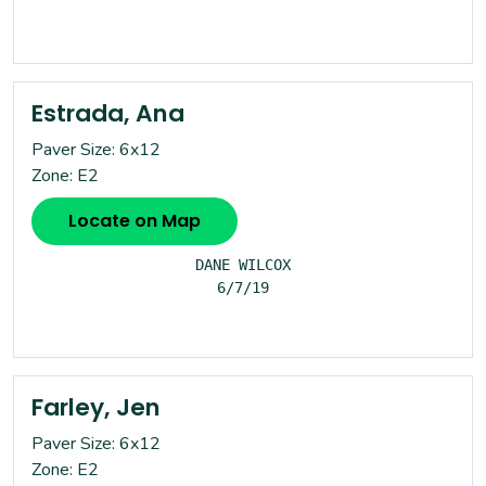
Estrada, Ana
Paver Size: 6x12
Zone: E2
Locate on Map
DANE WILCOX

6/7/19

Farley, Jen
Paver Size: 6x12
Zone: E2