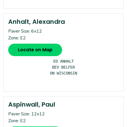
Anhalt, Alexandra
Paver Size: 6x12
Zone: E2
Locate on Map
ED ANHALT

BEV BELFER

ON WISCONSIN

Aspinwall, Paul
Paver Size: 12x12
Zone: E2