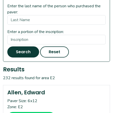
Enter the last name of the person who purchased the
paver:
Enter a portion of the inscription:
Search
Reset
Results
232 results found for area E2
Allen, Edward
Paver Size: 6x12
Zone: E2