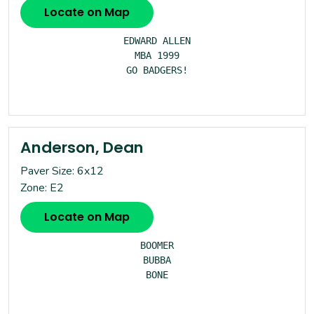
Locate on Map
EDWARD ALLEN

MBA 1999

GO BADGERS!

Anderson, Dean
Paver Size: 6x12
Zone: E2
Locate on Map
BOOMER

BUBBA

BONE
