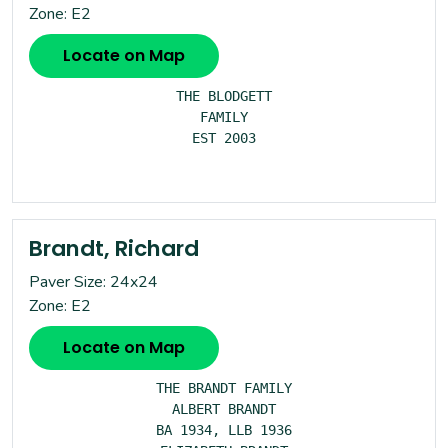
Zone: E2
Locate on Map
THE BLODGETT

FAMILY

EST 2003

Brandt, Richard
Paver Size: 24x24
Zone: E2
Locate on Map
THE BRANDT FAMILY

ALBERT BRANDT

BA 1934, LLB 1936
