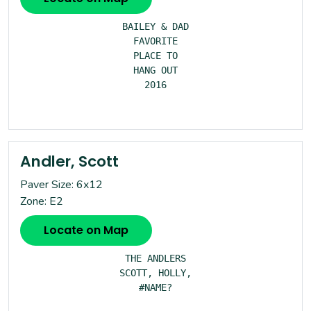
BAILEY & DAD

FAVORITE

PLACE TO

HANG OUT

2016

Andler, Scott
Paver Size: 6x12
Zone: E2
Locate on Map
THE ANDLERS

SCOTT, HOLLY,

#NAME?
