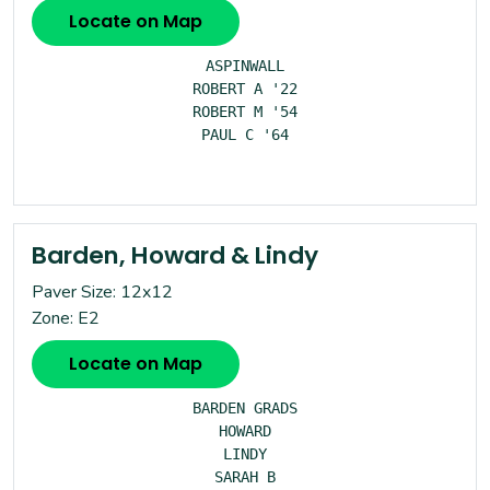
Locate on Map
ASPINWALL

ROBERT A '22

ROBERT M '54

PAUL C '64

Barden, Howard & Lindy
Paver Size: 12x12
Zone: E2
Locate on Map
BARDEN GRADS

HOWARD

LINDY

SARAH B
