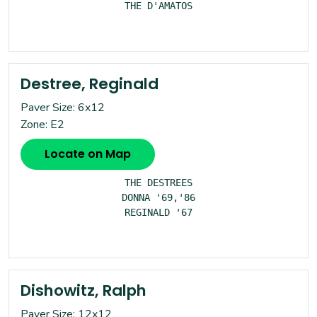
THE D'AMATOS

Destree, Reginald
Paver Size: 6x12
Zone: E2
Locate on Map
THE DESTREES

DONNA '69,'86

REGINALD '67

Dishowitz, Ralph
Paver Size: 12x12