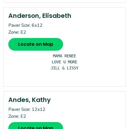
Anderson, Elisabeth
Paver Size: 6x12
Zone: E2
Locate on Map
MAMA RENEE

LOVE U MORE

JILL & LISSY

Andes, Kathy
Paver Size: 12x12
Zone: E2
Locate on Map