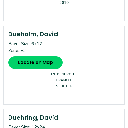
2010

Dueholm, David
Paver Size: 6x12
Zone: E2
Locate on Map
IN MEMORY OF

FRANKIE

SCHLICK

Duehring, David
Paver Size: 12x24