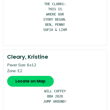
THE CLARKS:

THIS IS

WHERE OUR

STORY BEGAN.

BEN, PENNY

SOFIA & LIAM

Cleary, Kristine
Paver Size: 6x12
Zone: E2
Locate on Map
WILL COFFEY

BBA 2020

JUMP AROUND!
