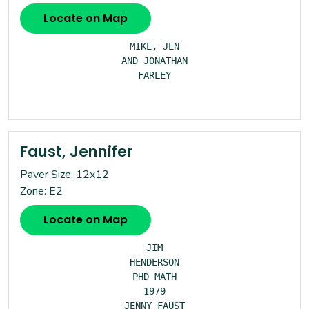
Locate on Map
MIKE, JEN

AND JONATHAN

FARLEY

Faust, Jennifer
Paver Size: 12x12
Zone: E2
Locate on Map
JIM

HENDERSON

PHD MATH

1979

JENNY FAUST
