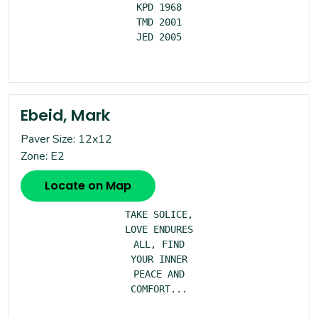
KPD 1968

TMD 2001

JED 2005

Ebeid, Mark
Paver Size: 12x12
Zone: E2
Locate on Map
TAKE SOLICE,

LOVE ENDURES

ALL, FIND

YOUR INNER

PEACE AND

COMFORT...
