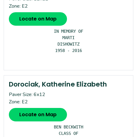
Zone: E2
Locate on Map
IN MEMORY OF

MARTI

DISHOWITZ

1958 - 2016

Dorociak, Katherine Elizabeth
Paver Size: 6x12
Zone: E2
Locate on Map
BEN BECKWITH

CLASS OF
