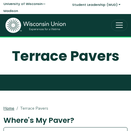
Main navigati
Skip to main content
University of Wisconsin—
Student Leadership (WUD)
Madison
Terrace Pavers
Home
Terrace Pavers
Where's My Paver?