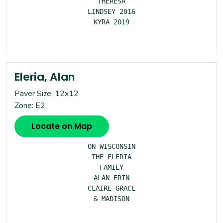
THERESA

LINDSEY 2016

KYRA 2019

Eleria, Alan
Paver Size: 12x12
Zone: E2
Locate on Map
ON WISCONSIN

THE ELERIA

FAMILY

ALAN ERIN

CLAIRE GRACE

& MADISON
