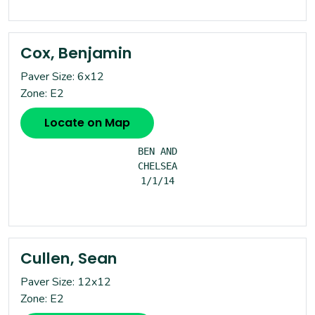
Cox, Benjamin
Paver Size: 6x12
Zone: E2
Locate on Map
BEN AND

CHELSEA

1/1/14

Cullen, Sean
Paver Size: 12x12
Zone: E2