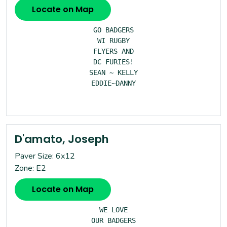
Locate on Map
GO BADGERS

WI RUGBY

FLYERS AND

DC FURIES!

SEAN ~ KELLY

EDDIE~DANNY

D'amato, Joseph
Paver Size: 6x12
Zone: E2
Locate on Map
WE LOVE

OUR BADGERS
