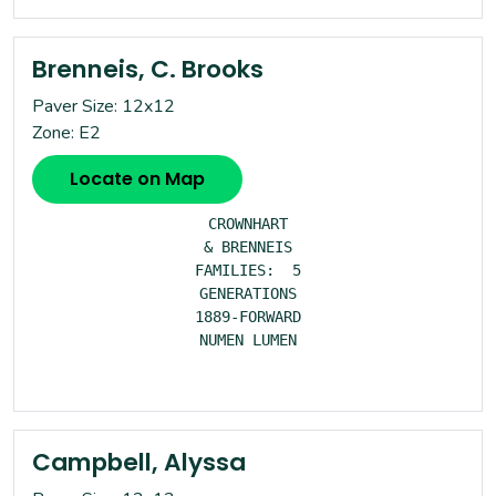
Brenneis, C. Brooks
Paver Size: 12x12
Zone: E2
Locate on Map
CROWNHART

& BRENNEIS

FAMILIES:  5

GENERATIONS

1889-FORWARD

NUMEN LUMEN

Campbell, Alyssa