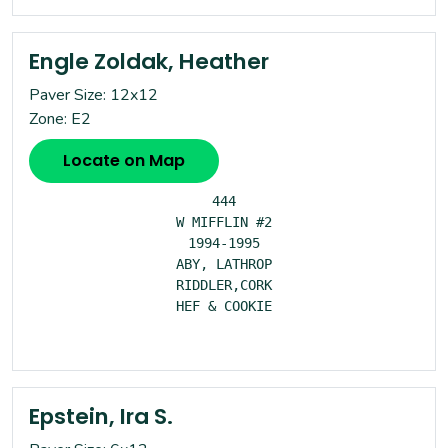
Engle Zoldak, Heather
Paver Size: 12x12
Zone: E2
Locate on Map
444

W MIFFLIN #2

1994-1995

ABY, LATHROP

RIDDLER,CORK

HEF & COOKIE

Epstein, Ira S.