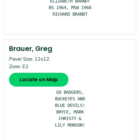
ELIZABETH BRANDT

BS 1964, MSW 1968

RICHARD BRANDT

Brauer, Greg
Paver Size: 12x12
Zone: E2
Locate on Map
GO BADGERS,

BUCKEYES AND

BLUE DEVILS!

BRYCE, MARK

CHRISTY &

LILY MONSON!
