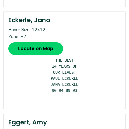
Eckerle, Jana
Paver Size: 12x12
Zone: E2
Locate on Map
THE BEST

14 YEARS OF

OUR LIVES!

PAUL ECKERLE

JANA ECKERLE

90 94 89 93

Eggert, Amy