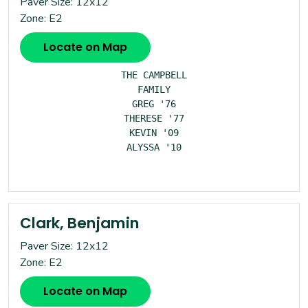
Paver Size: 12x12
Zone: E2
Locate on Map
THE CAMPBELL

FAMILY

GREG '76

THERESE '77

KEVIN '09

ALYSSA '10

Clark, Benjamin
Paver Size: 12x12
Zone: E2
Locate on Map