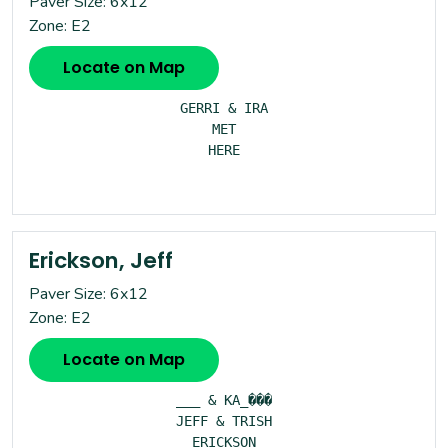
Paver Size: 6x12
Zone: E2
Locate on Map
GERRI & IRA

MET

HERE

Erickson, Jeff
Paver Size: 6x12
Zone: E2
Locate on Map
___ & KA_���

JEFF & TRISH

ERICKSON
