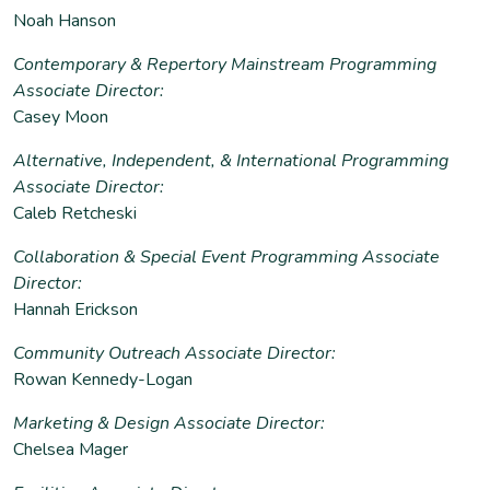
Noah Hanson
Contemporary & Repertory Mainstream Programming
Associate Director:
Casey Moon
Alternative, Independent, & International Programming
Associate Director:
Caleb Retcheski
Collaboration & Special Event Programming Associate
Director:
Hannah Erickson
Community Outreach Associate Director:
Rowan Kennedy-Logan
Marketing & Design Associate Director:
Chelsea Mager