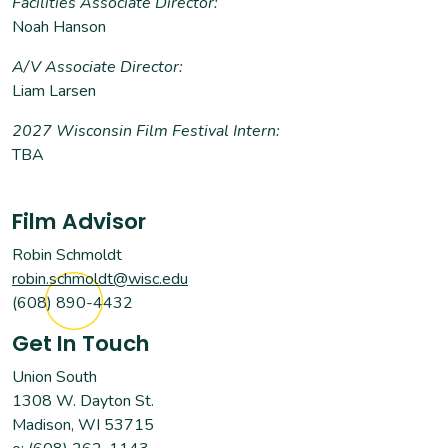
Facilities Associate Director:
Noah Hanson
A/V Associate Director:
Liam Larsen
2027 Wisconsin Film Festival Intern:
TBA
Film Advisor
Robin Schmoldt
robin.schmoldt@wisc.edu
(608) 890-4432
Get In Touch
Union South
1308 W. Dayton St.
Madison, WI 53715