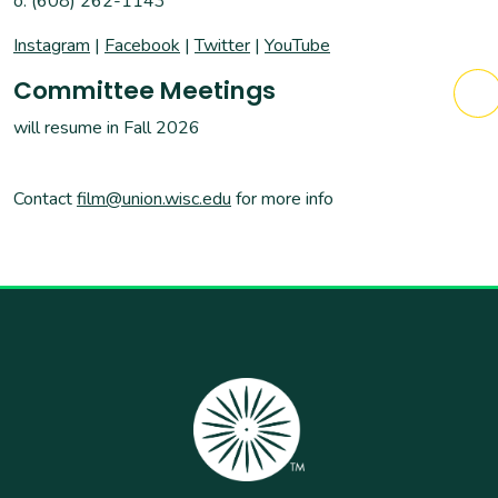
o: (608) 262-1143
Instagram
|
Facebook
|
Twitter
|
YouTube
Committee Meetings
will resume in Fall 2026
Contact
film@union.wisc.edu
for more info