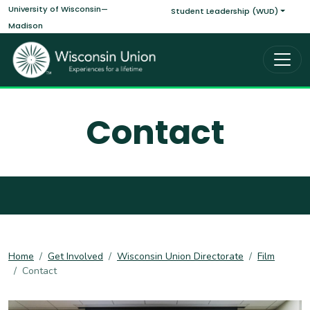
Main navigati
Skip to main content
University of Wisconsin—
Student Leadership (WUD)
Madison
Contact
Home
Get Involved
Wisconsin Union Directorate
Film
Contact