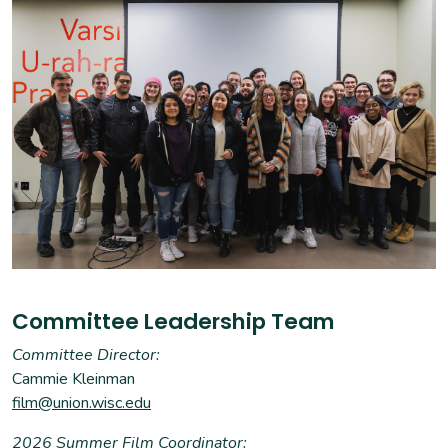
Committee Leadership Team
Committee Director:
Cammie Kleinman
film@union.wisc.edu
2026 Summer Film Coordinator: