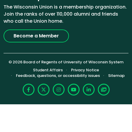
The Wisconsin Union is a membership organization.
Join the ranks of over 110,000 alumni and friends
who call the Union home.
Become a Member
© 2026 Board of Regents of University of Wisconsin System
Footer (Sub-footer)
Student Affairs
Privacy Notice
Feedback, questions, or accessibility issues
Sitemap
Facebook
X
Instagram
YouTube
LinkedIn
Photoshelte