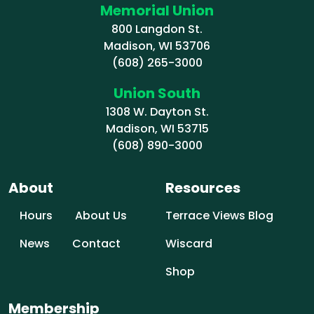
Memorial Union
800 Langdon St.
Madison, WI 53706
(608) 265-3000
Union South
1308 W. Dayton St.
Madison, WI 53715
(608) 890-3000
About
Resources
Hours
About Us
Terrace Views Blog
News
Contact
Wiscard
Shop
Membership