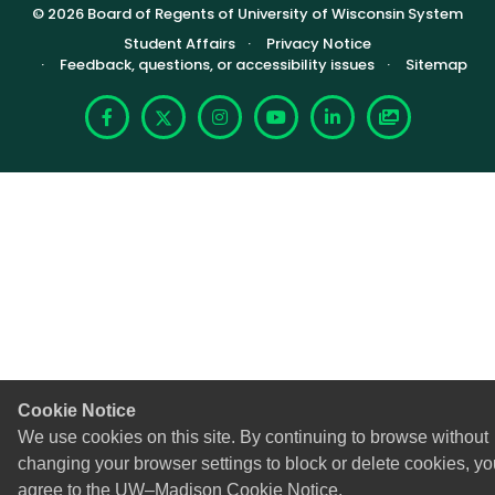
© 2026 Board of Regents of University of Wisconsin System
Footer (Sub-footer)
Student Affairs
Privacy Notice
Feedback, questions, or accessibility issues
Sitemap
Facebook
X
Instagram
YouTube
LinkedIn
Photoshelte
Cookie Notice
We use cookies on this site. By continuing to browse without
changing your browser settings to block or delete cookies, yo
agree to the
UW–Madison Cookie Notice
.