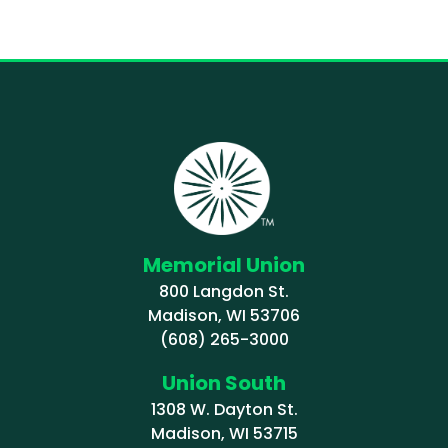
Memorial Union
800 Langdon St.
Madison, WI 53706
(608) 265-3000
Union South
1308 W. Dayton St.
Madison, WI 53715