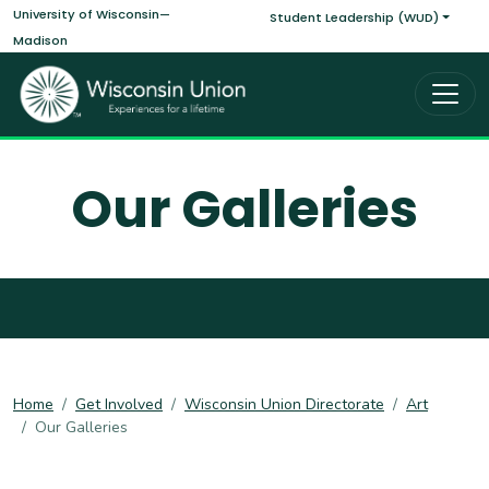
Main navigati
Skip to main content
University of Wisconsin—
Student Leadership (WUD)
Madison
Our Galleries
Home
Get Involved
Wisconsin Union Directorate
Art
Our Galleries