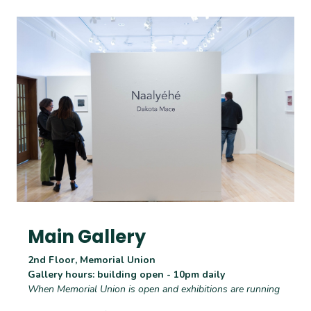
Main Gallery
2nd Floor, Memorial Union
Gallery hours: building open - 10pm daily
When Memorial Union is open and exhibitions are running