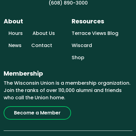
(608) 890-3000
About
Resources
Hours
About Us
Terrace Views Blog
News
Contact
Wiscard
Shop
Membership
The Wisconsin Union is a membership organization.
Join the ranks of over 110,000 alumni and friends
who call the Union home.
Become a Member