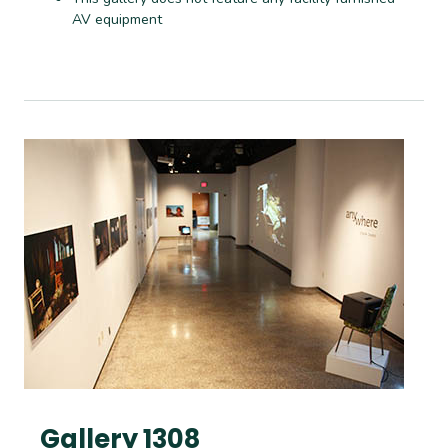
AV equipment
Gallery 1308