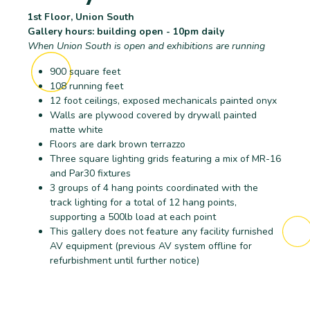
1st Floor, Union South
Gallery hours: building open - 10pm daily
When Union South is open and exhibitions are running
900 square feet
108 running feet
12 foot ceilings, exposed mechanicals painted onyx
Walls are plywood covered by drywall painted
matte white
Floors are dark brown terrazzo
Three square lighting grids featuring a mix of MR-16
and Par30 fixtures
3 groups of 4 hang points coordinated with the
track lighting for a total of 12 hang points,
supporting a 500lb load at each point
This gallery does not feature any facility furnished
AV equipment (previous AV system offline for
refurbishment until further notice)