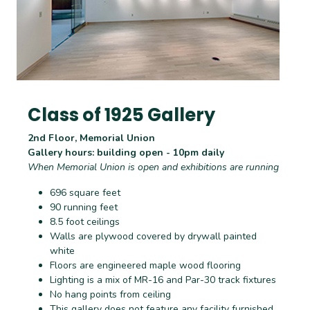
Class of 1925 Gallery
2nd Floor, Memorial Union
Gallery hours: building open - 10pm daily
When Memorial Union is open and exhibitions are running
696 square feet
90 running feet
8.5 foot ceilings
Walls are plywood covered by drywall painted
white
Floors are engineered maple wood flooring
Lighting is a mix of MR-16 and Par-30 track fixtures
No hang points from ceiling
This gallery does not feature any facility furnished