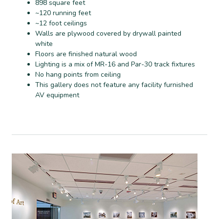
898 square feet
~120 running feet
~12 foot ceilings
Walls are plywood covered by drywall painted
white
Floors are finished natural wood
Lighting is a mix of MR-16 and Par-30 track fixtures
No hang points from ceiling
This gallery does not feature any facility furnished
AV equipment