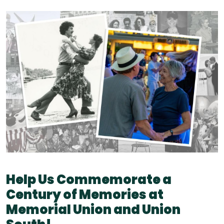
Help Us Commemorate a
Century of Memories at
Memorial Union and Union