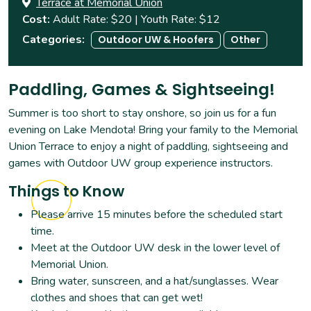
Terrace at Memorial Union
Cost
Adult Rate: $20 | Youth Rate: $12
Categories
Outdoor UW & Hoofers
Other
Paddling, Games & Sightseeing!
Summer is too short to stay onshore, so join us for a fun
evening on Lake Mendota! Bring your family to the Memorial
Union Terrace to enjoy a night of paddling, sightseeing and
games with Outdoor UW group experience instructors.
Things to Know
Please arrive 15 minutes before the scheduled start
time.
Meet at the Outdoor UW desk in the lower level of
Memorial Union.
Bring water, sunscreen, and a hat/sunglasses. Wear
clothes and shoes that can get wet!