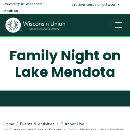
Main navigati
Skip to main content
University of Wisconsin—
Student Leadership (WUD)
Madison
Family Night on
Lake Mendota
Home
Events & Activities
Outdoor UW