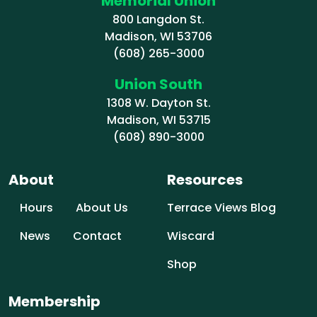
Memorial Union
800 Langdon St.
Madison, WI 53706
(608) 265-3000
Union South
1308 W. Dayton St.
Madison, WI 53715
(608) 890-3000
About
Resources
Hours
About Us
Terrace Views Blog
News
Contact
Wiscard
Shop
Membership