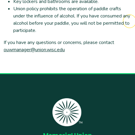
Key lockers and bathrooms are available.
Union policy prohibits the operation of paddle crafts
under the influence of alcohol. If you have consumed any
alcohol before your paddle, you will not be permitted to
participate.
If you have any questions or concerns, please contact
ouwmanager@union.wisc.edu