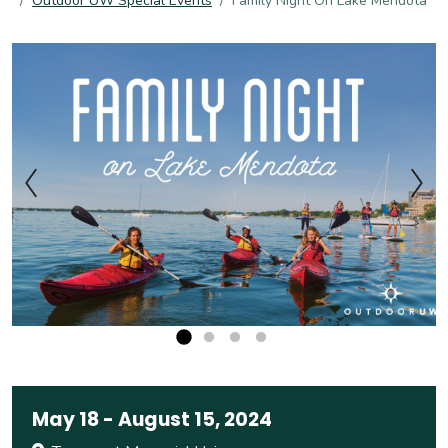
Outdoor UW Special Events
Family Night On Lake Mendota
May 18
-
August 15, 2024