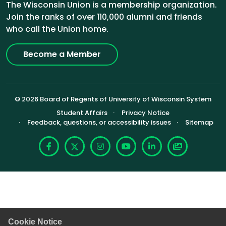
The Wisconsin Union is a membership organization.
Join the ranks of over 110,000 alumni and friends
who call the Union home.
Become a Member
© 2026 Board of Regents of University of Wisconsin System
Footer (Sub-footer)
Student Affairs
Privacy Notice
Feedback, questions, or accessibility issues
Sitemap
Facebook
X
Instagram
YouTube
LinkedIn
Photoshelte
Cookie Notice