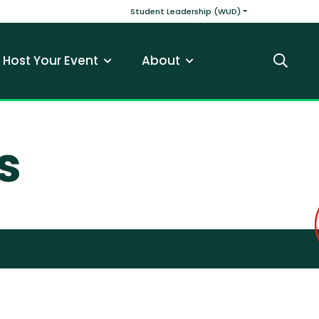
v
Main navigatio
Student Leadership (WUD)
Host Your Event
About
Search
s