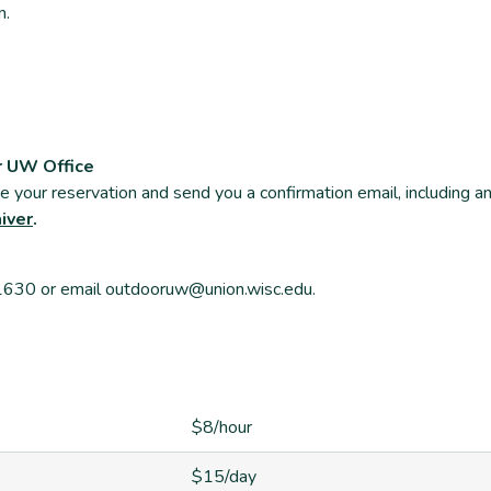
n.
r UW Office
ate your reservation and send you a confirmation email, including a
aiver
.
-1630 or email outdooruw@union.wisc.edu.
$8/hour
$15/day