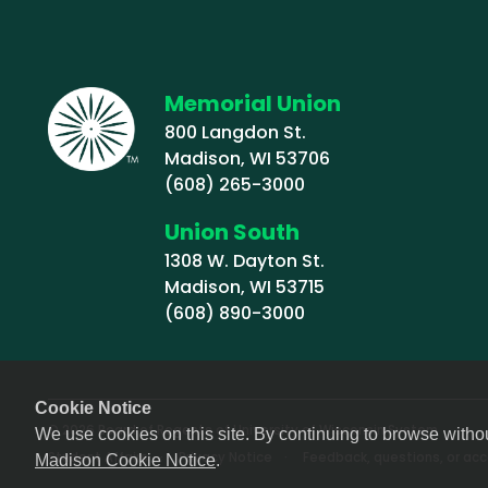
Memorial Union
800 Langdon St.
Madison, WI 53706
(608) 265-3000
Union South
1308 W. Dayton St.
Madison, WI 53715
(608) 890-3000
Cookie Notice
© 2026 Board of Regents of University of Wisconsin System
We use cookies on this site. By continuing to browse witho
Footer (Sub-footer)
Student Affairs
Privacy Notice
Feedback, questions, or acce
Madison Cookie Notice
.