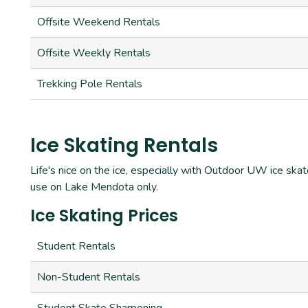
Offsite Weekend Rentals
Offsite Weekly Rentals
Trekking Pole Rentals
Ice Skating Rentals
Life's nice on the ice, especially with Outdoor UW ice skat
use on Lake Mendota only.
Ice Skating Prices
Student Rentals
Non-Student Rentals