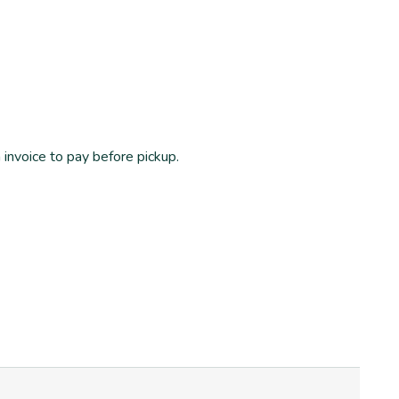
n invoice to pay before pickup.