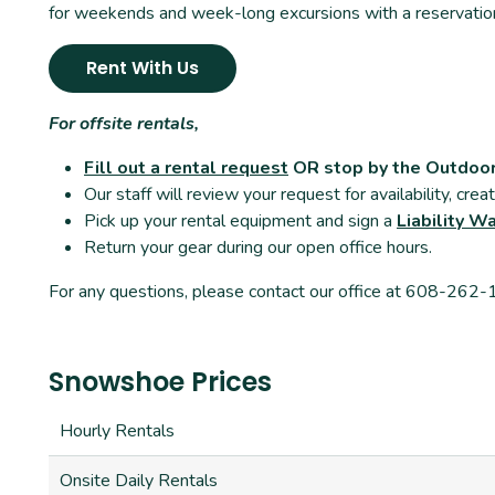
for weekends and week-long excursions with a reservatio
Rent With Us
For offsite rentals,
Fill out a rental request
OR stop by the Outdoo
Our staff will review your request for availability, cre
Pick up your rental equipment and sign a
Liability W
Return your gear during our open office hours.
For any questions, please contact our office at 608-262
Snowshoe Prices
Hourly Rentals
Onsite Daily Rentals