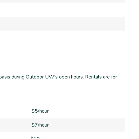
ed basis during Outdoor UW's open hours. Rentals are for
$5/hour
$7/hour