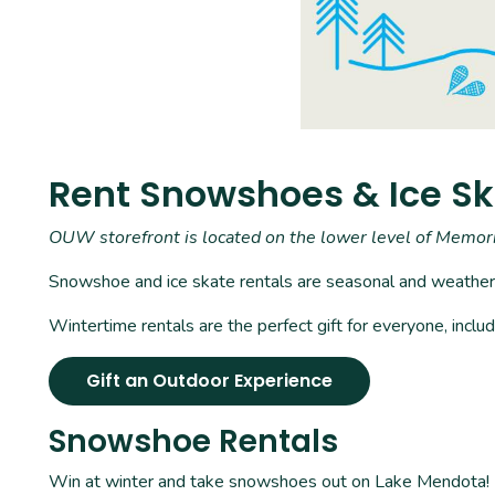
Rent Snowshoes & Ice S
OUW storefront is located on the lower level of Memo
Snowshoe and ice skate rentals are seasonal and weathe
Wintertime rentals are the perfect gift for everyone, incl
Gift an Outdoor Experience
Snowshoe Rentals
Win at winter and take snowshoes out on Lake Mendota! Hou