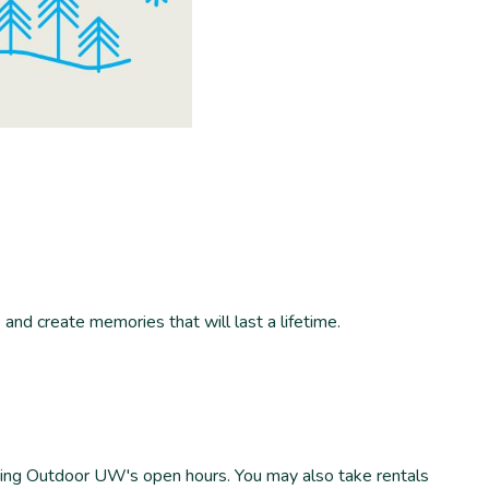
and create memories that will last a lifetime.
uring Outdoor UW's open hours. You may also take rentals