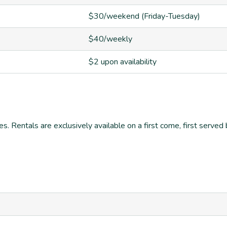
$30/weekend (Friday-Tuesday)
$40/weekly
$2 upon availability
es. Rentals are exclusively available on a first come, first serv