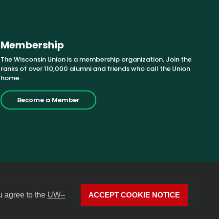
Membership
The Wisconsin Union is a membership organization. Join the
ranks of over 110,000 alumni and friends who call the Union
home.
Become a Member
u agree to the
UW–
ACCEPT COOKIE NOTICE
Facebook
X
Instagram
YouTube
LinkedIn
Photos