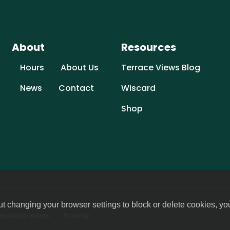
About
Resources
Hours
About Us
Terrace Views Blog
News
Contact
Wiscard
Shop
ut changing your browser settings to block or delete cookies, yo
ssibility issues
Sitemap