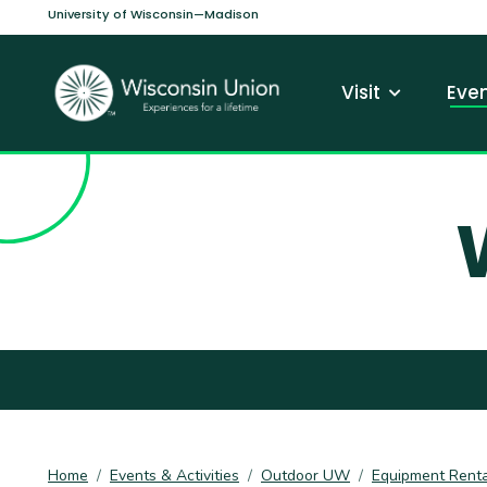
Skip to main content
University of Wisconsin—Madison
Main navi
Visit
Even
Home
Events & Activities
Outdoor UW
Equipment Renta