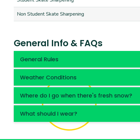
Student Skate Sharpening
Non Student Skate Sharpening
General Info & FAQs
General Rules
Weather Conditions
Where do I go when there's fresh snow?
What should I wear?