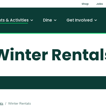
Top Na
Shop
Jobs
gation
ts & Activities
Dine
Get Involved
Winter Rental
ls
Winter Rentals