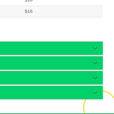
$10
$15