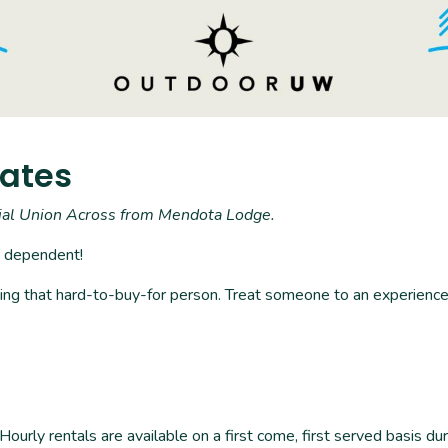
kates
rial Union Across from Mendota Lodge.
r dependent!
uding that hard-to-buy-for person. Treat someone to an experience 
rly rentals are available on a first come, first served basis d