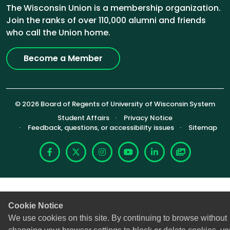
The Wisconsin Union is a membership organization.
Join the ranks of over 110,000 alumni and friends
who call the Union home.
Become a Member
© 2026 Board of Regents of University of Wisconsin System
Footer (Sub-footer)
Student Affairs
Privacy Notice
Feedback, questions, or accessibility issues
Sitemap
Facebook
X
Instagram
YouTube
LinkedIn
Photoshelte
Cookie Notice
We use cookies on this site. By continuing to browse without