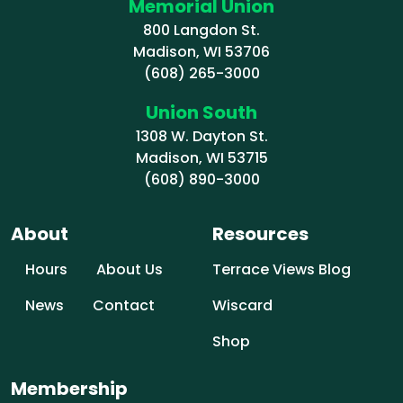
Memorial Union
800 Langdon St.
Madison, WI 53706
(608) 265-3000
Union South
1308 W. Dayton St.
Madison, WI 53715
(608) 890-3000
About
Resources
Hours
About Us
Terrace Views Blog
News
Contact
Wiscard
Shop
Membership