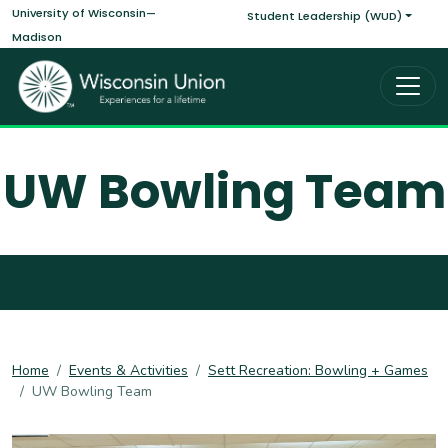
Main navigati
Skip to main content
University of Wisconsin—
Student Leadership (WUD)
Madison
UW Bowling Team
Home
Events & Activities
Sett Recreation: Bowling + Games
UW Bowling Team