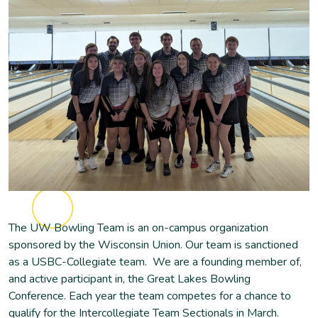
The UW Bowling Team is an on-campus organization
sponsored by the Wisconsin Union. Our team is sanctioned
as a USBC-Collegiate team. We are a founding member of,
and active participant in, the Great Lakes Bowling
Conference. Each year the team competes for a chance to
qualify for the Intercollegiate Team Sectionals in March.