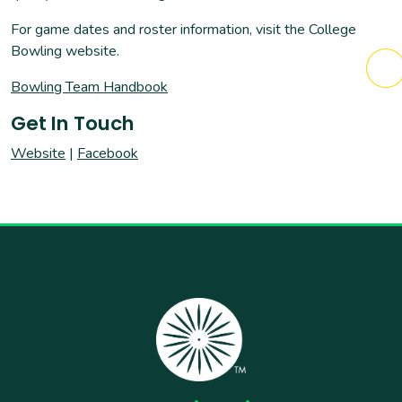
For game dates and roster information, visit the College
Bowling website.
Bowling Team Handbook
Get In Touch
Website
|
Facebook