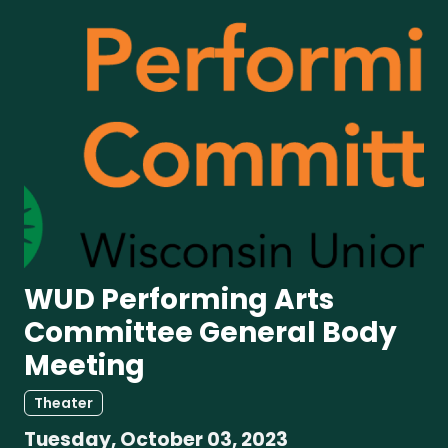
WUD Performing Arts
Committee General Body
Meeting
Theater
Tuesday, October 03, 2023