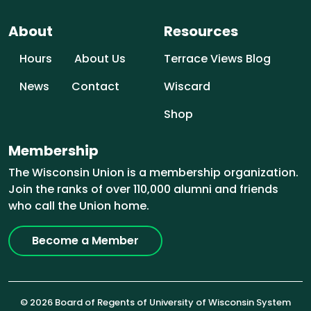
About
Resources
Hours
About Us
Terrace Views Blog
News
Contact
Wiscard
Shop
Membership
The Wisconsin Union is a membership organization.
Join the ranks of over 110,000 alumni and friends
who call the Union home.
Become a Member
© 2026 Board of Regents of University of Wisconsin System