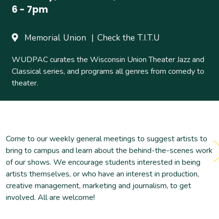
6
-
7pm
Memorial Union
Check the T.I.T.U
WUDPAC curates the Wisconsin Union Theater Jazz and
Classical series, and programs all genres from comedy to
theater.
Come to our weekly general meetings to suggest artists to
bring to campus and learn about the behind-the-scenes work
of our shows. We encourage students interested in being
artists themselves, or who have an interest in production,
creative management, marketing and journalism, to get
involved. All are welcome!