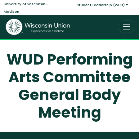
Main navigati
Skip to main content
University of Wisconsin—
Student Leadership (WUD)
Madison
WUD Performing
Arts Committee
General Body
Meeting