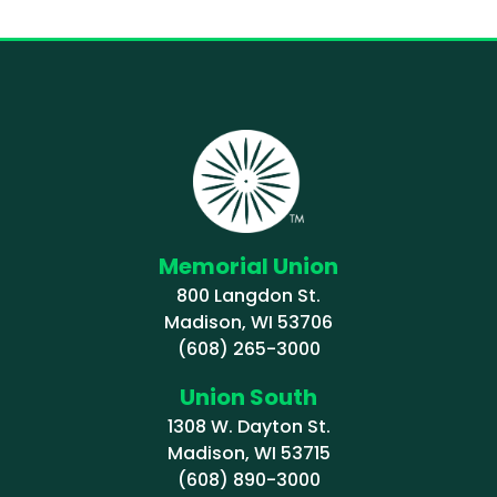
Memorial Union
800 Langdon St.
Madison, WI 53706
(608) 265-3000
Union South
1308 W. Dayton St.
Madison, WI 53715
(608) 890-3000