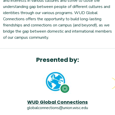
and interests in various cultures and strive to close the
6
-
7pm
understanding gap between people of different cultures and
Monday, November 17, 2025
identities through our various programs. WUD Global
6
-
7pm
Connections offers the opportunity to build long-lasting
Monday, November 24, 2025
friendships and connections on campus (and beyond!), as we
6
-
7pm
bridge the gap between domestic and international members
Monday, December 01, 2025
of our campus community.
6
-
7pm
Ends
Monday, December 08, 2025
6
-
7pm
Presented by:
WUD Global Connections
globalconnections@union.wisc.edu