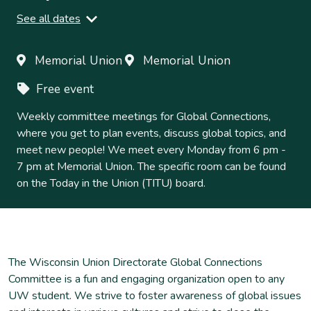
See all dates
Monday, September 15, 2025
6
-
7pm
Memorial Union
Memorial Union
Monday, September 22, 2025
Free event
6
-
7pm
Monday, September 29, 2025
Weekly committee meetings for Global Connections,
6
-
7pm
where you get to plan events, discuss global topics, and
Monday, October 06, 2025
meet new people! We meet every Monday from 6 pm -
6
-
7pm
7 pm at Memorial Union. The specific room can be found
Monday, October 13, 2025
on the Today in the Union (TITU) board.
6
-
7pm
Monday, October 20, 2025
6
-
7pm
Monday, October 27, 2025
6
-
7pm
The Wisconsin Union Directorate Global Connections
Monday, November 03, 2025
Committee is a fun and engaging organization open to any
6
-
7pm
UW student. We strive to foster awareness of global issues
Monday, November 10, 2025