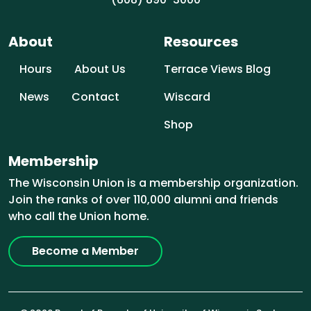
About
Resources
Hours
About Us
Terrace Views Blog
News
Contact
Wiscard
Shop
Membership
The Wisconsin Union is a membership organization.
Join the ranks of over 110,000 alumni and friends
who call the Union home.
Become a Member