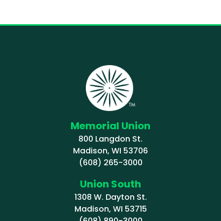
Memorial Union
800 Langdon St.
Madison, WI 53706
(608) 265-3000
Union South
1308 W. Dayton St.
Madison, WI 53715
(608) 890-3000