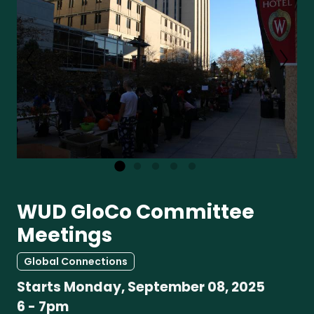
WUD GloCo Committee
Meetings
Global Connections
Starts
Monday, September 08, 2025
6
-
7pm