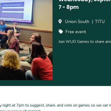
7
-
8pm
Union South
TITU
Free event
Join WUD Games to share and 
night at 7pm to suggest, share, and vote on games so we can ma