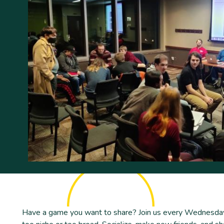
Have a game you want to share? Join us every Wednesday 