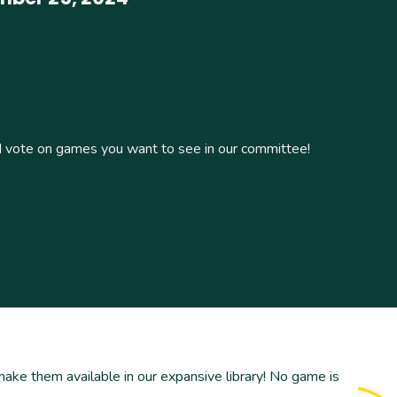
vote on games you want to see in our committee!
ke them available in our expansive library! No game is