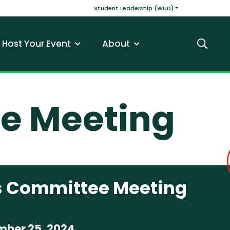
v
Main navigatio
Student Leadership (WUD)
Host Your Event
About
Search
e Meeting
 Committee Meeting
ber 25, 2024