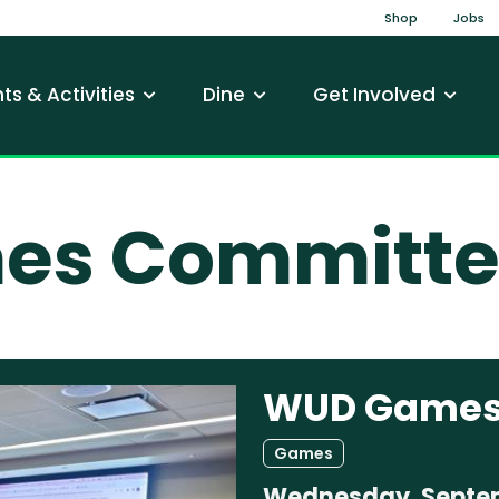
Top Na
Shop
Jobs
gation
ts & Activities
Dine
Get Involved
s Committe
WUD Games
Games
Wednesday, Septem