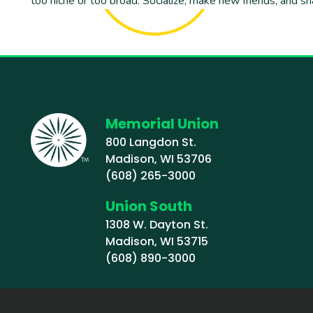
too niche or too broad. Socialize, make new friends, and sh
Memorial Union
800 Langdon St.
Madison, WI 53706
(608) 265-3000
Union South
1308 W. Dayton St.
Madison, WI 53715
(608) 890-3000