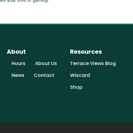
are your love of gaming!
About
Resources
Hours
About Us
Terrace Views Blog
News
Contact
Wiscard
Shop