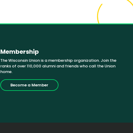
Membership
The Wisconsin Union is a membership organization. Join the
ranks of over 110,000 alumni and friends who call the Union
home.
Become a Member