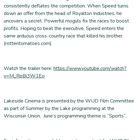
consistently deflates the competition. When Speed turns
down an offer from the head of Royalton Industries, he
uncovers a secret. Powerful moguls fix the races to boost
profits. Hoping to beat the executive, Speed enters the
same arduous cross-country race that killed his brother.
(rottentomatoes.com)
Watch the trailer here:
https://www.youtube.com/watch?
v=M_RpBi3W1Eo
Lakeside Cinema is presented by the WUD Film Committee
as part of Summer by the Lake programming at the
Wisconsin Union. June’s programming theme is “Sports”.