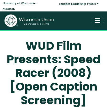
Main navigati
Skip to main content
University of Wisconsin—
Student Leadership (WUD)
Madison
WUD Film
Presents: Speed
Racer (2008)
[Open Caption
Screening]