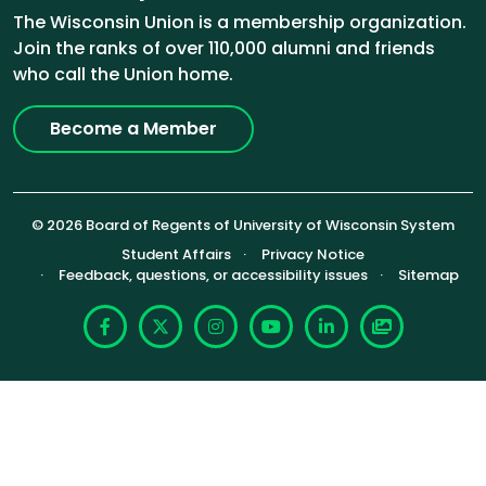
The Wisconsin Union is a membership organization.
Join the ranks of over 110,000 alumni and friends
who call the Union home.
Become a Member
© 2026 Board of Regents of University of Wisconsin System
Footer (Sub-footer)
Student Affairs
Privacy Notice
Feedback, questions, or accessibility issues
Sitemap
Facebook
X
Instagram
YouTube
LinkedIn
Photoshelte