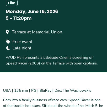
Film
Monday, June 15, 2026
9
-
11:20pm
Terrace at Memorial Union
Free event
Late night
WUD Film presents a Lakeside Cinema screening of
Speed Racer (2008) on the Terrace with open captions.
USA | 135 min | PG | BluRay | Dirs. The Wachowskis
Born into a family business of race cars, Speed Racer is one
of the track's hot stars. Sitting at the wheel of his Mach 5, he