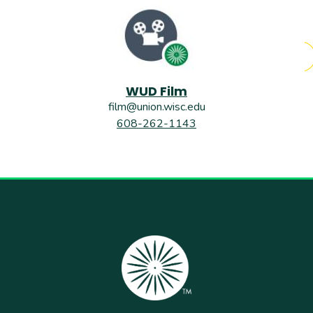
WUD Film
film@union.wisc.edu
608-262-1143