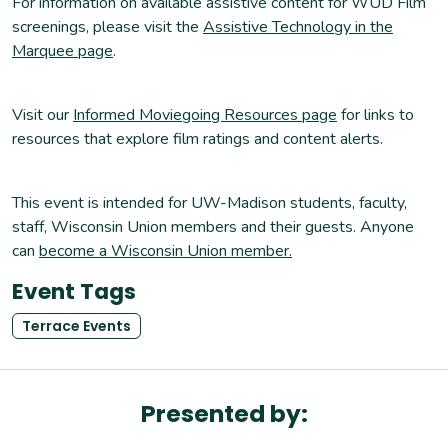
For information on available assistive content for WUD Film
screenings, please visit the
Assistive Technology in the
Marquee page
.
Visit our
Informed Moviegoing Resources page
for links to
resources that explore film ratings and content alerts.
This event is intended for UW-Madison students, faculty,
staff, Wisconsin Union members and their guests. Anyone
can
become a Wisconsin Union member.
Event Tags
Terrace Events
Presented by: