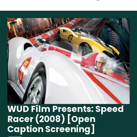
WUD Film Presents: Speed
Racer (2008) [Open
Caption Screening]