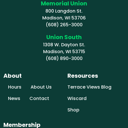
Memorial Union
800 Langdon St.
Madison, WI 53706
(608) 265-3000
Union South
1308 W. Dayton St.
Madison, WI 53715
(608) 890-3000
About
Resources
Hours
About Us
Terrace Views Blog
News
Contact
Wiscard
Shop
Membership