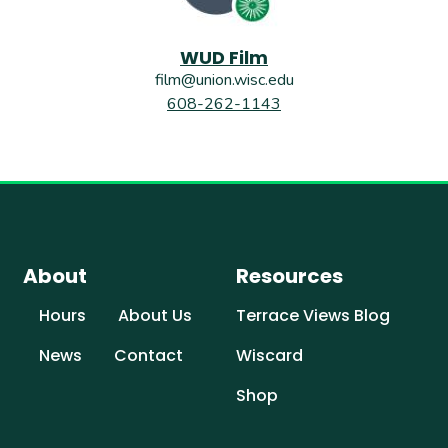
WUD Film
film@union.wisc.edu
608-262-1143
About
Resources
Hours
About Us
Terrace Views Blog
News
Contact
Wiscard
Shop