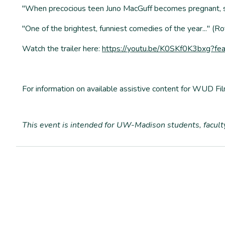
"When precocious teen Juno MacGuff becomes pregnant, she
"One of the brightest, funniest comedies of the year..." (
Watch the trailer here:
https://youtu.be/K0SKf0K3bxg?fe
For information on available assistive content for WUD Fil
T
his event is intended for UW-Madison students, facul