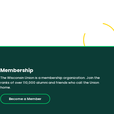
Membership
The Wisconsin Union is a membership organization. Join the
ranks of over 110,000 alumni and friends who call the Union
home.
Become a Member