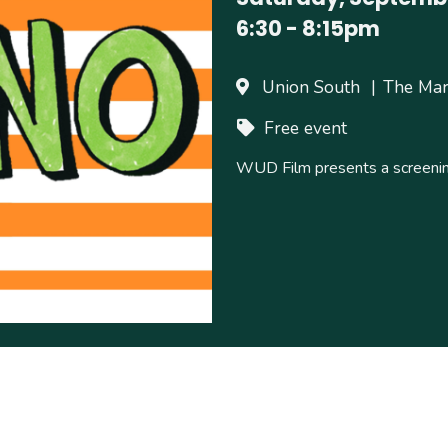
6:30
-
8:15pm
Union South
The Ma
Free event
WUD Film presents a screenin