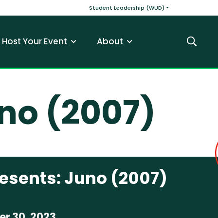
v
Main navigatio
Student Leadership (WUD)
Host Your Event
About
Search
no (2007)
esents: Juno (2007)
r 30, 2023