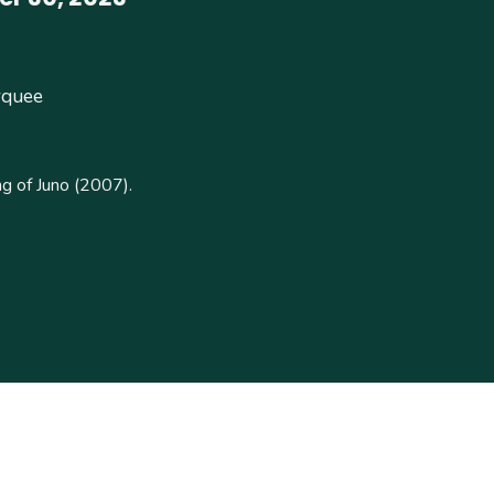
rquee
g of Juno (2007).