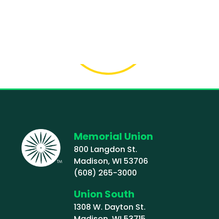
Memorial Union
800 Langdon St.
Madison, WI 53706
(608) 265-3000
Union South
1308 W. Dayton St.
Madison, WI 53715