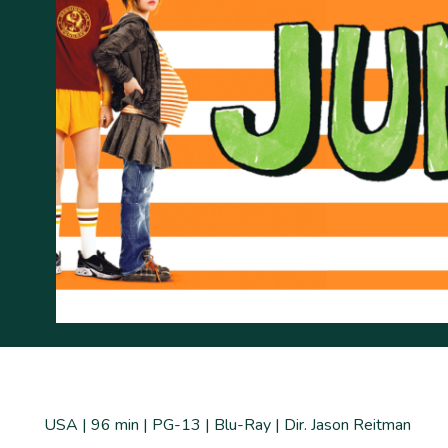
USA | 96 min | PG-13 | Blu-Ray | Dir. Jason Reitman