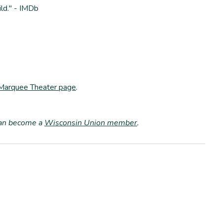
ld." - IMDb
 Marquee Theater page
.
can become a
Wisconsin Union member
.