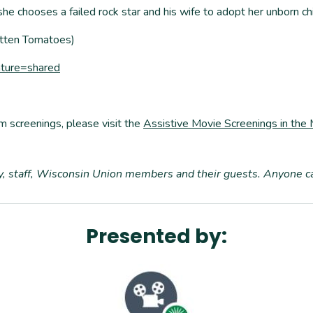
 chooses a failed rock star and his wife to adopt her unborn chi
Rotten Tomatoes)
ature=shared
m screenings, please visit the
Assistive Movie Screenings in the
ty, staff, Wisconsin Union members and their guests. Anyone 
Presented by: