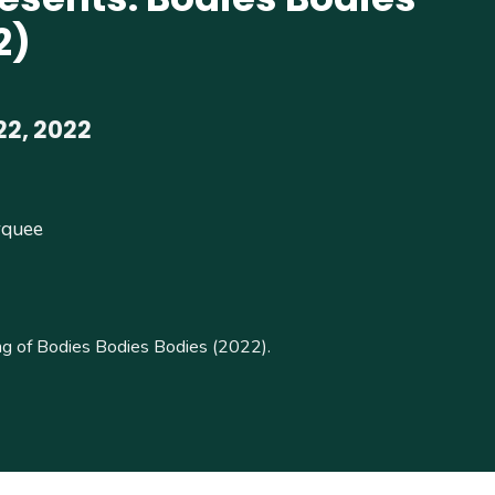
2)
22, 2022
rquee
g of Bodies Bodies Bodies (2022).