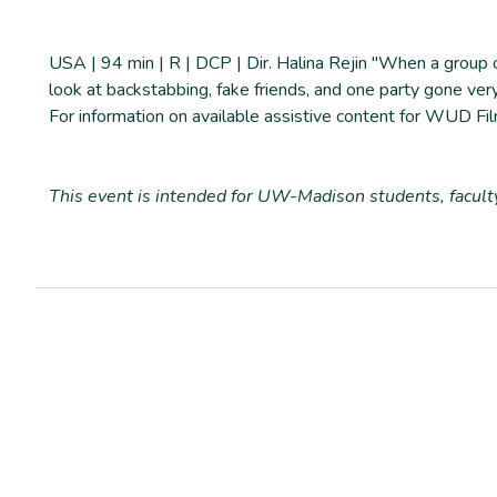
USA | 94 min | R | DCP | Dir. Halina Rejin "When a group o
look at backstabbing, fake friends, and one party gone ve
For information on available assistive content for WUD Fil
T
his event is intended for UW-Madison students, facul