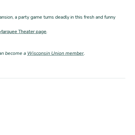
nsion, a party game turns deadly in this fresh and funny
 Marquee Theater page
.
can become a
Wisconsin Union member
.