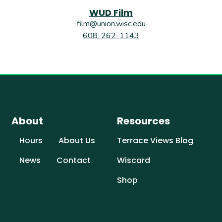
WUD Film
film@union.wisc.edu
608-262-1143
About
Resources
Hours
About Us
Terrace Views Blog
News
Contact
Wiscard
Shop