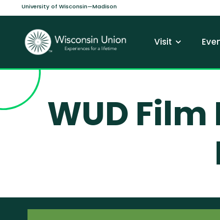
Skip to main content
University of Wisconsin—Madison
Main navi
Visit
Even
WUD Film 