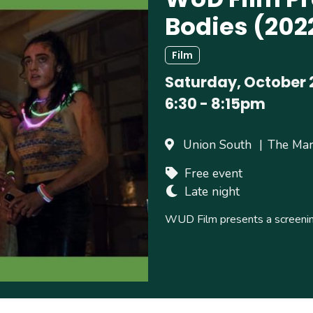
Bodies (202
Film
Saturday, October 
6:30
-
8:15pm
Union South
The Ma
Free event
Late night
WUD Film presents a screenin