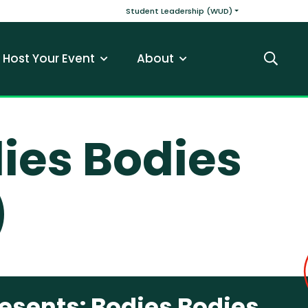
v
Main navigatio
Student Leadership (WUD)
Host Your Event
About
Search
ies Bodies
)
esents: Bodies Bodies