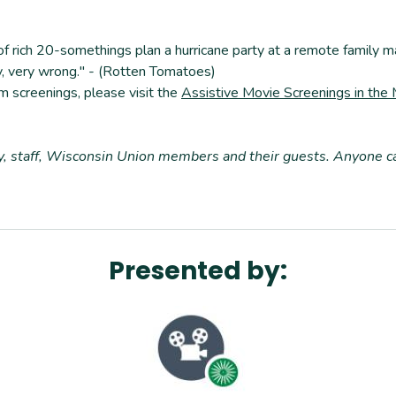
f rich 20-somethings plan a hurricane party at a remote family ma
ry, very wrong." - (Rotten Tomatoes)
m screenings, please visit the
Assistive Movie Screenings in the
ty, staff, Wisconsin Union members and their guests. Anyone 
Presented by: