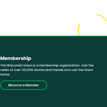
Membership
The Wisconsin Union is a membership organization. Join the
ranks of over 110,000 alumni and friends who call the Union
home.
Become a Member