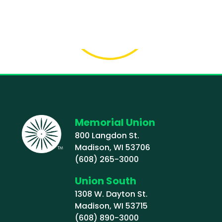
Memorial Union
800 Langdon St.
Madison, WI 53706
(608) 265-3000
Union South
1308 W. Dayton St.
Madison, WI 53715
(608) 890-3000