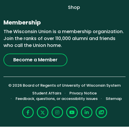
Shop
Membership
The Wisconsin Union is a membership organization.
Join the ranks of over 110,000 alumni and friends
who call the Union home.
Become a Member
© 2026 Board of Regents of University of Wisconsin System
Footer (Sub-footer)
Student Affairs
Privacy Notice
Feedback, questions, or accessibility issues
Sitemap
Facebook
X
Instagram
YouTube
LinkedIn
Photoshelte