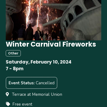
Winter Carnival Fireworks
Other
Saturday, February 10, 2024
7
-
8pm
Event Status
Cancelled
Terrace at Memorial Union
Free event