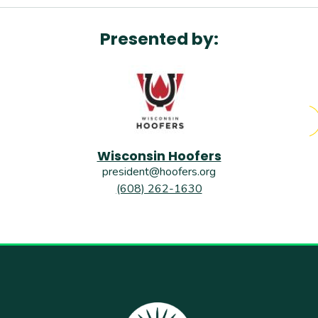
Presented by:
Wisconsin Hoofers
president@hoofers.org
(608) 262-1630