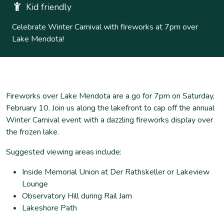
Kid friendly
Celebrate Winter Carnival with fireworks at 7pm over
Lake Mendota!
Fireworks over Lake Mendota are a go for 7pm on Saturday,
February 10. Join us along the lakefront to cap off the annual
Winter Carnival event with a dazzling fireworks display over
the frozen lake.
Suggested viewing areas include:
Inside Memorial Union at Der Rathskeller or Lakeview
Lounge
Observatory Hill during Rail Jam
Lakeshore Path