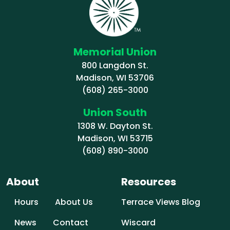
Memorial Union
800 Langdon St.
Madison, WI 53706
(608) 265-3000
Union South
1308 W. Dayton St.
Madison, WI 53715
(608) 890-3000
About
Resources
Hours
About Us
Terrace Views Blog
News
Contact
Wiscard