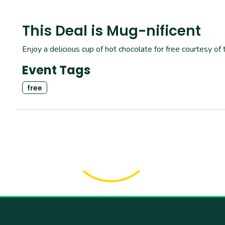
This Deal is Mug-nificent
Enjoy a delicious cup of hot chocolate for free courtesy of 
Event Tags
free