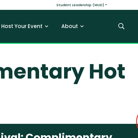
v
Main navigatio
Student Leadership (WUD)
Host Your Event
About
Search
mentary Hot
ival: Complimentary