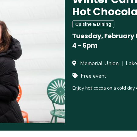
Hot Chocola
Cuisine & Dining
Tuesday, February 
4
-
6pm
Memorial Union
Lake
Free event
Enjoy hot cocoa on a cold day 