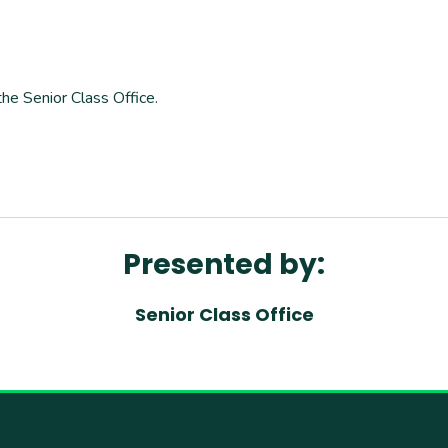
the Senior Class Office.
Presented by:
Senior Class Office