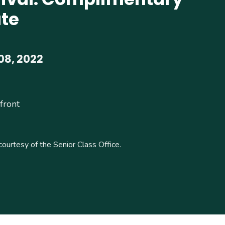
te
08, 2022
front
courtesy of the Senior Class Office.