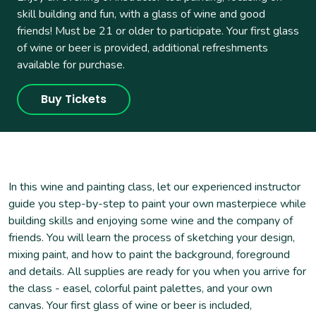
skill building and fun, with a glass of wine and good
friends! Must be 21 or older to participate. Your first glass
of wine or beer is provided, additional refreshments
available for purchase.
Buy Tickets
In this wine and painting class, let our experienced instructor
guide you step-by-step to paint your own masterpiece while
building skills and enjoying some wine and the company of
friends. You will learn the process of sketching your design,
mixing paint, and how to paint the background, foreground
and details. All supplies are ready for you when you arrive for
the class - easel, colorful paint palettes, and your own
canvas. Your first glass of wine or beer is included,