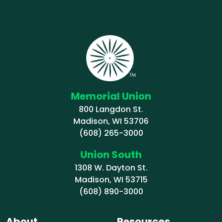
Memorial Union
800 Langdon St.
Madison, WI 53706
(608) 265-3000
Union South
1308 W. Dayton St.
Madison, WI 53715
(608) 890-3000
About
Resources