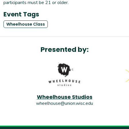
participants must be 21 or older.
Event Tags
Wheelhouse Class
Presented by:
Wheelhouse Studios
wheelhouse@union.wisc.edu