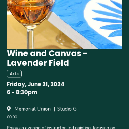
Wine and Canvas -
Lavender Field
Arts
Friday, June 21, 2024
6
-
8:30pm
Memorial Union
Studio G
60.00
Enjoy an evening of instructor-led painting, focusing on