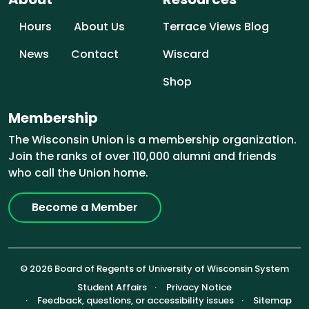
Hours
About Us
Terrace Views Blog
News
Contact
Wiscard
Shop
Membership
The Wisconsin Union is a membership organization.
Join the ranks of over 110,000 alumni and friends
who call the Union home.
Become a Member
© 2026 Board of Regents of University of Wisconsin System
Footer (Sub-footer)
Student Affairs
Privacy Notice
Feedback, questions, or accessibility issues
Sitemap