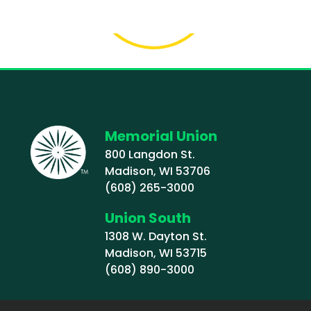
Memorial Union
800 Langdon St.
Madison, WI 53706
(608) 265-3000
Union South
1308 W. Dayton St.
Madison, WI 53715
(608) 890-3000