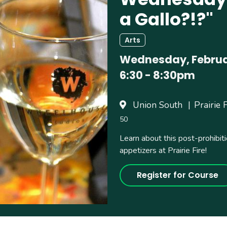
a Gallo?!?"
Arts
Wednesday, Februar
6:30
-
8:30pm
Union South
Prairie 
50
Learn about this post-prohibiti
appetizers at Prairie Fire!
Register for Course