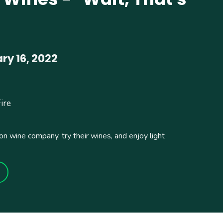
y 16, 2022
Fire
on wine company, try their wines, and enjoy light