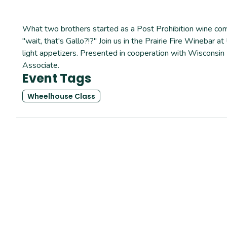
What two brothers started as a Post Prohibition wine comp
"wait, that's Gallo?!?" Join us in the Prairie Fire Wineba
light appetizers. Presented in cooperation with Wisconsi
Associate.
Event Tags
Wheelhouse Class