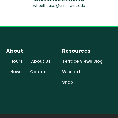
wheelhouse@union.wisc.edu
About
Resources
Hours
About Us
Terrace Views Blog
News
Contact
Wiscard
Shop