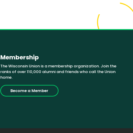
Membership
The Wisconsin Union is a membership organization. Join the
ranks of over 110,000 alumni and friends who call the Union
home.
Become a Member