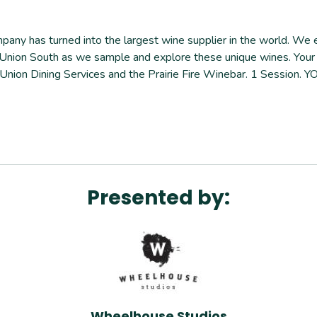
any has turned into the largest wine supplier in the world. We ex
r at Union South as we sample and explore these unique wines. Yo
n Union Dining Services and the Prairie Fire Winebar. 1 Sessio
Presented by:
Wheelhouse Studios