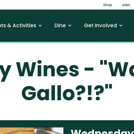
Top Na
Shop
Jobs
gation
ts & Activities
Dine
Get Involved
Wines - "Wai
Gallo?!?"
Wednesday W