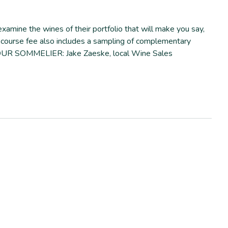
amine the wines of their portfolio that will make you say,
ur course fee also includes a sampling of complementary
n. YOUR SOMMELIER: Jake Zaeske, local Wine Sales