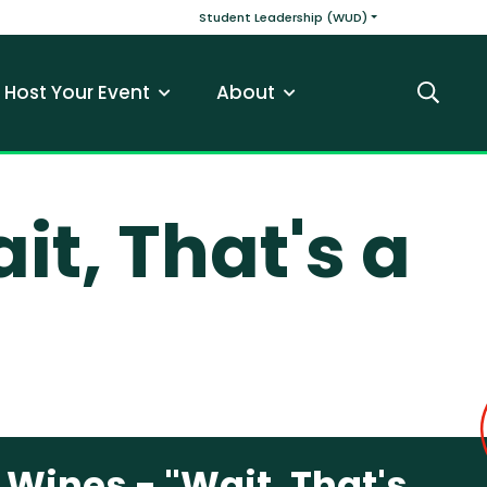
v
Main navigatio
Student Leadership (WUD)
Host Your Event
About
Search
t, That's a
ines - "Wait, That's