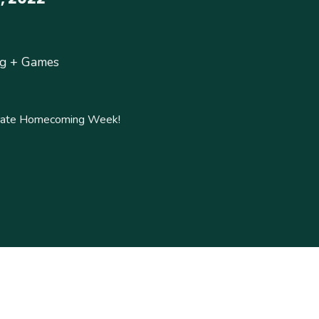
ng + Games
ebrate Homecoming Week!
!