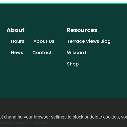
About
Resources
Hours
About Us
Terrace Views Blog
News
Contact
Wiscard
Shop
ut changing your browser settings to block or delete cookies, yo
ssibility issues
Sitemap