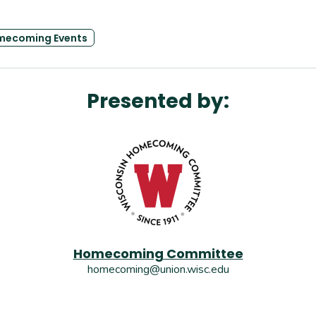
mecoming Events
Presented by:
Homecoming Committee
homecoming@union.wisc.edu