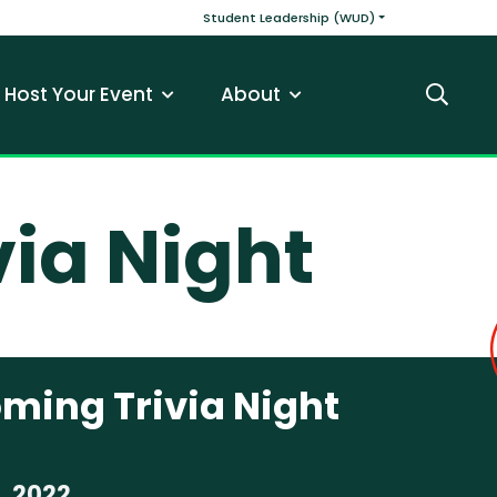
v
Main navigatio
Student Leadership (WUD)
Host Your Event
About
Search
ia Night
ing Trivia Night
, 2022