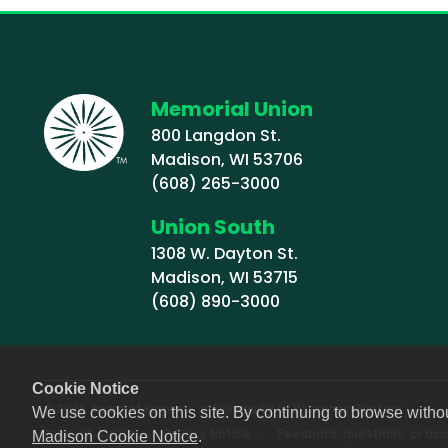
Memorial Union
800 Langdon St.
Madison, WI 53706
(608) 265-3000
Union South
1308 W. Dayton St.
Madison, WI 53715
(608) 890-3000
Cookie Notice
© 2026 Board of Regents of University of Wisconsin System
We use cookies on this site. By continuing to browse witho
Footer (Sub-footer)
Student Affairs
Privacy Notice
Feedback, questions, or acce
Madison Cookie Notice
.