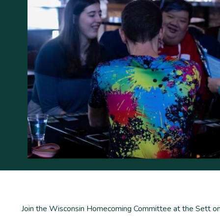
Join the Wisconsin Homecoming Committee at the Sett on