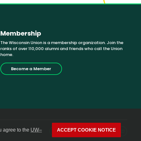
Membership
The Wisconsin Union is a membership organization. Join the
ranks of over 110,000 alumni and friends who call the Union
home.
Become a Member
u agree to the
UW–
ACCEPT COOKIE NOTICE
Facebook
X
Instagram
YouTube
LinkedIn
Photos