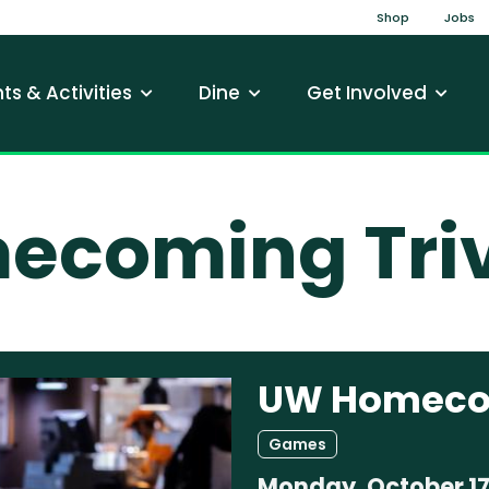
Top Na
Shop
Jobs
gation
ts & Activities
Dine
Get Involved
coming Triv
UW Homecom
Games
Monday, October 17