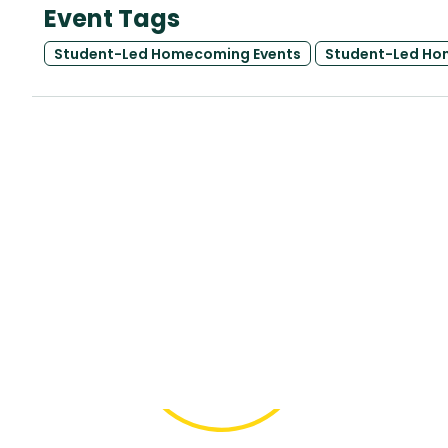
Event Tags
Student-Led Homecoming Events
Student-Led Ho