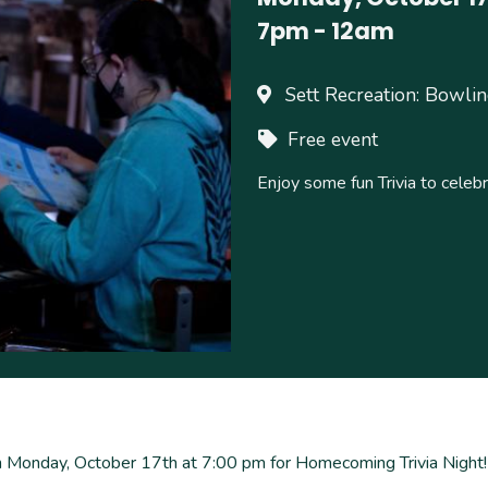
7pm
-
12am
Sett Recreation: Bowli
Free event
Enjoy some fun Trivia to cel
 Monday, October 17th at 7:00 pm for Homecoming Trivia Night