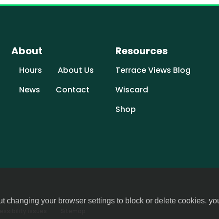
About
Resources
Hours
About Us
Terrace Views Blog
News
Contact
Wiscard
Shop
ut changing your browser settings to block or delete cookies, yo
ssibility issues
Sitemap