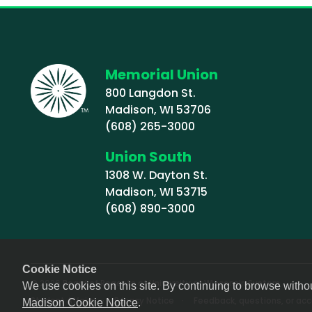
Memorial Union
800 Langdon St.
Madison, WI 53706
(608) 265-3000
Union South
1308 W. Dayton St.
Madison, WI 53715
(608) 890-3000
Cookie Notice
© 2026 Board of Regents of University of Wisconsin System
We use cookies on this site. By continuing to browse witho
Footer (Sub-footer)
Student Affairs
Privacy Notice
Feedback, questions, or acce
Madison Cookie Notice
.