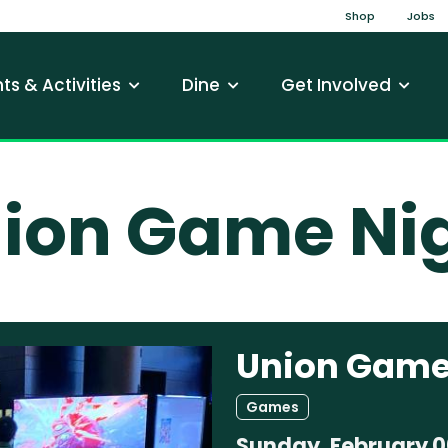
Top Na
Shop
Jobs
gation
ts & Activities
Dine
Get Involved
ion Game Ni
Union Game
Games
Sunday, February 0