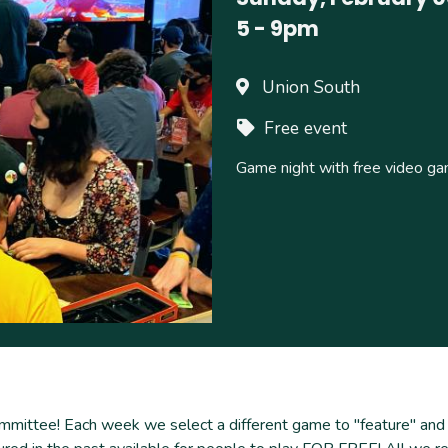
5
-
9pm
Union South
Free event
Game night with free video g
tee! Each week we select a different game to "feature" and ma