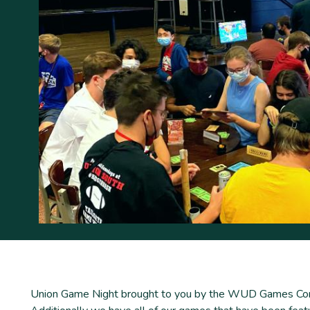
Union Game Night brought to you by the WUD Games Commit