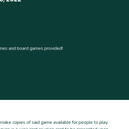
ames and board games provided!
ke copies of said game available for people to play.