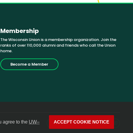
Membership
The Wisconsin Union is a membership organization. Join the
ranks of over 110,000 alumni and friends who call the Union
home.
Become a Member
u agree to the
UW–
ACCEPT COOKIE NOTICE
Facebook
X
Instagram
YouTube
LinkedIn
Photos