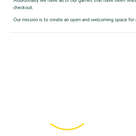
Additionally we have all of our games that have been featu
checkout.
Our mission is to create an open and welcoming space f