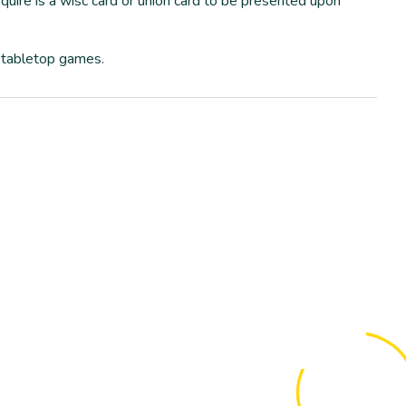
quire is a wisc card or union card to be presented upon
 tabletop games.