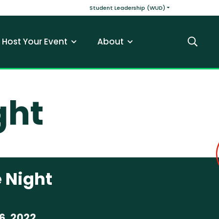
v
Main navigatio
Student Leadership (WUD)
Host Your Event
About
Search
ght
 Night
6, 2022