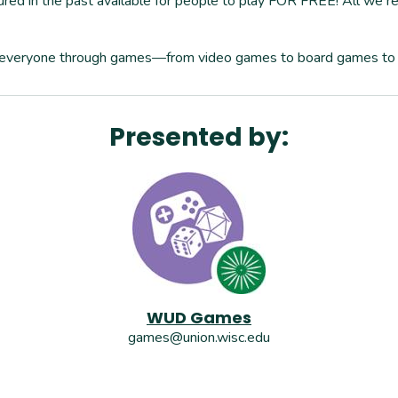
red in the past available for people to play FOR FREE! All we re
or everyone through games—from video games to board games to
Presented by:
WUD Games
games@union.wisc.edu