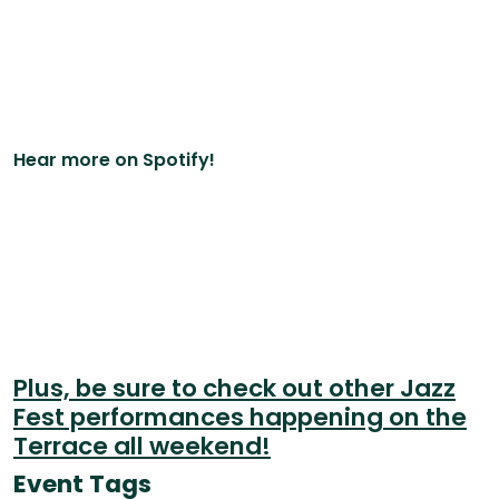
Hear more on Spotify!
Plus, be sure to check out other Jazz
Fest performances happening on the
Terrace all weekend!
Event Tags