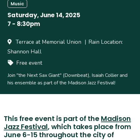
Music
Saturday, June 14, 2025
7
-
8:30pm
Terrace at Memorial Union
Rain Location:
Shannon Hall
Free event
Join "the Next Sax Giant" (Downbeat), Isaiah Collier and
his ensemble as part of the Madison Jazz Festival!
This free event is part of the
Madison
Jazz Festival
, which takes place from
June 6-15 throughout the city of