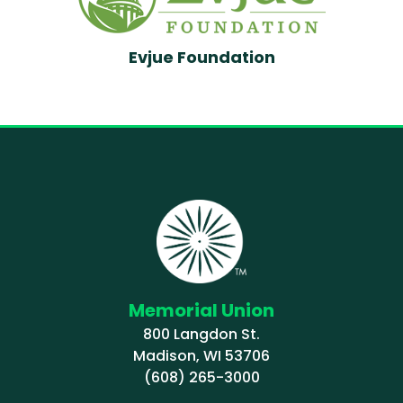
Evjue Foundation
Memorial Union
800 Langdon St.
Madison, WI 53706
(608) 265-3000