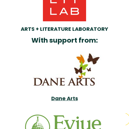
ARTS + LITERATURE LABORATORY
With support from:
Dane Arts