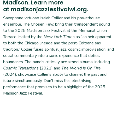
Madison. Learn more
at
madisonjazzfestivalwi.org
.
Saxophone virtuoso Isaiah Collier and his powerhouse
ensemble, The Chosen Few, bring their transcendent sound
to the 2025 Madison Jazz Festival at the Memorial Union
Terrace. Hailed by the
New York Times
as “an heir apparent
to both the Chicago lineage and the post-Coltrane sax
tradition,” Collier fuses spiritual jazz, cosmic improvisation, and
social commentary into a sonic experience that defies
boundaries. The band’s critically acclaimed albums, including
Cosmic Transitions
(2021) and
The World Is On Fire
(2024), showcase Collier's ability to channel the past and
future simultaneously. Don't miss this electrifying
performance that promises to be a highlight of the 2025
Madison Jazz Festival.