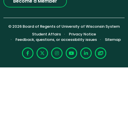
Become a Member
© 2026 Board of Regents of University of Wisconsin System
Footer (Sub-footer)
Student Affairs
Privacy Notice
Feedback, questions, or accessibility issues
Sitemap
Facebook
X
Instagram
YouTube
LinkedIn
Photoshelte