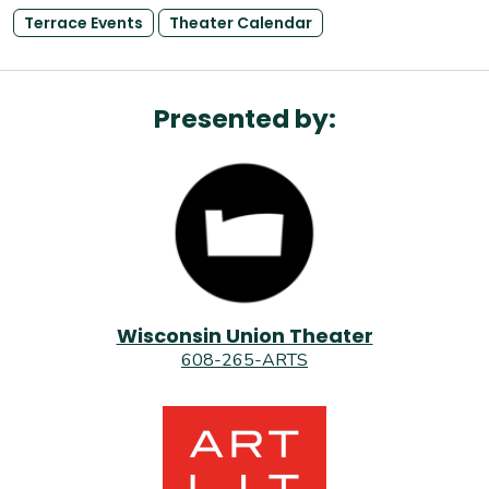
Terrace Events
Theater Calendar
Presented by:
Wisconsin Union Theater
608-265-ARTS