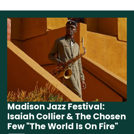
Madison Jazz Festival:
Isaiah Collier & The Chosen
Few "The World Is On Fire"