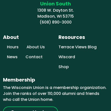
Union South
1308 W. Dayton St.
Madison, WI 53715
(608) 890-3000
About
Resources
Hours
About Us
Terrace Views Blog
News
Contact
Wiscard
Shop
Membership
The Wisconsin Union is a membership organization.
Join the ranks of over 110,000 alumni and friends
who call the Union home.