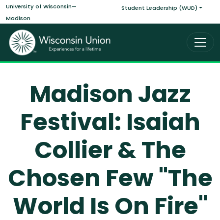
Main navigati
Skip to main content
University of Wisconsin—
Student Leadership (WUD)
Madison
Madison Jazz
Festival: Isaiah
Collier & The
Chosen Few "The
World Is On Fire"