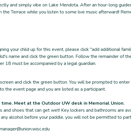
ly and simply vibe on Lake Mendota. After an hour-long guided 
 on the Terrace while you listen to some live music afterward! Reme
gning your child up for this event, please click "add additional f
ld's name and click the green button. Follow the remainder of th
under 18 must be accompanied by a legal guardian.
screen and click the green button. You will be prompted to enter
to the event page and you are listed as a participant.
t time. Meet at the Outdoor UW desk in Memorial Union.
s and shoes that can get wet! Key lockers and bathrooms are avail
 any alcohol before your paddle, you will not be permitted to part
uwmanager@union.wisc.edu