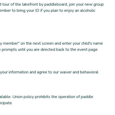
tour of the lakefront by paddleboard, join your new group
mber to bring your ID if you plan to enjoy an alcoholic
amily member" on the next screen and enter your child's name
e prompts until you are directed back to the event page
 your information and agree to our waiver and behavioral
able. Union policy prohibits the operation of paddle
icipate.