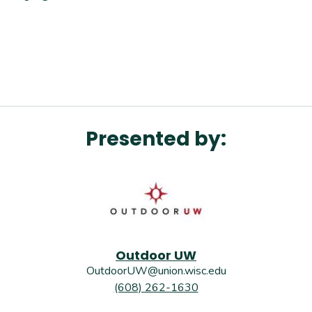
Presented by:
Outdoor UW
OutdoorUW@union.wisc.edu
(608) 262-1630