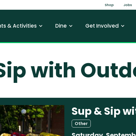
Top Na
Shop
Jobs
gation
ts & Activities
Dine
Get Involved
Sip with Out
Sup & Sip w
Other
Saturday, Septembe