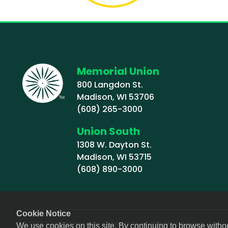
Memorial Union
800 Langdon St.
Madison, WI 53706
(608) 265-3000
Union South
1308 W. Dayton St.
Madison, WI 53715
(608) 890-3000
Cookie Notice
© 2026 Board of Regents of University of Wisconsin System
We use cookies on this site. By continuing to browse witho