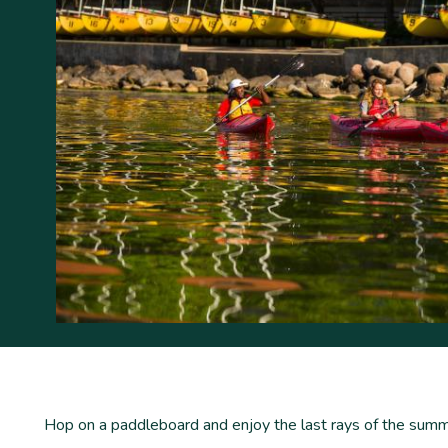
Hop on a paddleboard and enjoy the last rays of the sum