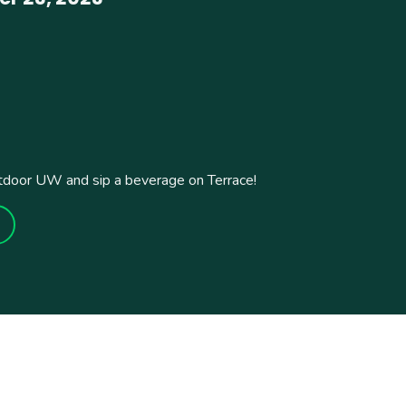
tdoor UW and sip a beverage on Terrace!