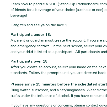
Learn how to paddle a SUP (Stand-Up Paddleboard) correct
of friends for a beverage of your choice (alcoholic or non)
beverage!
Hang ten and see ya on the lake :)
Participants under 18:
A parent or guardian must create the account. If you are si
and emergency contact. On the next screen, select your chi
and your child is listed as a participant. All participants 
Participants over 18:
After you create an account, select your name on the next 
standards. Follow the prompts until you are directed back 
Please arrive 15 minutes before the scheduled star
Bring water, sunscreen, and a hat/sunglasses. Wear clothe
crafts under the influence of alcohol. If you have consumed
If you have any questions or concerns, please contact o