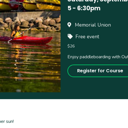
5
-
6:30pm
Memorial Union
Free event
$26
Enjoy paddleboarding with Ou
Register for Course
mer sun!