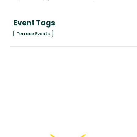
Event Tags
Terrace Events