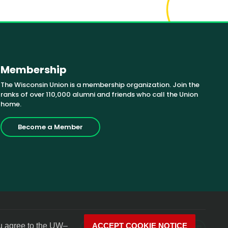
Membership
The Wisconsin Union is a membership organization. Join the
ranks of over 110,000 alumni and friends who call the Union
home.
Become a Member
u agree to the
UW–
ACCEPT COOKIE NOTICE