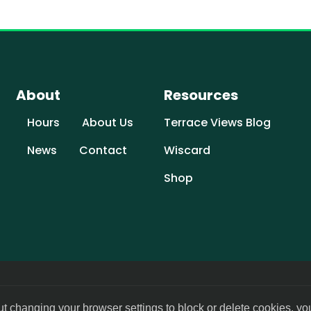
About
Resources
Hours
About Us
Terrace Views Blog
News
Contact
Wiscard
Shop
ut changing your browser settings to block or delete cookies, yo