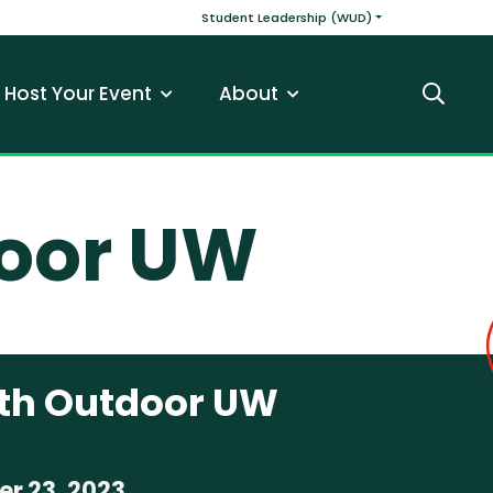
v
Main navigatio
Student Leadership (WUD)
Host Your Event
About
Search
door UW
ith Outdoor UW
r 23, 2023