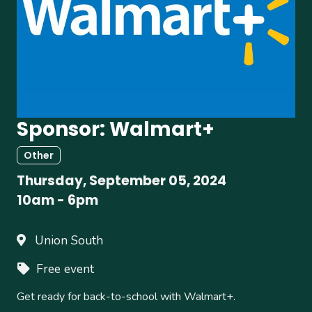
Sponsor: Walmart+
Other
Thursday, September 05, 2024
10am
-
6pm
Union South
Free event
Get ready for back-to-school with Walmart+.