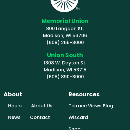
Memorial Union
800 Langdon St.
Madison, WI 53706
(608) 265-3000
Union South
1308 W. Dayton St.
Madison, WI 53715
(608) 890-3000
About
Resources
Hours
About Us
Terrace Views Blog
News
Contact
Wiscard
Shop