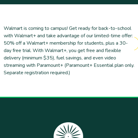
Walmart is coming to campus! Get ready for back-to-school
with Walmart+ and take advantage of our limited-time offer:
50% off a Walmart+ membership for students, plus a 30-
day free trial. With Walmart+, you get free and flexible
delivery (minimum $35), fuel savings, and even video
streaming with Paramount+ (Paramount+ Essential plan only.
Separate registration required.)