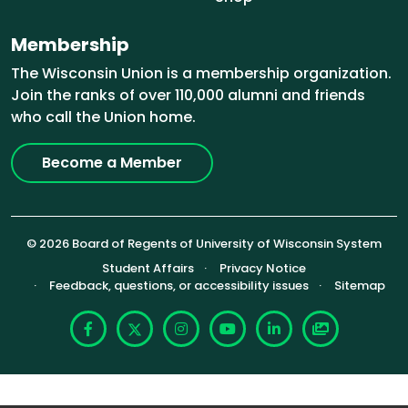
Membership
The Wisconsin Union is a membership organization.
Join the ranks of over 110,000 alumni and friends
who call the Union home.
Become a Member
© 2026 Board of Regents of University of Wisconsin System
Footer (Sub-footer)
Student Affairs
Privacy Notice
Feedback, questions, or accessibility issues
Sitemap
Facebook
X
Instagram
YouTube
LinkedIn
Photoshelte