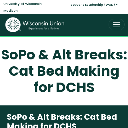
Main navigati
Skip to main content
University of Wisconsin—
Student Leadership (WUD)
Madison
SoPo & Alt Breaks:
Cat Bed Making
for DCHS
SoPo & Alt Breaks: Cat Bed
Making for DCHS