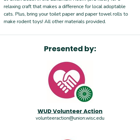
relaxing craft that makes a difference for local adoptable
cats. Plus, bring your toilet paper and paper towel rolls to
make rodent toys! All other materials provided.
Presented by:
WUD Volunteer Action
volunteeraction@union.wisc.edu