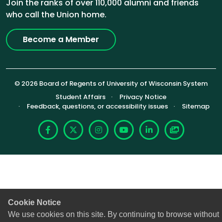
Join the ranks of over 110,000 alumni and friends
who call the Union home.
Become a Member
© 2026 Board of Regents of University of Wisconsin System
Footer (Sub-footer)
Student Affairs
Privacy Notice
Feedback, questions, or accessibility issues
Sitemap
Facebook
X
Instagram
YouTube
LinkedIn
Photoshelte
Cookie Notice
We use cookies on this site. By continuing to browse without