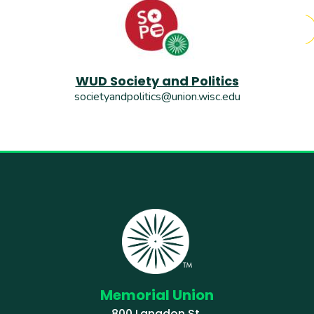
WUD Society and Politics
societyandpolitics@union.wisc.edu
Memorial Union
800 Langdon St.