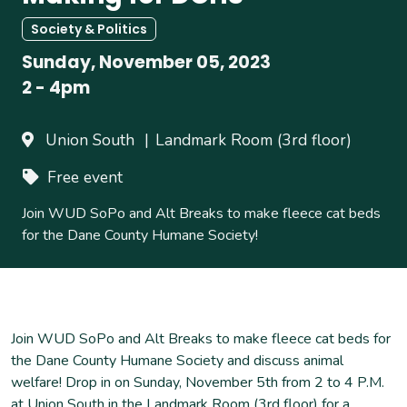
Society & Politics
Sunday, November 05, 2023
2
-
4pm
Union South
Landmark Room (3rd floor)
Free event
Join WUD SoPo and Alt Breaks to make fleece cat beds
for the Dane County Humane Society!
Join WUD SoPo and Alt Breaks to make fleece cat beds for
the Dane County Humane Society and discuss animal
welfare! Drop in on Sunday, November 5th from 2 to 4 P.M.
at Union South in the Landmark Room (3rd floor) for a