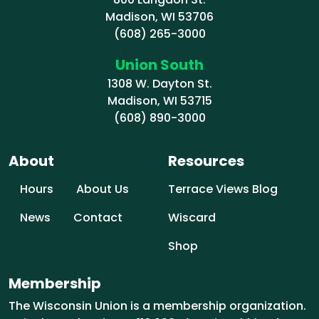
Madison, WI 53706
(608) 265-3000
Union South
1308 W. Dayton St.
Madison, WI 53715
(608) 890-3000
About
Resources
Hours
About Us
Terrace Views Blog
News
Contact
Wiscard
Shop
Membership
The Wisconsin Union is a membership organization.