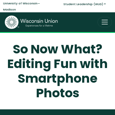
Main navigati
Skip to main content
University of Wisconsin—
Student Leadership (WUD)
Madison
So Now What?
Editing Fun with
Smartphone
Photos