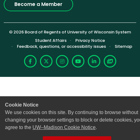
Become a Member
© 2026 Board of Regents of University of Wisconsin System
Footer (Sub-footer)
Student Affairs
Privacy Notice
Feedback, questions, or accessibility issues
Sitemap
Facebook
X
Instagram
YouTube
LinkedIn
Photoshelte
Cookie Notice
We use cookies on this site. By continuing to browse without
changing your browser settings to block or delete cookies, yo
agree to the
UW–Madison Cookie Notice
.