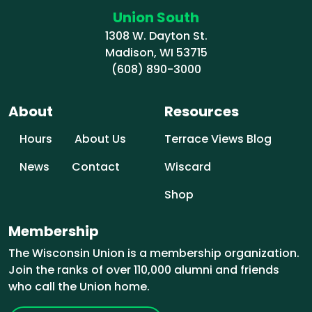
Union South
1308 W. Dayton St.
Madison, WI 53715
(608) 890-3000
About
Resources
Hours
About Us
Terrace Views Blog
News
Contact
Wiscard
Shop
Membership
The Wisconsin Union is a membership organization.
Join the ranks of over 110,000 alumni and friends
who call the Union home.