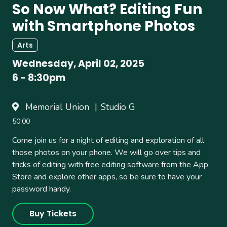
So Now What? Editing Fun
with Smartphone Photos
Arts
Wednesday, April 02, 2025
6
-
8:30pm
Memorial Union
Studio G
50.00
Come join us for a night of editing and exploration of all
those photos on your phone. We will go over tips and
tricks of editing with free editing software from the App
Store and explore other apps, so be sure to have your
password handy.
Buy Tickets