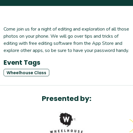
Come join us for a night of editing and exploration of all those
photos on your phone. We will go over tips and tricks of
editing with free editing software from the App Store and
explore other apps, so be sure to have your password handy.
Event Tags
Wheelhouse Class
Presented by: