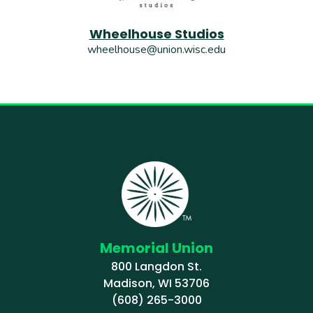
Wheelhouse Studios
wheelhouse@union.wisc.edu
Memorial Union
800 Langdon St.
Madison, WI 53706
(608) 265-3000