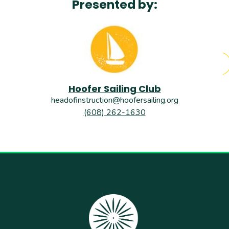
Presented by:
Hoofer Sailing Club
headofinstruction@hoofersailing.org
(608) 262-1630