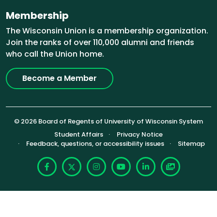
Membership
The Wisconsin Union is a membership organization.
Join the ranks of over 110,000 alumni and friends
who call the Union home.
Become a Member
© 2026 Board of Regents of University of Wisconsin System
Footer (Sub-footer)
Student Affairs
Privacy Notice
Feedback, questions, or accessibility issues
Sitemap
Facebook
X
Instagram
YouTube
LinkedIn
Photoshelte