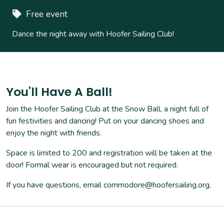
Free event
Dance the night away with Hoofer Sailing Club!
You'll Have A Ball!
Join the Hoofer Sailing Club at the Snow Ball, a night full of
fun festivities and dancing! Put on your dancing shoes and
enjoy the night with friends.
Space is limited to 200 and registration will be taken at the
door! Formal wear is encouraged but not required.
If you have questions, email commodore@hoofersailing.org.