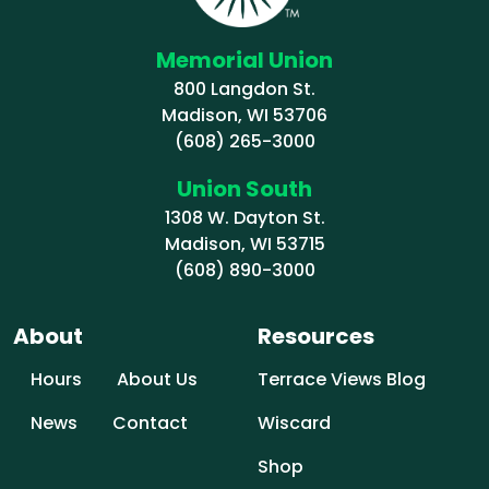
Memorial Union
800 Langdon St.
Madison, WI 53706
(608) 265-3000
Union South
1308 W. Dayton St.
Madison, WI 53715
(608) 890-3000
About
Resources
Hours
About Us
Terrace Views Blog
News
Contact
Wiscard
Shop