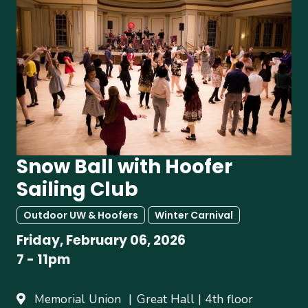
Snow Ball with Hoofer
Sailing Club
Outdoor UW & Hoofers
Winter Carnival
Friday, February 06, 2026
7
-
11pm
Memorial Union
Great Hall | 4th floor