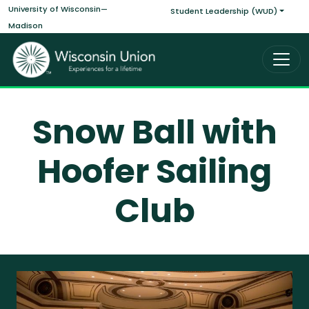
Main navigati
Skip to main content
University of Wisconsin—
Student Leadership (WUD)
Madison
Snow Ball with
Hoofer Sailing
Club