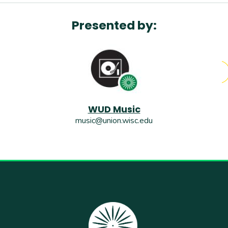
Presented by:
WUD Music
music@union.wisc.edu