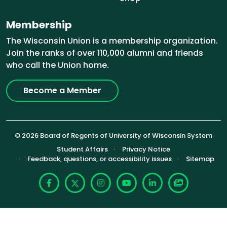
Membership
The Wisconsin Union is a membership organization.
Join the ranks of over 110,000 alumni and friends
who call the Union home.
Become a Member
© 2026 Board of Regents of University of Wisconsin System
Footer (Sub-footer)
Student Affairs
Privacy Notice
Feedback, questions, or accessibility issues
Sitemap
Facebook
X
Instagram
YouTube
LinkedIn
Photoshelte