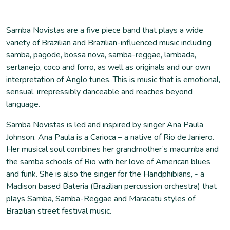
Samba Novistas are a five piece band that plays a wide
variety of Brazilian and Brazilian-influenced music including
samba, pagode, bossa nova, samba-reggae, lambada,
sertanejo, coco and forro, as well as originals and our own
interpretation of Anglo tunes. This is music that is emotional,
sensual, irrepressibly danceable and reaches beyond
language.
Samba Novistas is led and inspired by singer Ana Paula
Johnson. Ana Paula is a Carioca – a native of Rio de Janiero.
Her musical soul combines her grandmother’s macumba and
the samba schools of Rio with her love of American blues
and funk. She is also the singer for the Handphibians, - a
Madison based Bateria (Brazilian percussion orchestra) that
plays Samba, Samba-Reggae and Maracatu styles of
Brazilian street festival music.