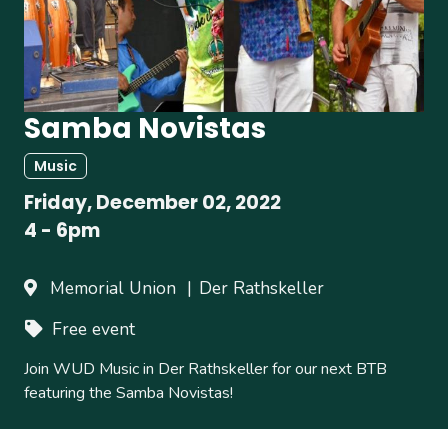
Samba Novistas
Music
Friday, December 02, 2022
4
-
6pm
Memorial Union
Der Rathskeller
Free event
Join WUD Music in Der Rathskeller for our next BTB
featuring the Samba Novistas!