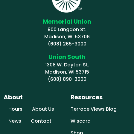
Memorial Union
800 Langdon St.
Madison, WI 53706
(608) 265-3000
Union South
1308 W. Dayton St.
Madison, WI 53715
(608) 890-3000
About
Resources
Hours
About Us
Terrace Views Blog
News
Contact
Wiscard
Shop