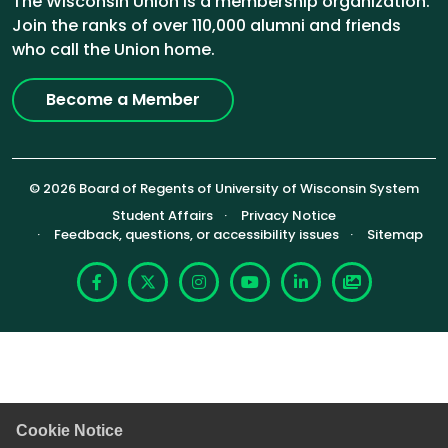
The Wisconsin Union is a membership organization.
Join the ranks of over 110,000 alumni and friends
who call the Union home.
Become a Member
© 2026 Board of Regents of University of Wisconsin System
Footer (Sub-footer)
Student Affairs
Privacy Notice
Feedback, questions, or accessibility issues
Sitemap
Facebook
X
Instagram
YouTube
LinkedIn
Photoshelte
Cookie Notice