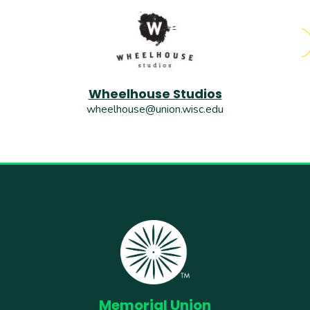
Wheelhouse Studios
wheelhouse@union.wisc.edu
Memorial Union