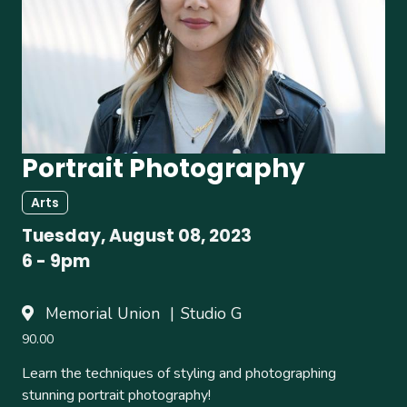
Portrait Photography
Arts
Tuesday, August 08, 2023
6
-
9pm
Memorial Union
Studio G
90.00
Learn the techniques of styling and photographing
stunning portrait photography!