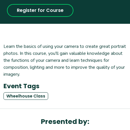
Register for Course
Learn the basics of using your camera to create great portrait
photos. In this course, you'll gain valuable knowledge about
the functions of your camera and learn techniques for
composition, lighting and more to improve the quality of your
imagery.
Event Tags
Wheelhouse Class
Presented by: