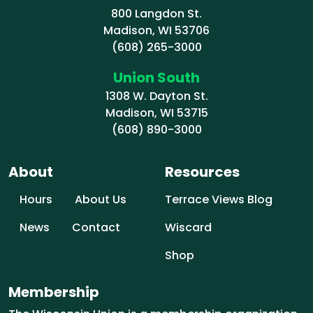
800 Langdon St.
Madison, WI 53706
(608) 265-3000
Union South
1308 W. Dayton St.
Madison, WI 53715
(608) 890-3000
About
Resources
Hours
About Us
Terrace Views Blog
News
Contact
Wiscard
Shop
Membership