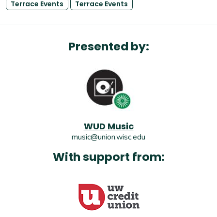
Terrace Events
Terrace Events
Presented by:
WUD Music
music@union.wisc.edu
With support from: