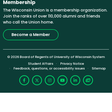
Membership
The Wisconsin Union is a membership organization.
Join the ranks of over 110,000 alumni and friends
who call the Union home.
Become a Member
© 2026 Board of Regents of University of Wisconsin System
Footer (Sub-footer)
Student Affairs
Privacy Notice
Feedback, questions, or accessibility issues
Sitemap
Facebook
X
Instagram
YouTube
LinkedIn
Photoshelte