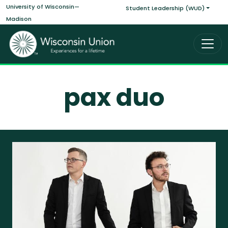
Main navigati
Skip to main content
University of Wisconsin—
Student Leadership (WUD)
Madison
pax duo