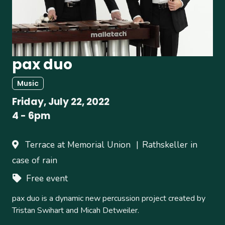
pax duo
Music
Friday, July 22, 2022
4
-
6pm
Terrace at Memorial Union
Rathskeller in
case of rain
Free event
pax duo is a dynamic new percussion project created by
Tristan Swihart and Micah Detweiler.