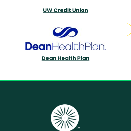
UW Credit Union
Dean Health Plan