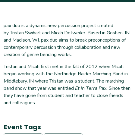
pax duo is a dynamic new percussion project created
by
Tristan Swihart
and
Micah Detweiler
. Based in Goshen, IN
and Madison, WI. pax duo aims to break preconceptions of
contemporary percussion through collaboration and new
creation of genre bending works.
Tristan and Micah first met in the fall of 2012 when Micah
began working with the Northridge Raider Marching Band in
Middlebury, IN where Tristan was a student. The marching
band show that year was entitled
Et in Terra Pax.
Since then
they have gone from student and teacher to close friends
and colleagues.
Event Tags