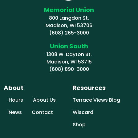
Memorial Union
800 Langdon St.
Madison, WI 53706
(608) 265-3000
Union South
1308 W. Dayton St.
Madison, WI 53715
(608) 890-3000
About
Resources
Hours
About Us
Terrace Views Blog
News
Contact
Wiscard
Shop