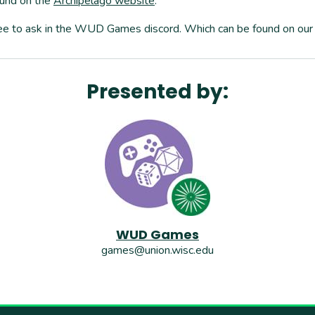
ound on the
Archipelago website
.
 free to ask in the WUD Games discord. Which can be found on our 
Presented by:
WUD Games
games@union.wisc.edu