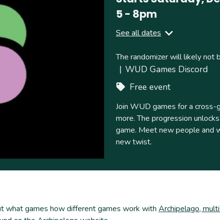
5
-
8pm
See all dates
Ends
Saturday, April 04, 2026
The randomizer will likely not 
5
-
9pm
WUD Games Discord
Free event
Join WUD games for a cross-gam
more. The progression unlocks w
game. Meet new people and wor
new twist.
kout what games how different games work with
Archipelago, mult