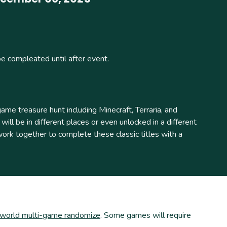
be compleated until after event.
e treasure hunt including Minecraft, Terraria, and
ill be in different places or even unlocked in a different
k together to complete these classic titles with a
iworld multi-game randomize
. Some games will require