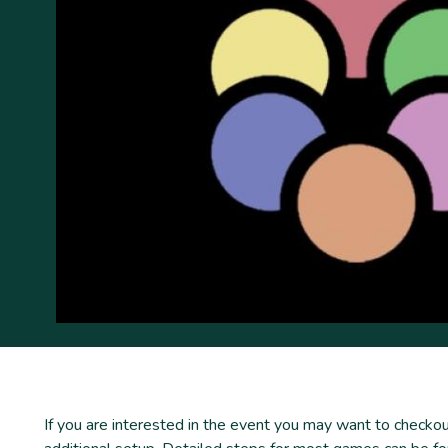
If you are interested in the event you may want to chec