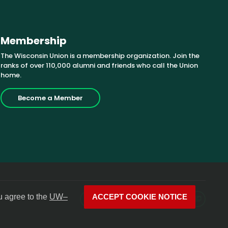
Membership
The Wisconsin Union is a membership organization. Join the
ranks of over 110,000 alumni and friends who call the Union
home.
Become a Member
u agree to the
UW–
ACCEPT COOKIE NOTICE
Facebook
X
Instagram
YouTube
LinkedIn
Photos