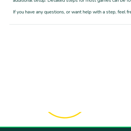
additional setup. Detailed steps for most games can be f
If you have any questions, or want help with a step, feel