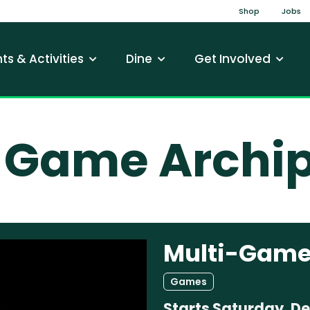
Top Na
Shop
Jobs
gation
ts & Activities
Dine
Get Involved
-Game Archi
Multi-Game
Games
Starts
Saturday, D