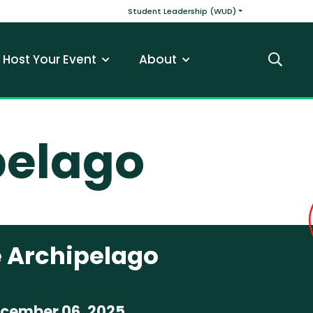
v
Main navigatio
Student Leadership (WUD)
Host Your Event
About
Search
pelago
 Archipelago
ecember 06, 2025