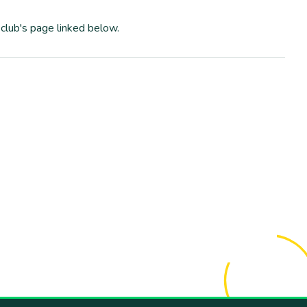
club's page linked below.