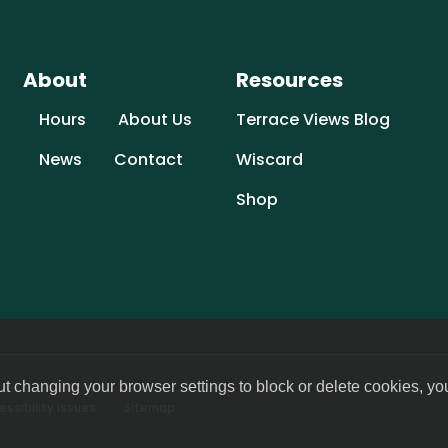
About
Resources
Hours
About Us
Terrace Views Blog
News
Contact
Wiscard
Shop
ut changing your browser settings to block or delete cookies, yo
ssibility issues
Sitemap