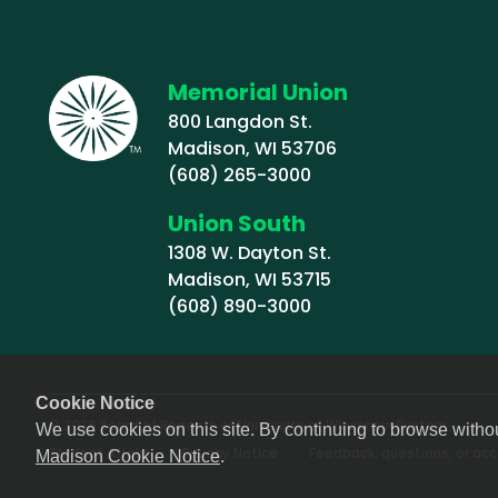
Memorial Union
800 Langdon St.
Madison, WI 53706
(608) 265-3000
Union South
1308 W. Dayton St.
Madison, WI 53715
(608) 890-3000
Cookie Notice
© 2026 Board of Regents of University of Wisconsin System
We use cookies on this site. By continuing to browse witho
Footer (Sub-footer)
Student Affairs
Privacy Notice
Feedback, questions, or acce
Madison Cookie Notice
.