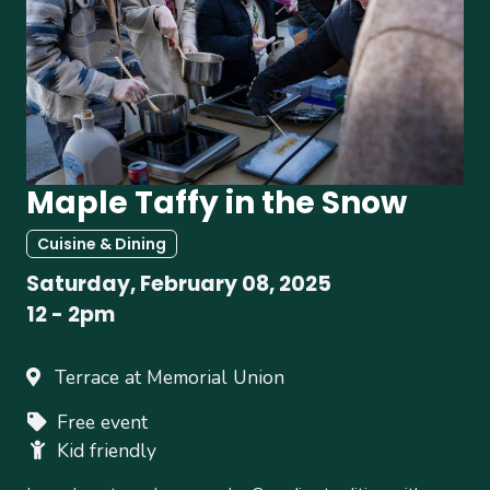
Maple Taffy in the Snow
Cuisine & Dining
Saturday, February 08, 2025
12
-
2pm
Terrace at Memorial Union
Free event
Kid friendly