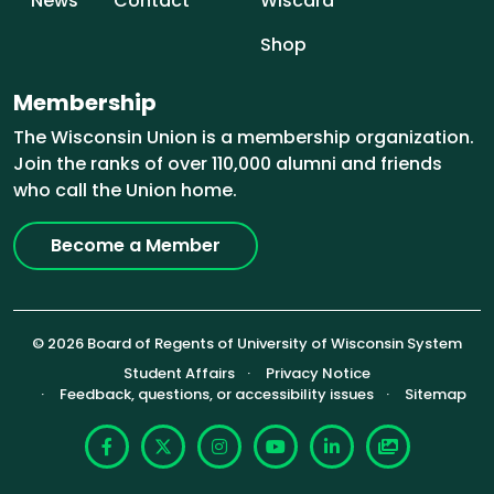
News
Contact
Wiscard
Shop
Membership
The Wisconsin Union is a membership organization.
Join the ranks of over 110,000 alumni and friends
who call the Union home.
Become a Member
© 2026 Board of Regents of University of Wisconsin System
Footer (Sub-footer)
Student Affairs
Privacy Notice
Feedback, questions, or accessibility issues
Sitemap
Facebook
X
Instagram
YouTube
LinkedIn
Photoshelte