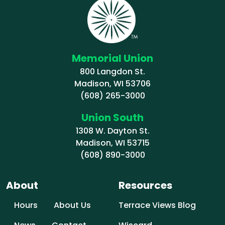
Memorial Union
800 Langdon St.
Madison, WI 53706
(608) 265-3000
Union South
1308 W. Dayton St.
Madison, WI 53715
(608) 890-3000
About
Resources
Hours
About Us
Terrace Views Blog