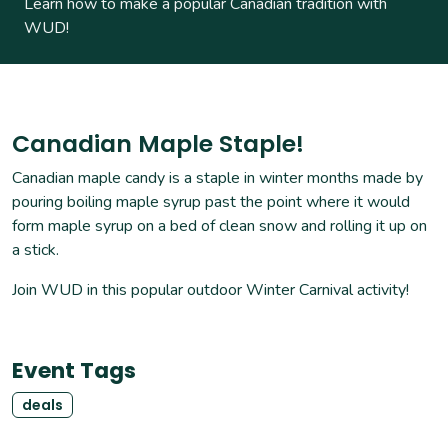
Learn how to make a popular Canadian tradition with
WUD!
Canadian Maple Staple!
Canadian maple candy is a staple in winter months made by
pouring boiling maple syrup past the point where it would
form maple syrup on a bed of clean snow and rolling it up on
a stick.
Join WUD in this popular outdoor Winter Carnival activity!
Event Tags
deals