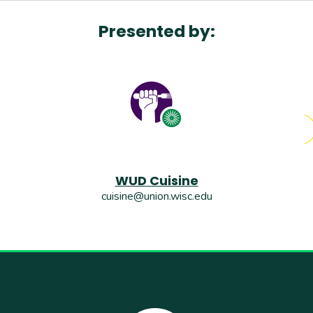
Presented by:
WUD Cuisine
cuisine@union.wisc.edu