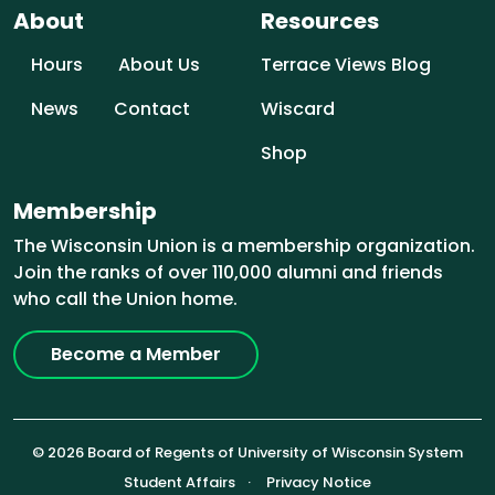
About
Resources
Hours
About Us
Terrace Views Blog
News
Contact
Wiscard
Shop
Membership
The Wisconsin Union is a membership organization.
Join the ranks of over 110,000 alumni and friends
who call the Union home.
Become a Member
© 2026 Board of Regents of University of Wisconsin System
Footer (Sub-footer)
Student Affairs
Privacy Notice