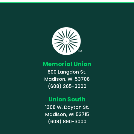
Memorial Union
800 Langdon St.
Madison, WI 53706
(608) 265-3000
Union South
1308 W. Dayton St.
Madison, WI 53715
(608) 890-3000