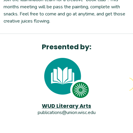
months meeting will be pass the painting, complete with
snacks. Feel free to come and go at anytime, and get those
creative juices flowing.
Presented by:
WUD Literary Arts
publications@union.wisc.edu