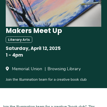
Makers Meet Up
Literary Arts
Saturday, April 12, 2025
1
-
4pm
Memorial Union
Browsing Library
Join the Illumination team for a creative book club
Join the Illumination team for a creative "book club". This