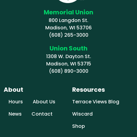
Memorial Union
800 Langdon St.
Madison, WI 53706
(608) 265-3000
Union South
1308 W. Dayton St.
Madison, WI 53715
(608) 890-3000
About
Resources
Hours
About Us
Terrace Views Blog
News
Contact
Wiscard
Shop