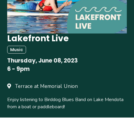
Lakefront Live
Music
Thursday, June 08, 2023
6
-
9pm
Terrace at Memorial Union
Enjoy listening to Birddog Blues Band on Lake Mendota
from a boat or paddleboard!