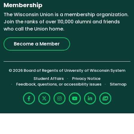
Membership
The Wisconsin Union is a membership organization.
Join the ranks of over 110,000 alumni and friends
who call the Union home.
Become a Member
© 2026 Board of Regents of University of Wisconsin System
Footer (Sub-footer)
Student Affairs
Privacy Notice
Feedback, questions, or accessibility issues
Sitemap
Facebook
X
Instagram
YouTube
LinkedIn
Photoshelte