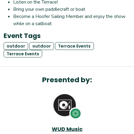
Listen on the Terrace!
Bring your own paddlecraft or boat
Become a Hoofer Sailing Member and enjoy the show
while on a sailboat
Event Tags
outdoor
outdoor
Terrace Events
Terrace Events
Presented by:
WUD Music