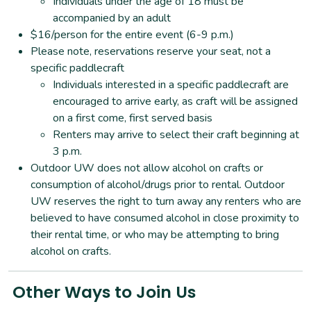
Individuals under the age of 18 must be
accompanied by an adult
$16/person for the entire event (6-9 p.m.)
Please note, reservations reserve your seat, not a
specific paddlecraft
Individuals interested in a specific paddlecraft are
encouraged to arrive early, as craft will be assigned
on a first come, first served basis
Renters may arrive to select their craft beginning at
3 p.m.
Outdoor UW does not allow alcohol on crafts or
consumption of alcohol/drugs prior to rental. Outdoor
UW reserves the right to turn away any renters who are
believed to have consumed alcohol in close proximity to
their rental time, or who may be attempting to bring
alcohol on crafts.
Other Ways to Join Us