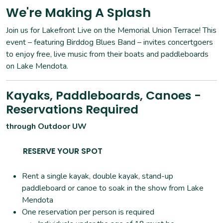
We're Making A Splash
Join us for Lakefront Live on the Memorial Union Terrace! This
event – featuring Birddog Blues Band – invites concertgoers
to enjoy free, live music from their boats and paddleboards
on Lake Mendota.
Kayaks, Paddleboards, Canoes -
Reservations Required
through Outdoor UW
RESERVE YOUR SPOT
Rent a single kayak, double kayak, stand-up
paddleboard or canoe to soak in the show from Lake
Mendota
One reservation per person is required