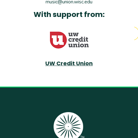
music@union.wisc.edu
With support from:
UW Credit Union