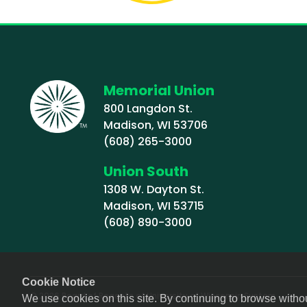
Memorial Union
800 Langdon St.
Madison, WI 53706
(608) 265-3000
Union South
1308 W. Dayton St.
Madison, WI 53715
(608) 890-3000
Cookie Notice
© 2026 Board of Regents of University of Wisconsin System
We use cookies on this site. By continuing to browse witho