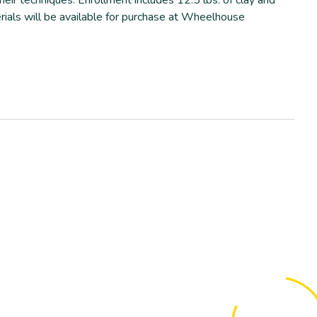
erials will be available for purchase at Wheelhouse