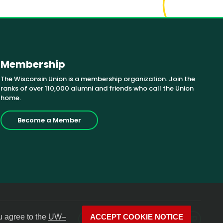
Membership
The Wisconsin Union is a membership organization. Join the
ranks of over 110,000 alumni and friends who call the Union
home.
Become a Member
u agree to the
UW–
ACCEPT COOKIE NOTICE