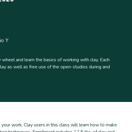
io Y
 wheel and learn the basics of working with clay. Each
clay as well as free use of the open-studios during and
your work. Clay users in this class will learn how to make
heir techniques. Enrollment includes 12.5 lbs. of clay and