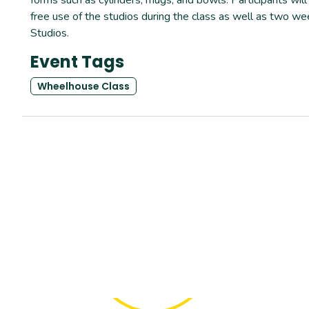
free use of the studios during the class as well as two wee
Studios.
Event Tags
Wheelhouse Class