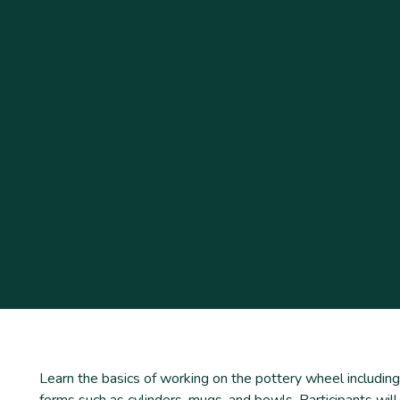
Learn the basics of working on the pottery wheel including
forms such as cylinders, mugs, and bowls. Participants will