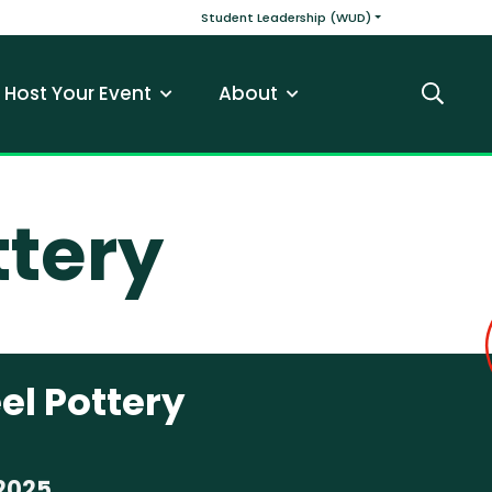
v
Main navigatio
Student Leadership (WUD)
Host Your Event
About
Search
ttery
el Pottery
2025