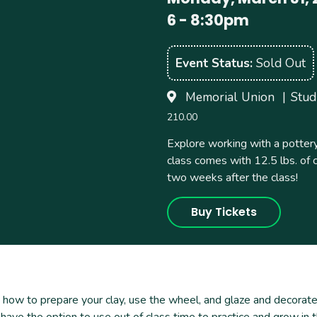
6
-
8:30pm
Event Status
Sold Out
Memorial Union
Stud
210.00
Explore working with a pottery
class comes with 12.5 lbs. of 
two weeks after the class!
Buy Tickets
 how to prepare your clay, use the wheel, and glaze and decorate 
 have the option to use out of class time to practice and grow in t