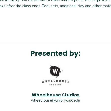
ks after the class ends. Tool sets, additional clay and other mat
Presented by:
Wheelhouse Studios
wheelhouse@union.wisc.edu