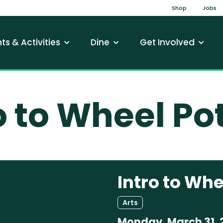
Top Na
Shop
Jobs
gation
ts & Activities
Dine
Get Involved
o to Wheel Po
Intro to Whe
Arts
Monday, March 31, 