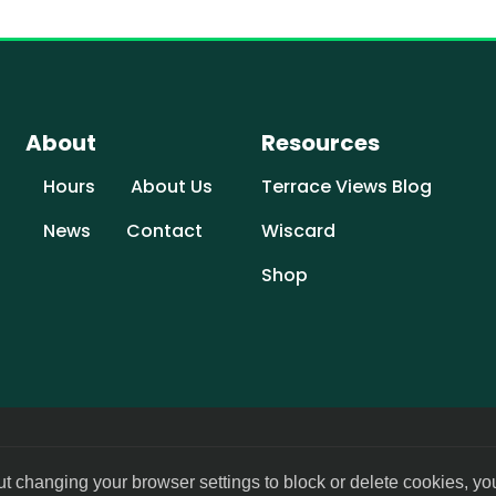
About
Resources
Hours
About Us
Terrace Views Blog
News
Contact
Wiscard
Shop
ut changing your browser settings to block or delete cookies, yo